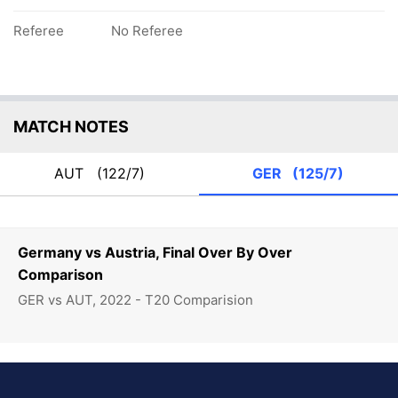
Referee
No Referee
MATCH NOTES
AUT
(122/7)
GER
(125/7)
Germany vs Austria, Final Over By Over
Comparison
GER vs AUT, 2022 - T20 Comparision