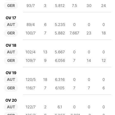
GER
93/7
3
5.812
7.5
30
24
OV 17
AUT
89/4
6
5.235
0
0
0
GER
100/7
7
5.882
7.667
23
18
OV 18
AUT
102/4
13
5.667
0
0
0
GER
109/7
9
6.056
7
14
12
OV 19
AUT
120/5
18
6.316
0
0
0
GER
116/7
7
6.105
7
7
6
OV 20
AUT
122/7
2
6.1
0
0
0