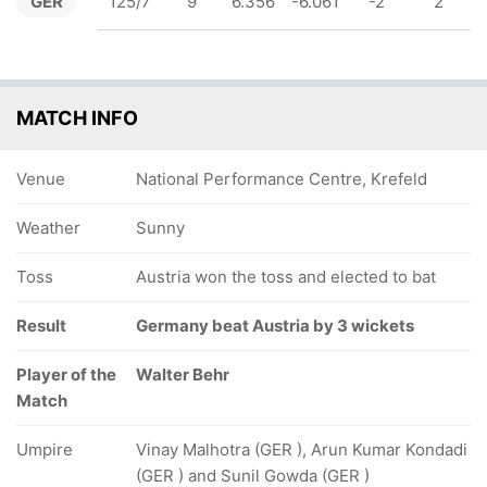
GER
125/7
9
6.356
-6.061
-2
2
MATCH INFO
Venue
National Performance Centre, Krefeld
Weather
Sunny
Toss
Austria won the toss and elected to bat
Result
Germany beat Austria by 3 wickets
Player of the
Walter Behr
Match
Umpire
Vinay Malhotra (GER ), Arun Kumar Kondadi
(GER ) and Sunil Gowda (GER )