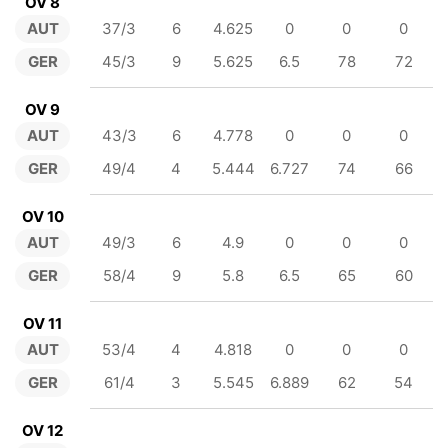
OV 8
AUT
37/3
6
4.625
0
0
0
GER
45/3
9
5.625
6.5
78
72
OV 9
AUT
43/3
6
4.778
0
0
0
GER
49/4
4
5.444
6.727
74
66
OV 10
AUT
49/3
6
4.9
0
0
0
GER
58/4
9
5.8
6.5
65
60
OV 11
AUT
53/4
4
4.818
0
0
0
GER
61/4
3
5.545
6.889
62
54
OV 12