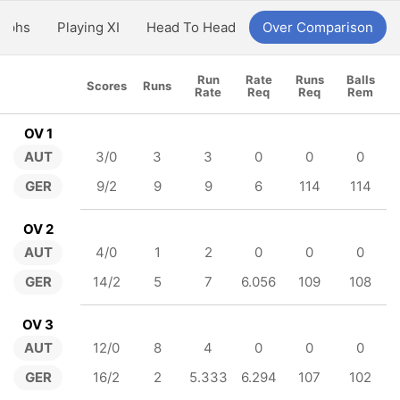
aphs
Playing XI
Head To Head
Over Comparison
Run
Rate
Runs
Balls
Scores
Runs
Rate
Req
Req
Rem
OV 1
AUT
3/0
3
3
0
0
0
GER
9/2
9
9
6
114
114
OV 2
AUT
4/0
1
2
0
0
0
GER
14/2
5
7
6.056
109
108
OV 3
AUT
12/0
8
4
0
0
0
GER
16/2
2
5.333
6.294
107
102