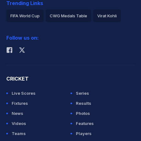
Trending Links
FIFA World Cup
CWG Medals Table
Virat Kohli
2026 Commonwealth Games Schedule
ICC Rankings
Follow us on:
Rohit Sharma
CRICKET
Live Scores
Series
Fixtures
Results
News
Photos
Videos
Features
Teams
Players