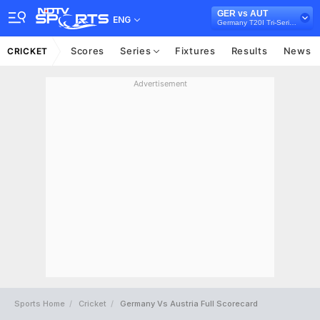
GER vs AUT
ENG
Germany T20I Tri-Series, 2022
Scores
Series
Fixtures
Results
News
CRICKET
Advertisement
Sports Home
Cricket
Germany Vs Austria Full Scorecard