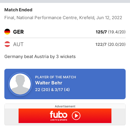
Match Ended
Final, National Performance Centre, Krefeld
, Jun 12, 2022
GER
125/7
(19.4/20)
AUT
122/7
(20.0/20)
Germany beat Austria by 3 wickets
PLAYER OF THE MATCH
Walter Behr
22
(20)
&
3/17
(4)
Advertisement