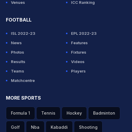
Venues
ICC Ranking
FOOTBALL
ISL 2022-23
EPL 2022-23
News
Features
Photos
Fixtures
Results
Videos
Teams
Players
Matchcentre
MORE SPORTS
Formula 1
Tennis
Hockey
Badminton
Golf
Nba
Kabaddi
Shooting