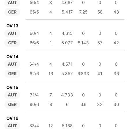
AUT
56/4
3
4.667
0
0
0
GER
65/5
4
5.417
7.25
58
48
OV 13
AUT
60/4
4
4.615
0
0
0
GER
66/6
1
5.077
8.143
57
42
OV 14
AUT
64/4
4
4.571
0
0
0
GER
82/6
16
5.857
6.833
41
36
OV 15
AUT
71/4
7
4.733
0
0
0
GER
90/6
8
6
6.6
33
30
OV 16
AUT
83/4
12
5.188
0
0
0