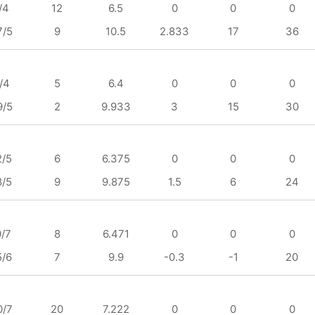
/4
12
6.5
0
0
0
7/5
9
10.5
2.833
17
36
/4
5
6.4
0
0
0
9/5
2
9.933
3
15
30
2/5
6
6.375
0
0
0
8/5
9
9.875
1.5
6
24
0/7
8
6.471
0
0
0
5/6
7
9.9
-0.3
-1
20
0/7
20
7.222
0
0
0