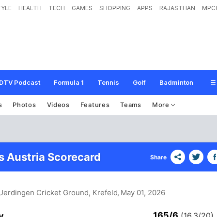
TYLE
HEALTH
TECH
GAMES
SHOPPING
APPS
RAJASTHAN
MPC
DTV Podcast
Formula 1
Tennis
Golf
Badminton
s
Photos
Videos
Features
Teams
More
 Austria Scorecard
Share
Uerdingen Cricket Ground, Krefeld
, May 01, 2026
165/6
y
(16.3/20)