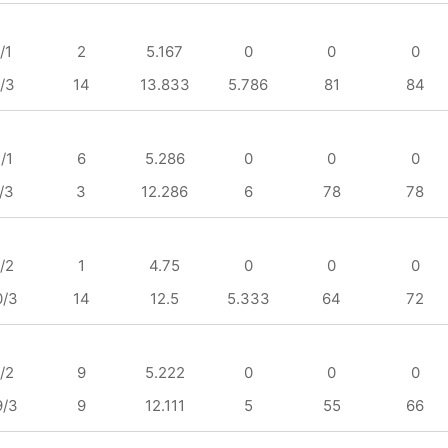
/1
2
5.167
0
0
0
/3
14
13.833
5.786
81
84
/1
6
5.286
0
0
0
/3
3
12.286
6
78
78
/2
1
4.75
0
0
0
0/3
14
12.5
5.333
64
72
/2
9
5.222
0
0
0
9/3
9
12.111
5
55
66