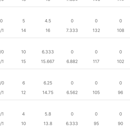
/0
5
4.5
0
0
0
/1
14
16
7.333
132
108
/0
10
6.333
0
0
0
/1
15
15.667
6.882
117
102
/0
6
6.25
0
0
0
/1
12
14.75
6.562
105
96
/1
4
5.8
0
0
0
/1
10
13.8
6.333
95
90