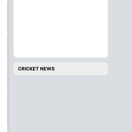
CRICKET NEWS