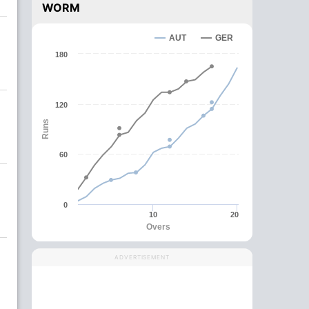
WORM
AUT
GER
180
120
Runs
60
0
10
20
Overs
ADVERTISEMENT