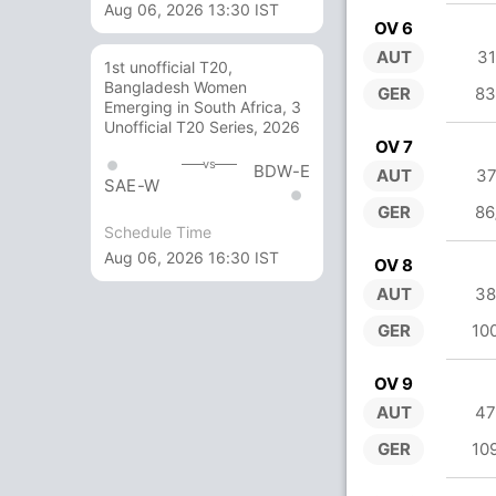
Aug 06, 2026 13:30 IST
OV 6
AUT
31
1st unofficial T20,
Bangladesh Women
GER
83
Emerging in South Africa, 3
Unofficial T20 Series, 2026
OV 7
vs
BDW-E
AUT
37
SAE-W
GER
86
Schedule Time
Aug 06, 2026 16:30 IST
OV 8
AUT
38
GER
10
OV 9
AUT
47
GER
10