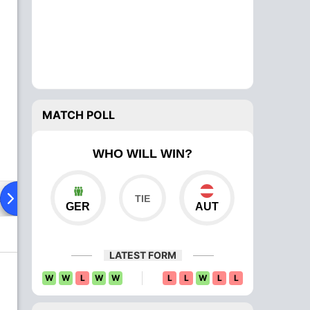
MATCH POLL
WHO WILL WIN?
ad To Head
Over Comparison
GER
AUT
LATEST FORM
W
W
L
W
W
L
L
W
L
L