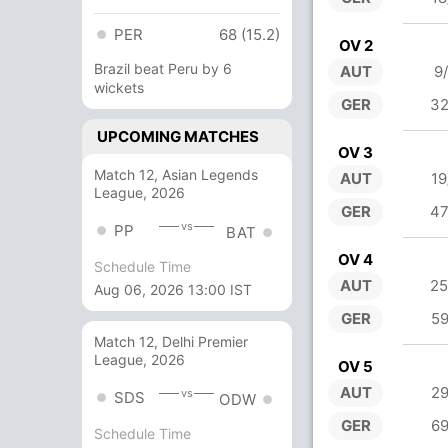
PER
68 (15.2)
OV 2
Brazil beat Peru by 6
AUT
9
wickets
GER
32
UPCOMING MATCHES
OV 3
Match 12, Asian Legends
AUT
19
League, 2026
GER
47
vs
PP
BAT
OV 4
Schedule Time
AUT
25
Aug 06, 2026 13:00 IST
GER
59
Match 12, Delhi Premier
League, 2026
OV 5
AUT
29
vs
SDS
ODW
GER
69
Schedule Time