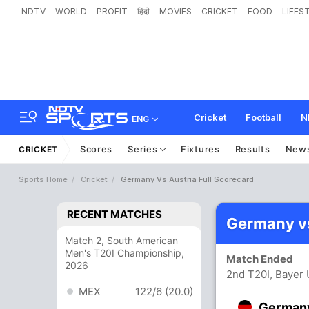
NDTV
WORLD
PROFIT
हिंदी
MOVIES
CRICKET
FOOD
LIFES
Cricket
Football
N
ENG
Scores
Series
Fixtures
Results
New
CRICKET
Sports Home
Cricket
Germany Vs Austria Full Scorecard
RECENT MATCHES
Germany vs
Match 2, South American
Men's T20I Championship,
Match Ended
2026
2nd T20I, Bayer 
MEX
122/6 (20.0)
German