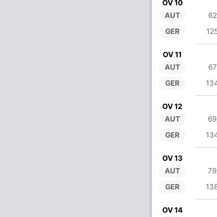
OV 10
AUT
62
GER
12
OV 11
AUT
67
GER
13
OV 12
AUT
69
GER
13
OV 13
AUT
79
GER
13
OV 14