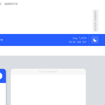
G
MARATHI
ADVERTISEMENT
Aug 7,2026
05:39 AM IST
ADVERTISEMENT