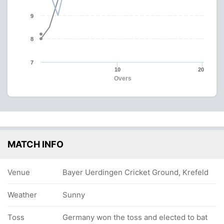
9
8
7
10
20
Overs
MATCH INFO
Venue
Bayer Uerdingen Cricket Ground, Krefeld
Weather
Sunny
Toss
Germany won the toss and elected to bat