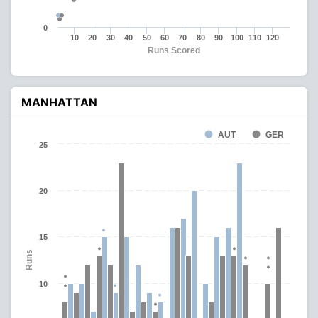
0
10
20
30
40
50
60
70
80
90
100
110
120
Runs Scored
MANHATTAN
AUT
GER
25
20
15
Runs
10