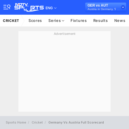
GER vs AUT
ENG
Austria in Germany, 5 T20I Series, 2026
Scores
Series
Fixtures
Results
News
CRICKET
Advertisement
Sports Home
Cricket
Germany Vs Austria Full Scorecard