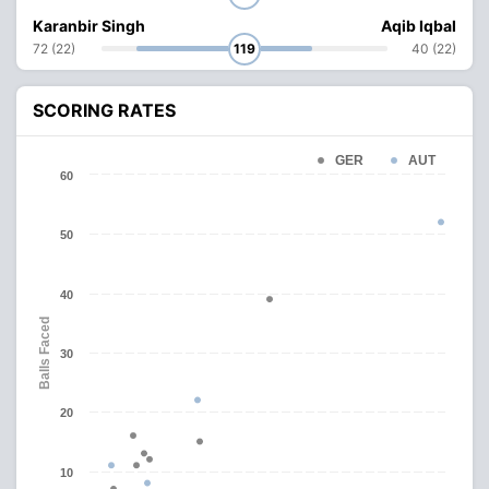
Karanbir Singh
Aqib Iqbal
72 (22)
119
40 (22)
SCORING RATES
GER
AUT
60
50
40
Balls Faced
30
20
10