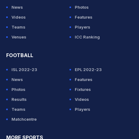
News
Photos
Videos
Features
Teams
Players
Venues
ICC Ranking
FOOTBALL
ISL 2022-23
EPL 2022-23
News
Features
Photos
Fixtures
Results
Videos
Teams
Players
Matchcentre
MORE SPORTS