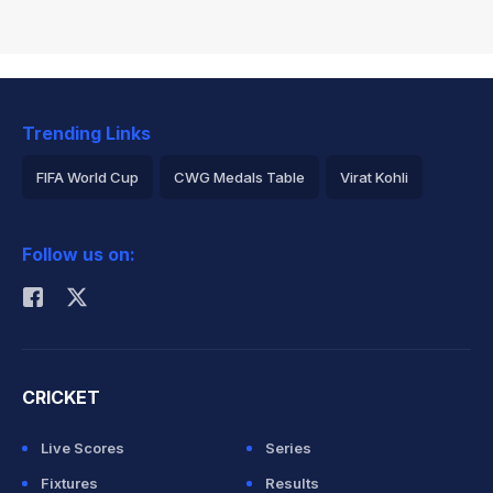
Trending Links
FIFA World Cup
CWG Medals Table
Virat Kohli
2026 Commonwealth Games Schedule
ICC Rankings
Follow us on:
Rohit Sharma
CRICKET
Live Scores
Series
Fixtures
Results