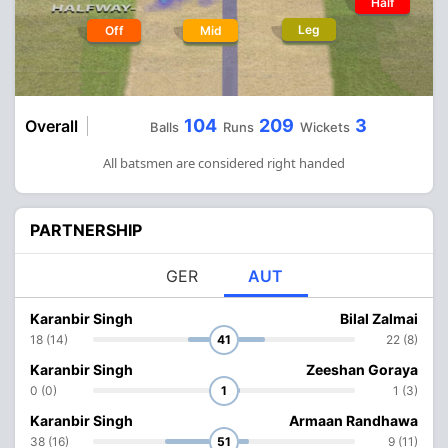
Half
Leg
Off
Mid
104
209
3
Overall
Balls
Runs
Wickets
All batsmen are considered right handed
PARTNERSHIP
GER
AUT
Karanbir Singh
Bilal Zalmai
18 (14)
41
22 (8)
Karanbir Singh
Zeeshan Goraya
0 (0)
1
1 (3)
Karanbir Singh
Armaan Randhawa
38 (16)
51
9 (11)