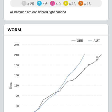
1
x
2
x
3
x
4
x
6
x
25
6
0
13
18
All batsmen are considered right handed
WORM
GER
AUT
240
210
180
150
Runs
120
90
60