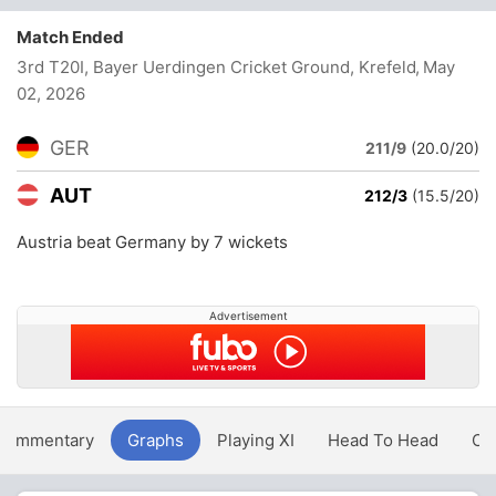
Match Ended
3rd T20I, Bayer Uerdingen Cricket Ground, Krefeld
, May
02, 2026
GER
211/9
(20.0/20)
AUT
212/3
(15.5/20)
Austria beat Germany by 7 wickets
Advertisement
Commentary
Graphs
Playing XI
Head To Head
Ov