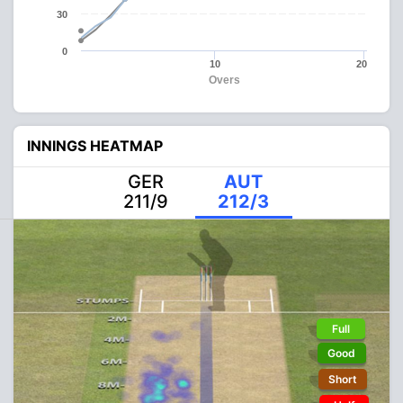
30
0
10
20
Overs
INNINGS HEATMAP
GER
AUT
211/9
212/3
Full
Good
Short