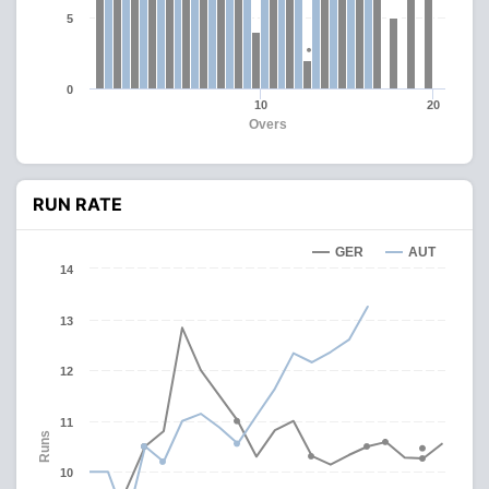
5
0
10
20
Overs
RUN RATE
GER
AUT
14
13
12
11
Runs
10