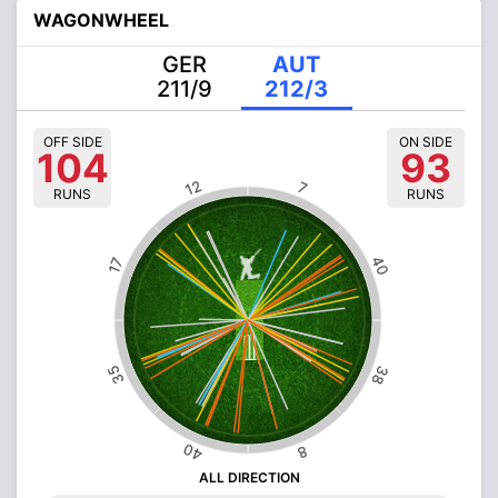
WAGONWHEEL
GER
AUT
211/9
212/3
OFF SIDE
ON SIDE
104
93
12
7
RUNS
RUNS
40
17
35
38
40
8
ALL DIRECTION