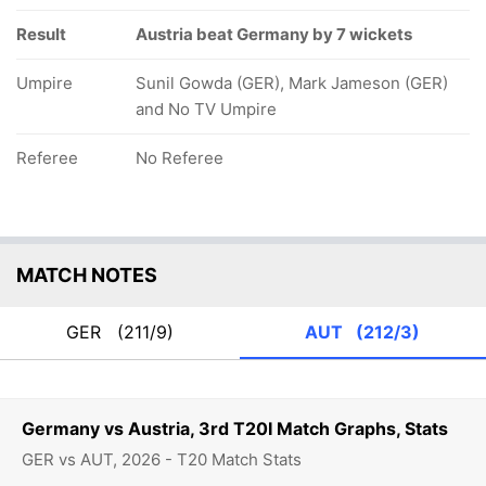
Result
Austria beat Germany by 7 wickets
Umpire
Sunil Gowda (GER), Mark Jameson (GER)
and No TV Umpire
Referee
No Referee
MATCH NOTES
GER
(211/9)
AUT
(212/3)
Germany vs Austria, 3rd T20I Match Graphs, Stats
GER vs AUT, 2026 - T20 Match Stats