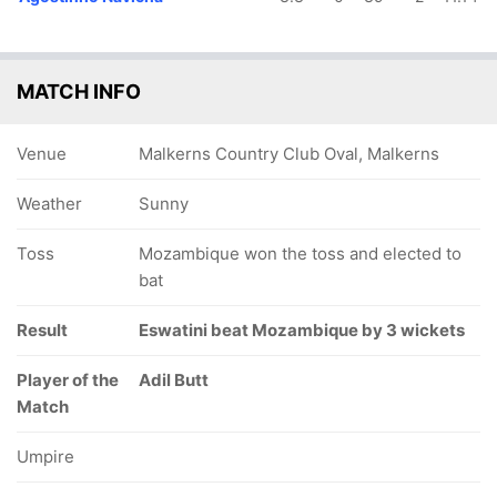
MATCH INFO
Venue
Malkerns Country Club Oval, Malkerns
Weather
Sunny
Toss
Mozambique won the toss and elected to
bat
Result
Eswatini beat Mozambique by 3 wickets
Player of the
Adil Butt
Match
Umpire