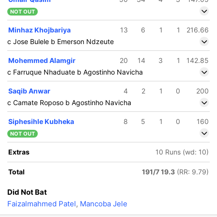
NOT OUT
Minhaz Khojbariya
13
6
1
1
216.66
c Jose Bulele b Emerson Ndzeute
Mohemmed Alamgir
20
14
3
1
142.85
c Farruque Nhaduate b Agostinho Navicha
Saqib Anwar
4
2
1
0
200
c Camate Roposo b Agostinho Navicha
Siphesihle Kubheka
8
5
1
0
160
NOT OUT
Extras
10 Runs (wd: 10)
Total
191/7 19.3
(RR: 9.79)
Did Not Bat
Faizalmahmed Patel
,
Mancoba Jele