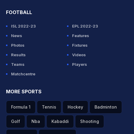
FOOTBALL
ISL 2022-23
EPL 2022-23
News
Features
Photos
Fixtures
Results
Videos
Teams
Players
Matchcentre
MORE SPORTS
Formula 1
Tennis
Hockey
Badminton
Golf
Nba
Kabaddi
Shooting