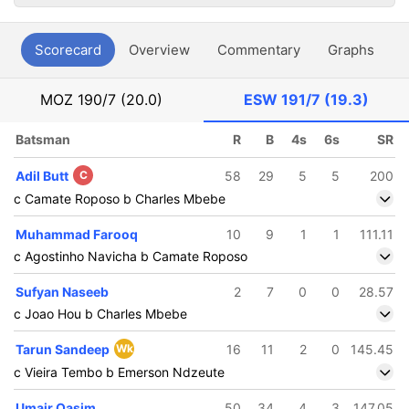
Scorecard
Overview
Commentary
Graphs
P
MOZ
190/7 (20.0)
ESW
191/7 (19.3)
Batsman
R
B
4s
6s
SR
Adil Butt
C
58
29
5
5
200
c Camate Roposo b Charles Mbebe
Muhammad Farooq
10
9
1
1
111.11
c Agostinho Navicha b Camate Roposo
Sufyan Naseeb
2
7
0
0
28.57
c Joao Hou b Charles Mbebe
Tarun Sandeep
Wk
16
11
2
0
145.45
c Vieira Tembo b Emerson Ndzeute
Umair Qasim
50
34
4
3
147.05