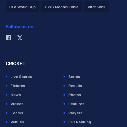
FIFA World Cup
CWG Medals Table
Virat Kohli
2026 Commonwealth Games Schedule
ICC Rankings
Follow us on:
Rohit Sharma
CRICKET
Live Scores
Series
Fixtures
Results
News
Photos
Videos
Features
Teams
Players
Venues
ICC Ranking