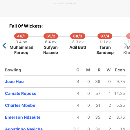
ADVERTISEMENT
116/5
143/6
161/7
3.2 ov
16.4 ov
17.3 ov
Fall Of Wickets:
e Bulele
Jose Joao
Agostinho
Navicha
46/1
65/2
88/3
97/4
3.4 ov
6.4 ov
8.3 ov
11.1 ov
1
Muhammad
Sufyan
Adil Butt
Tarun
M
Farooq
Naseeb
Sandeep
Kho
Bowling
O
M
R
W
Econ
Joao Hou
4
0
39
0
9.75
Camate Roposo
4
0
57
1
14.25
Charles Mbebe
4
0
21
2
5.25
Emerson Ndzeute
4
0
35
2
8.75
Agostinho Navicha
3.3
0
39
2
11.14