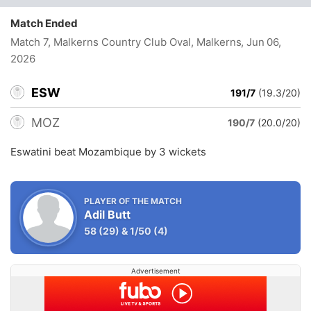
Match Ended
Match 7, Malkerns Country Club Oval, Malkerns
, Jun 06,
2026
ESW
191/7
(19.3/20)
MOZ
190/7
(20.0/20)
Eswatini beat Mozambique by 3 wickets
PLAYER OF THE MATCH
Adil Butt
58
(29)
&
1/50
(4)
Advertisement