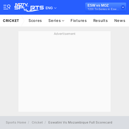
ESW vs MOZ
ENG
T20I Tri-Series in Eswatini, 2026
Scores
Series
Fixtures
Results
News
CRICKET
Advertisement
Sports Home
Cricket
Eswatini Vs Mozambique Full Scorecard