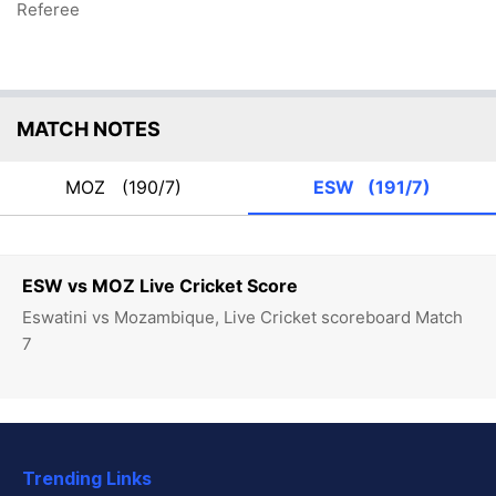
Referee
MATCH NOTES
MOZ
(190/7)
ESW
(191/7)
ESW vs MOZ Live Cricket Score
Eswatini vs Mozambique, Live Cricket scoreboard Match
7
Trending Links