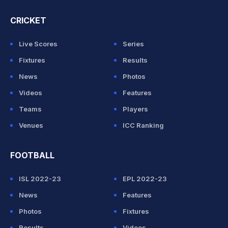
CRICKET
Live Scores
Series
Fixtures
Results
News
Photos
Videos
Features
Teams
Players
Venues
ICC Ranking
FOOTBALL
ISL 2022-23
EPL 2022-23
News
Features
Photos
Fixtures
Results
Videos