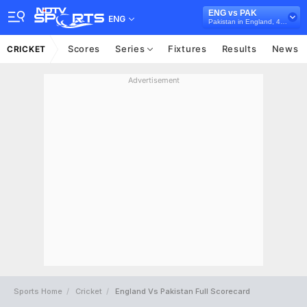
ENG vs PAK
ENG
Pakistan in England, 4 Test Series, 2016
Scores
Series
Fixtures
Results
News
CRICKET
Advertisement
Sports Home
Cricket
England Vs Pakistan Full Scorecard