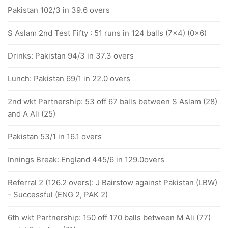
Pakistan 102/3 in 39.6 overs
S Aslam 2nd Test Fifty : 51 runs in 124 balls (7x4) (0x6)
Drinks: Pakistan 94/3 in 37.3 overs
Lunch: Pakistan 69/1 in 22.0 overs
2nd wkt Partnership: 53 off 67 balls between S Aslam (28)
and A Ali (25)
Pakistan 53/1 in 16.1 overs
Innings Break: England 445/6 in 129.0overs
Referral 2 (126.2 overs): J Bairstow against Pakistan (LBW)
- Successful (ENG 2, PAK 2)
6th wkt Partnership: 150 off 170 balls between M Ali (77)