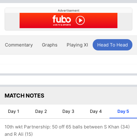
Advertisement
Commentary
Graphs
Playing XI
Head To Head
MATCH NOTES
Day 1
Day 2
Day 3
Day 4
Day 5
10th wkt Partnership: 50 off 65 balls between S Khan (34)
and R Ali (15)