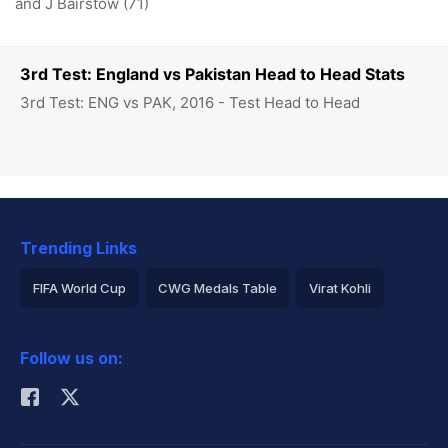
and J Bairstow (71)
3rd Test: England vs Pakistan Head to Head Stats
3rd Test: ENG vs PAK, 2016 - Test Head to Head
Trending Links
FIFA World Cup
CWG Medals Table
Virat Kohli
2026 Commonwealth Games Schedule
ICC Rankings
Follow us on:
Rohit Sharma