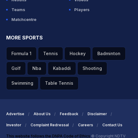
Teams
Players
Matchcentre
MORE SPORTS
Formula 1
Tennis
Hockey
Badminton
Golf
Nba
Kabaddi
Shooting
Swimming
Table Tennis
Advertise
About Us
Feedback
Disclaimer
Investor
Complaint Redressal
Careers
Contact Us
This website follows the DNPA Code of Ethics
© Copyright NDTV