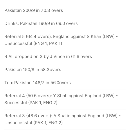
Pakistan 200/9 in 70.3 overs
Drinks: Pakistan 190/9 in 69.0 overs
Referral 5 (64.4 overs): England against S Khan (LBW) -
Unsuccessful (ENG 1, PAK 1)
R Ali dropped on 3 by J Vince in 61.6 overs
Pakistan 150/8 in 58.3overs
Tea: Pakistan 148/7 in 56.0overs
Referral 4 (50.6 overs): Y Shah against England (LBW) -
Successful (PAK 1, ENG 2)
Referral 3 (48.6 overs): A Shafiq against England (LBW) -
Unsuccessful (PAK 1, ENG 2)