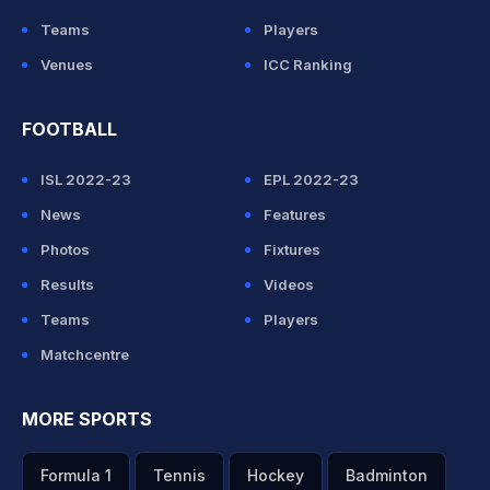
Teams
Players
Venues
ICC Ranking
FOOTBALL
ISL 2022-23
EPL 2022-23
News
Features
Photos
Fixtures
Results
Videos
Teams
Players
Matchcentre
MORE SPORTS
Formula 1
Tennis
Hockey
Badminton