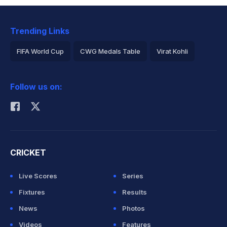
Trending Links
FIFA World Cup
CWG Medals Table
Virat Kohli
2026 Commonwealth Games Schedule
ICC Rankings
Follow us on:
Rohit Sharma
CRICKET
Live Scores
Series
Fixtures
Results
News
Photos
Videos
Features