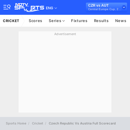
CZR vs AUT
ENG
Central Europe Cup, 2022
Scores
Series
Fixtures
Results
News
CRICKET
Advertisement
Sports Home
Cricket
Czech Republic Vs Austria Full Scorecard