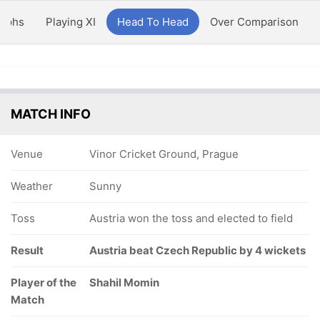
aphs
Playing XI
Head To Head
Over Comparison
MATCH INFO
Venue
Vinor Cricket Ground, Prague
Weather
Sunny
Toss
Austria won the toss and elected to field
Result
Austria beat Czech Republic by 4 wickets
Player of the
Shahil Momin
Match