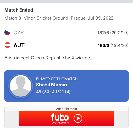
Match Ended
Match 3, Vinor Cricket Ground, Prague
, Jul 09, 2022
CZR
182/6
(20.0/20)
AUT
183/6
(19.4/20)
Austria beat Czech Republic by 4 wickets
PLAYER OF THE MATCH
Shahil Momin
48
(33)
&
1/21
(4)
Advertisement