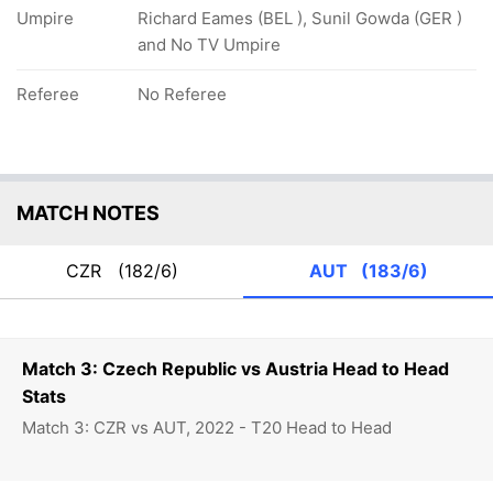
Umpire
Richard Eames (BEL ), Sunil Gowda (GER )
and No TV Umpire
Referee
No Referee
MATCH NOTES
CZR
(182/6)
AUT
(183/6)
Match 3: Czech Republic vs Austria Head to Head
Stats
Match 3: CZR vs AUT, 2022 - T20 Head to Head