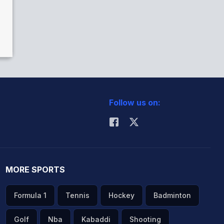
Follow us on:
MORE SPORTS
Formula 1
Tennis
Hockey
Badminton
Golf
Nba
Kabaddi
Shooting