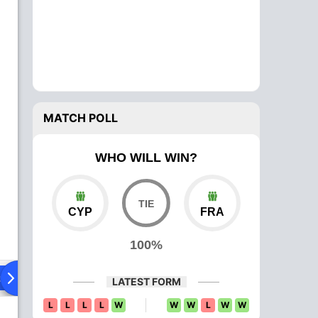
MATCH POLL
WHO WILL WIN?
CYP
FRA
100%
ad To Head
Over Comparison
LATEST FORM
L
L
L
L
W
W
W
L
W
W