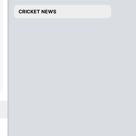
CRICKET NEWS