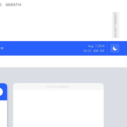
G
MARATHI
ADVERTISEMENT
Aug 7,2026
05:22 AM IST
ADVERTISEMENT