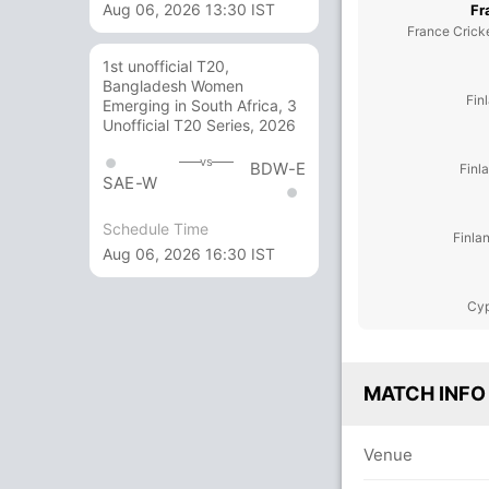
Aug 06, 2026 13:30 IST
Fr
France Crick
1st unofficial T20,
Bangladesh Women
Fin
Emerging in South Africa, 3
Unofficial T20 Series, 2026
vs
BDW-E
Finl
SAE-W
Schedule Time
Finla
Aug 06, 2026 16:30 IST
Cyp
MATCH INFO
Venue