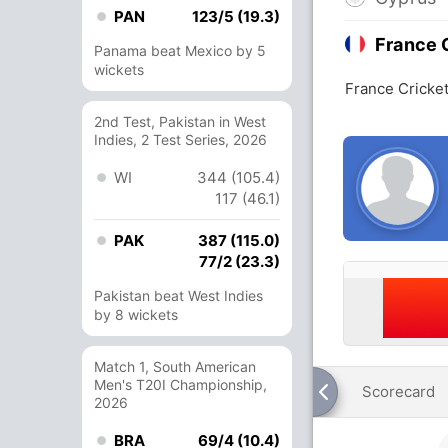
PAN
123/5 (19.3)
France 
Panama beat Mexico by 5
wickets
France Cricket
2nd Test, Pakistan in West
Indies, 2 Test Series, 2026
WI
344 (105.4)
117 (46.1)
PAK
387 (115.0)
77/2 (23.3)
Pakistan beat West Indies
by 8 wickets
Match 1, South American
Men's T20I Championship,
Scorecard
2026
BRA
69/4 (10.4)