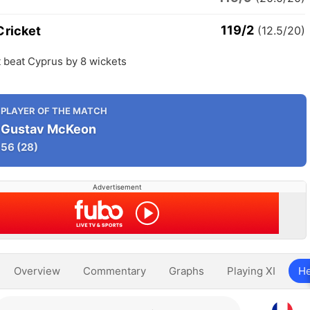
119/2
Cricket
(12.5/20)
 beat Cyprus by 8 wickets
PLAYER OF THE MATCH
Gustav McKeon
56
(28)
Advertisement
Overview
Commentary
Graphs
Playing XI
He