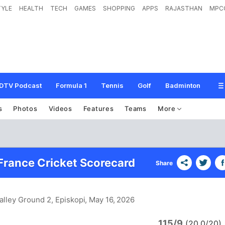
TYLE
HEALTH
TECH
GAMES
SHOPPING
APPS
RAJASTHAN
MPC
DTV Podcast
Formula 1
Tennis
Golf
Badminton
s
Photos
Videos
Features
Teams
More
France Cricket Scorecard
Share
alley Ground 2, Episkopi
, May 16, 2026
115/9
(20.0/20)