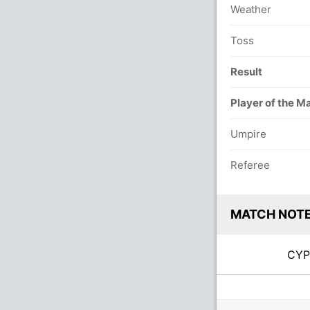
Weather
Toss
Result
Player of the M
Umpire
Referee
MATCH NOT
CY