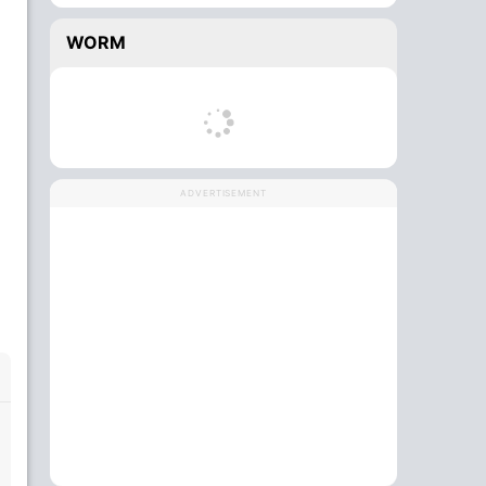
WORM
ADVERTISEMENT