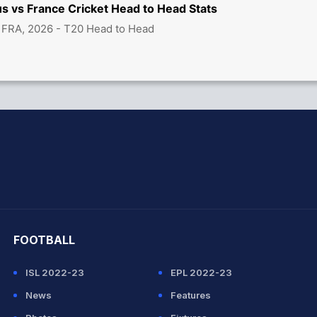
s vs France Cricket Head to Head Stats
 FRA, 2026 - T20 Head to Head
hit Sharma
FOOTBALL
ISL 2022-23
EPL 2022-23
News
Features