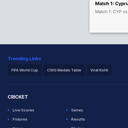
Match 1: Cypru
Match 1: CYP vs
Trending Links
FIFA World Cup
CWG Medals Table
Virat Kohli
2026 Commonwealth Games Schedule
ICC Rankings
Ro
CRICKET
Live Scores
Series
Fixtures
Results