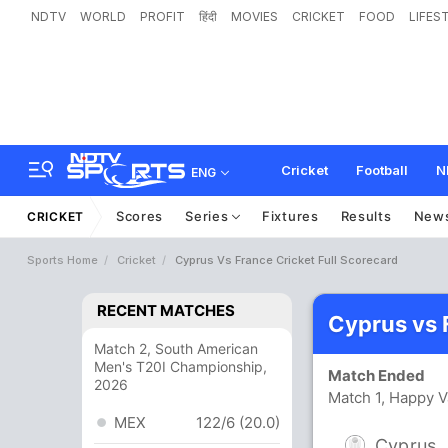
NDTV
WORLD
PROFIT
हिंदी
MOVIES
CRICKET
FOOD
LIFES
Cricket
Football
N
ENG
Scores
Series
Fixtures
Results
New
CRICKET
Sports Home
Cricket
Cyprus Vs France Cricket Full Scorecard
RECENT MATCHES
Cyprus vs 
Match 2, South American
Men's T20I Championship,
Match Ended
2026
Match 1, Happy V
MEX
122/6 (20.0)
Cyprus