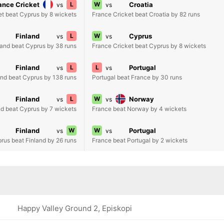
ance Cricket
L
W
Croatia
vs
vs
et beat Cyprus by 8 wickets
France Cricket beat Croatia by 82 runs
Finland
L
W
Cyprus
vs
vs
land beat Cyprus by 38 runs
France Cricket beat Cyprus by 8 wickets
Finland
L
L
Portugal
vs
vs
and beat Cyprus by 138 runs
Portugal beat France by 30 runs
Finland
L
W
Norway
vs
vs
nd beat Cyprus by 7 wickets
France beat Norway by 4 wickets
Finland
W
W
Portugal
vs
vs
rus beat Finland by 26 runs
France beat Portugal by 2 wickets
Happy Valley Ground 2, Episkopi