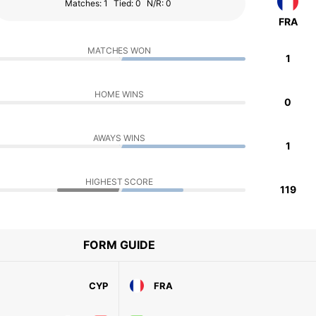
Matches: 1
Tied: 0
N/R: 0
FRA
MATCHES WON
1
HOME WINS
0
AWAYS WINS
1
HIGHEST SCORE
119
FORM GUIDE
CYP
FRA