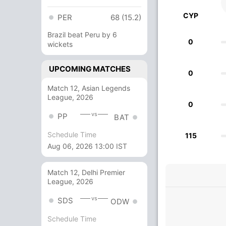
CYP
PER
68 (15.2)
Brazil beat Peru by 6
0
wickets
UPCOMING MATCHES
0
Match 12, Asian Legends
League, 2026
0
vs
PP
BAT
Schedule Time
115
Aug 06, 2026 13:00 IST
Match 12, Delhi Premier
League, 2026
vs
SDS
ODW
Schedule Time