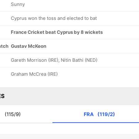
Sunny
Cyprus won the toss and elected to bat
France Cricket beat Cyprus by 8 wickets
atch
Gustav McKeon
Gareth Morrison (IRE), Nitin Bathi (NED)
Graham McCrea (IRE)
ES
P
(115/9)
FRA
(119/2)