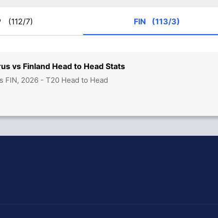
P
(112/7)
FIN
(113/3)
us vs Finland Head to Head Stats
s FIN, 2026 - T20 Head to Head
hit Sharma