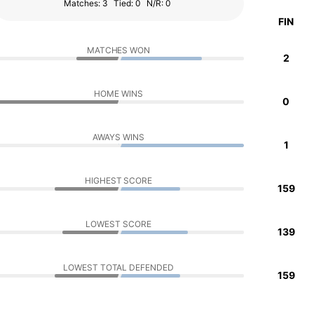
Matches: 3
Tied: 0
N/R: 0
FIN
MATCHES WON
2
HOME WINS
0
AWAYS WINS
1
HIGHEST SCORE
159
LOWEST SCORE
139
LOWEST TOTAL DEFENDED
159