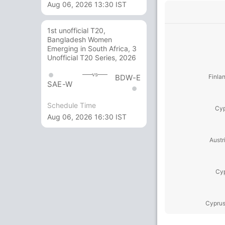
Aug 06, 2026 13:30 IST
1st unofficial T20,
Bangladesh Women
Emerging in South Africa, 3
Unofficial T20 Series, 2026
vs
BDW-E
Finla
SAE-W
Schedule Time
Cyp
Aug 06, 2026 16:30 IST
Austr
Cyp
Cyprus