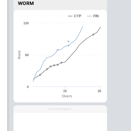
WORM
CYP
FIN
120
Runs
60
0
10
20
Overs
ADVERTISEMENT