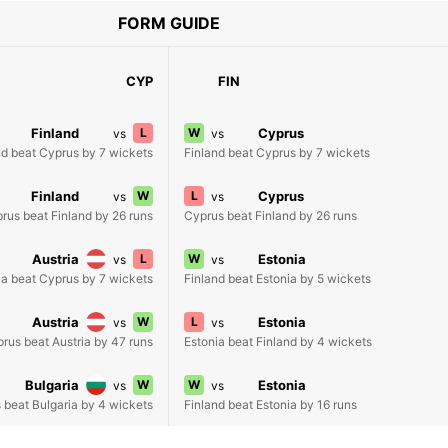
FORM GUIDE
CYP
FIN
Finland
L
W
Cyprus
vs
vs
nd beat Cyprus by 7 wickets
Finland beat Cyprus by 7 wickets
Finland
W
L
Cyprus
vs
vs
rus beat Finland by 26 runs
Cyprus beat Finland by 26 runs
Austria
L
W
Estonia
vs
vs
ia beat Cyprus by 7 wickets
Finland beat Estonia by 5 wickets
Austria
W
L
Estonia
vs
vs
rus beat Austria by 47 runs
Estonia beat Finland by 4 wickets
Bulgaria
W
W
Estonia
vs
vs
 beat Bulgaria by 4 wickets
Finland beat Estonia by 16 runs