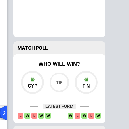
MATCH POLL
WHO WILL WIN?
CYP
FIN
LATEST FORM
ad To Head
Over Comparison
L
W
L
W
W
W
L
W
L
W