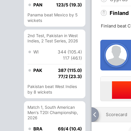
PAN
123/5 (19.3)
Finland
Panama beat Mexico by 5
wickets
Finland beat C
2nd Test, Pakistan in West
Indies, 2 Test Series, 2026
WI
344 (105.4)
117 (46.1)
PAK
387 (115.0)
77/2 (23.3)
Pakistan beat West Indies
by 8 wickets
Match 1, South American
Men's T20I Championship,
Scorecard
2026
BRA
69/4 (10.4)