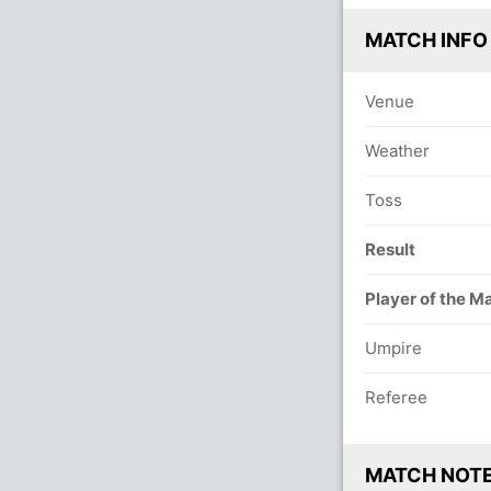
MATCH INFO
Venue
Weather
Toss
Result
Player of the M
Umpire
Referee
MATCH NOT