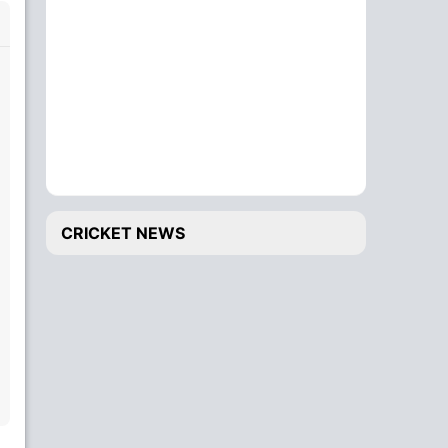
CRICKET NEWS