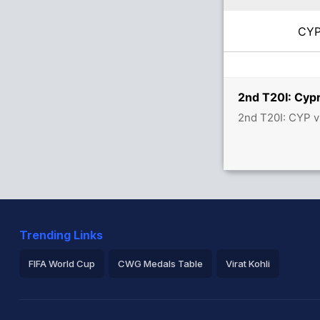
CY
2nd T20I: Cypr
2nd T20I: CYP v
Trending Links
FIFA World Cup
CWG Medals Table
Virat Kohli
2026 Commonwealth Games Schedule
ICC Rankings
Ro