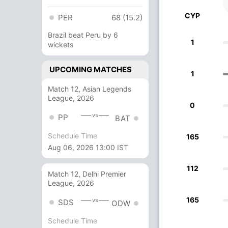
CYP
PER
68 (15.2)
Brazil beat Peru by 6
1
wickets
UPCOMING MATCHES
1
Match 12, Asian Legends
League, 2026
0
vs
PP
BAT
Schedule Time
165
Aug 06, 2026 13:00 IST
112
Match 12, Delhi Premier
League, 2026
165
vs
SDS
ODW
Schedule Time