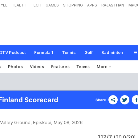
TYLE
HEALTH
TECH
GAMES
SHOPPING
APPS
RAJASTHAN
MPC
DTV Podcast
Formula 1
Tennis
Golf
Badminton
s
Photos
Videos
Features
Teams
More
Finland Scorecard
Share
Valley Ground, Episkopi
, May 08, 2026
112/7
(20.0/20)