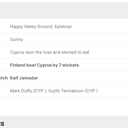
Happy Valley Ground, Episkopi
Sunny
Cyprus won the toss and elected to bat
Finland beat Cyprus by 7 wickets
atch
Kaif Jamadar
Mark Duffy (CYP ), Sujith Tennakoon (CYP )
ES