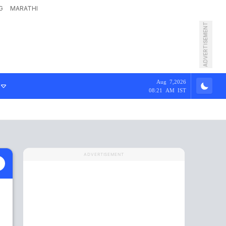
G
MARATHI
ADVERTISEMENT
Aug 7,2026
08:21 AM IST
ADVERTISEMENT