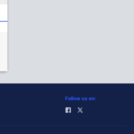
Follow us on: