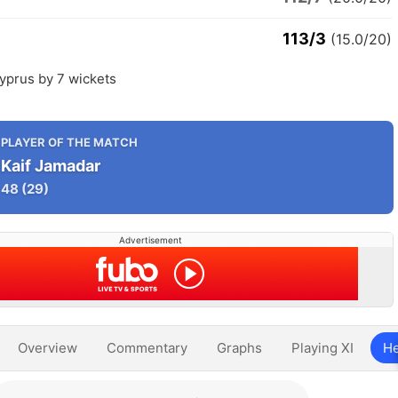
113/3
(15.0/20)
yprus by 7 wickets
PLAYER OF THE MATCH
Kaif Jamadar
48
(29)
Advertisement
Overview
Commentary
Graphs
Playing XI
He