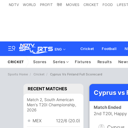
NDTV
WORLD
PROFIT
हिंदी
MOVIES
CRICKET
FOOD
LIFES
Cricket
Football
N
ENG
Scores
Series
Fixtures
Results
New
CRICKET
Sports Home
Cricket
Cyprus Vs Finland Full Scorecard
RECENT MATCHES
Cyprus vs 
Match 2, South American
Men's T20I Championship,
Match Ended
2026
2nd T20I, Happy 
MEX
122/6 (20.0)
Cyprus