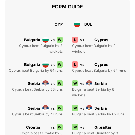
FORM GUIDE
CYP
BUL
Bulgaria
W
L
Cyprus
vs
vs
Cyprus beat Bulgaria by 3
Cyprus beat Bulgaria by 3
wickets
wickets
Bulgaria
W
L
Cyprus
vs
vs
Cyprus beat Bulgaria by 64 runs
Cyprus beat Bulgaria by 64 runs
Serbia
W
W
Serbia
vs
vs
Cyprus beat Serbia by 88 runs
Bulgaria beat Serbia by 8
wickets
Serbia
W
W
Serbia
vs
vs
Cyprus beat Serbia by 41 runs
Bulgaria beat Serbia by 69 runs
Croatia
W
W
Gibraltar
vs
vs
Cyprus beat Croatia by 3
Bulgaria beat Gibraltar by 8