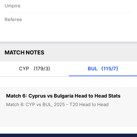
Umpire
Referee
MATCH NOTES
CYP
(179/3)
BUL
(115/7)
Match 6: Cyprus vs Bulgaria Head to Head Stats
Match 6: CYP vs BUL, 2025 - T20 Head to Head