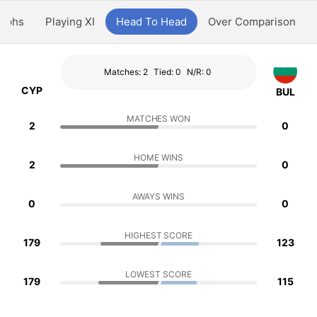
aphs
Playing XI
Head To Head
Over Comparison
Matches: 2
Tied: 0
N/R: 0
CYP
BUL
MATCHES WON
2
0
HOME WINS
2
0
AWAYS WINS
0
0
HIGHEST SCORE
179
123
LOWEST SCORE
179
115