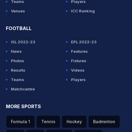
Teams
Players
Venues
ICC Ranking
FOOTBALL
ISL 2022-23
EPL 2022-23
News
Features
Photos
Fixtures
Results
Videos
Teams
Players
Matchcentre
MORE SPORTS
Formula 1
Tennis
Hockey
Badminton