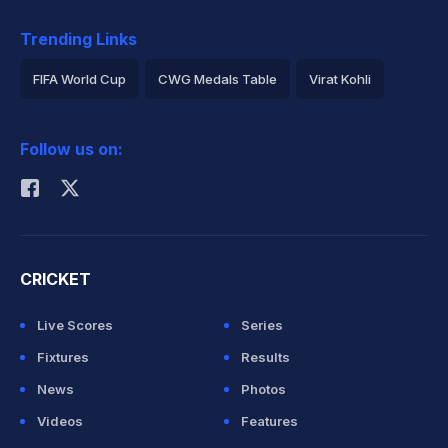
Trending Links
FIFA World Cup
CWG Medals Table
Virat Kohli
2026 Commonwealth Games Schedule
ICC Rankings
Follow us on:
Rohit Sharma
CRICKET
Live Scores
Series
Fixtures
Results
News
Photos
Videos
Features