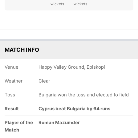
wickets
wickets
MATCH INFO
Venue
Happy Valley Ground, Episkopi
Weather
Clear
Toss
Bulgaria won the toss and elected to field
Result
Cyprus beat Bulgaria by 64 runs
Player of the
Roman Mazumder
Match