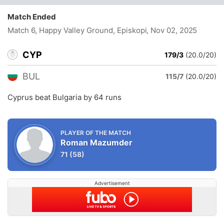
Match Ended
Match 6, Happy Valley Ground, Episkopi
, Nov 02, 2025
CYP
179/3
(20.0/20)
BUL
115/7
(20.0/20)
Cyprus beat Bulgaria by 64 runs
PLAYER OF THE MATCH
Roman Mazumder
71
(58)
Advertisement