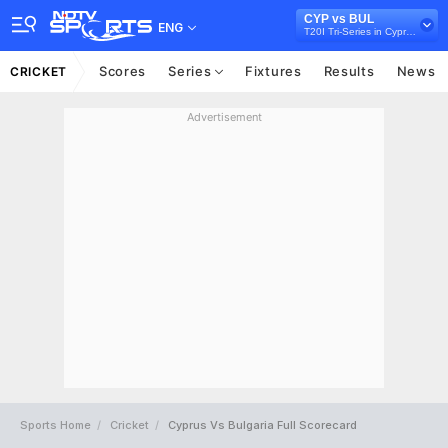
CYP vs BUL
ENG
T20I Tri-Series in Cyprus, 2025
Scores
Series
Fixtures
Results
News
CRICKET
Advertisement
Sports Home
Cricket
Cyprus Vs Bulgaria Full Scorecard