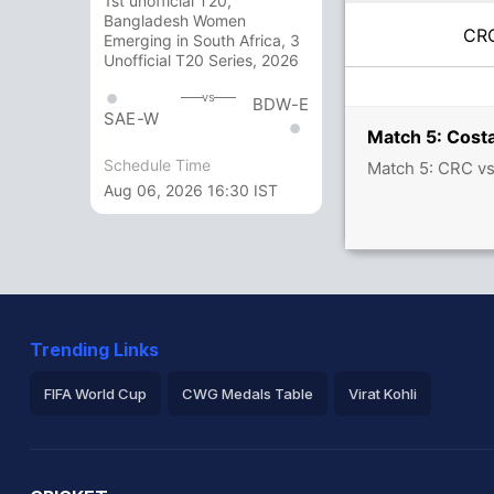
1st unofficial T20,
Bangladesh Women
C
Emerging in South Africa, 3
Unofficial T20 Series, 2026
vs
BDW-E
SAE-W
Match 5: Costa
Schedule Time
Match 5: CRC vs
Aug 06, 2026 16:30 IST
Trending Links
FIFA World Cup
CWG Medals Table
Virat Kohli
2026 Commonwealth Games Schedule
ICC Rankings
Ro