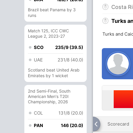
Costa R
Brazil beat Panama by 3
runs
Turks a
Match 125, ICC CWC
Turks and Caic
League 2, 2023-27
SCO
235/9 (39.5)
UAE
231/8 (40.0)
Scotland beat United Arab
Emirates by 1 wicket
2nd Semi-Final, South
American Men's T20I
Championship, 2026
COL
131/8 (20.0)
Scorecard
PAN
146 (20.0)