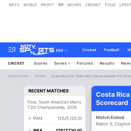
NDTV
WORLD
PROFIT
हिंदी
MOVIES
CRICKET
FOOD
LIFES
Cricket
Football
N
ENG
Scores
Series
Fixtures
Results
New
CRICKET
Sports Home
Cricket
Costa Rica Vs Turks And Caicos Islands Full Sco
RECENT MATCHES
Costa Rica
Scorecard
Final, South American Men's
T20I Championship, 2026
Match Ended
PAN
125/5 (20.0)
Match 5, Clayto
BRA
128/7 (20.0)