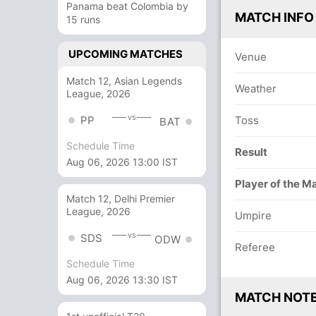
Panama beat Colombia by
MATCH INFO
15 runs
UPCOMING MATCHES
Venue
Match 12, Asian Legends
Weather
League, 2026
vs
PP
Toss
BAT
Schedule Time
Result
Aug 06, 2026 13:00 IST
Player of the M
Match 12, Delhi Premier
League, 2026
Umpire
vs
SDS
ODW
Referee
Schedule Time
Aug 06, 2026 13:30 IST
MATCH NOT