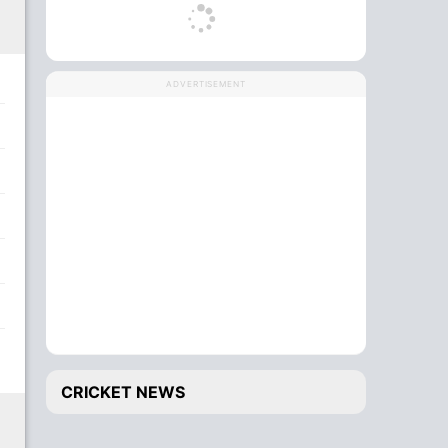
ADVERTISEMENT
CRICKET NEWS