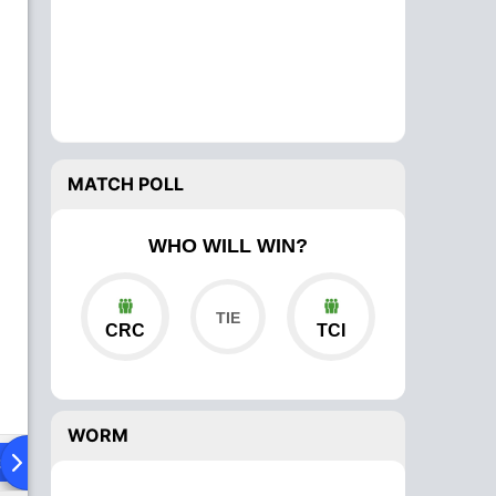
MATCH POLL
WHO WILL WIN?
CRC
TCI
WORM
ad To Head
Over Comparison