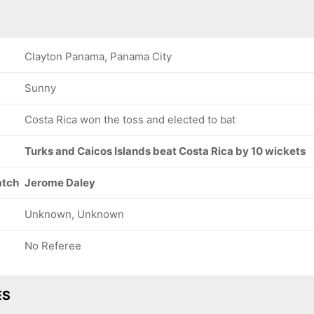
Clayton Panama, Panama City
Sunny
Costa Rica won the toss and elected to bat
Turks and Caicos Islands beat Costa Rica by 10 wickets
atch
Jerome Daley
Unknown, Unknown
No Referee
ES