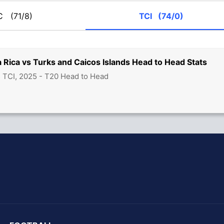
RC
(71/8)
TCI
(74/0)
 Rica vs Turks and Caicos Islands Head to Head Stats
 TCI, 2025 - T20 Head to Head
hit Sharma