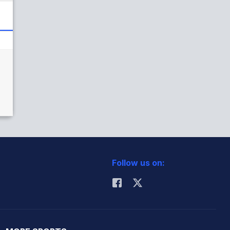
Follow us on: