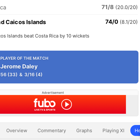
71/8
ica
(20.0/20)
74/0
nd Caicos Islands
(8.1/20)
os Islands beat Costa Rica by 10 wickets
PLAYER OF THE MATCH
Jerome Daley
56
(33)
&
3/16
(4)
Advertisement
Overview
Commentary
Graphs
Playing XI
He