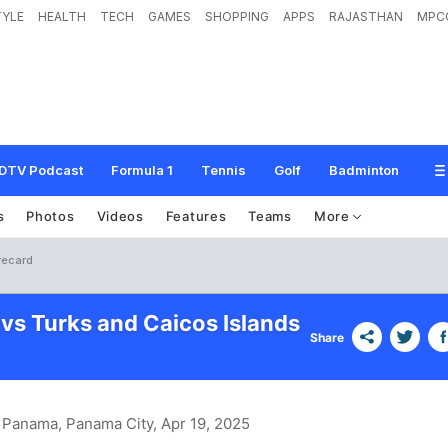
TYLE
HEALTH
TECH
GAMES
SHOPPING
APPS
RAJASTHAN
MPC
DTV Podcast
Formula 1
Tennis
Golf
Badminton
s
Photos
Videos
Features
Teams
More
recard
 vs Turks and Caicos Islands
Share
n Panama, Panama City
, Apr 19, 2025