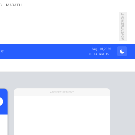
G
MARATHI
ADVERTISEMENT
Aug 10,2026
09:13 AM IST
ADVERTISEMENT