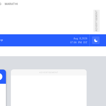
G
MARATHI
ADVERTISEMENT
Aug 8,2026
07:06 PM IST
ADVERTISEMENT