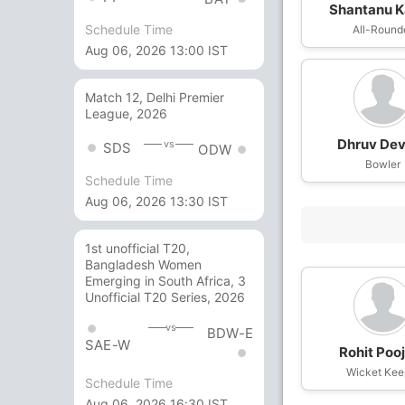
Shantanu K
Schedule Time
All-Round
Aug 06, 2026 13:00 IST
Match 12, Delhi Premier
League, 2026
Dhruv Dev
vs
SDS
ODW
Bowler
Schedule Time
Aug 06, 2026 13:30 IST
1st unofficial T20,
Bangladesh Women
Emerging in South Africa, 3
Unofficial T20 Series, 2026
vs
BDW-E
SAE-W
Rohit Poo
Wicket Kee
Schedule Time
Aug 06, 2026 16:30 IST