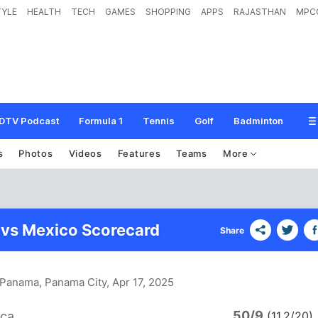
TYLE
HEALTH
TECH
GAMES
SHOPPING
APPS
RAJASTHAN
MPC
DTV Podcast
Formula 1
Tennis
Golf
Badminton
s
Photos
Videos
Features
Teams
More
 vs Mexico Scorecard
Share
n Panama, Panama City
, Apr 17, 2025
50/9
ica
(11.2/20)