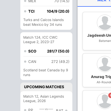
MEX
70 (14.5)
TCI
104/9 (20.0)
Turks and Caicos Islands
beat Mexico by 34 runs
Jagdeesh U
Match 124, ICC CWC
Batsma
League 2, 2023-27
SCO
281/7 (50.0)
CAN
272 (49.2)
Scotland beat Canada by 9
runs
Anurag Tri
All-Round
UPCOMING MATCHES
Match 12, Asian Legends
League, 2026
vs
PP
BAT