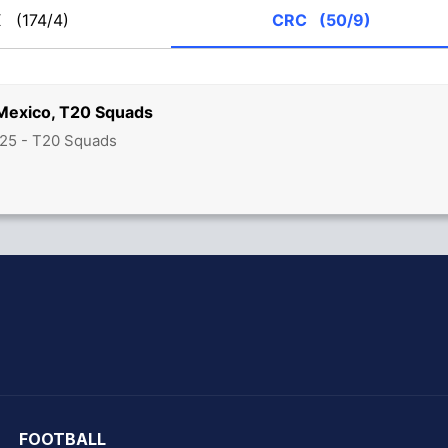
X
(174/4)
CRC
(50/9)
 Mexico, T20 Squads
25 - T20 Squads
hit Sharma
FOOTBALL