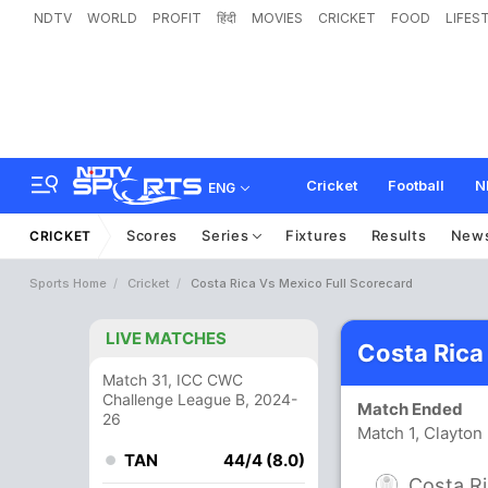
NDTV
WORLD
PROFIT
हिंदी
MOVIES
CRICKET
FOOD
LIFES
Cricket
Football
N
ENG
Scores
Series
Fixtures
Results
New
CRICKET
Sports Home
Cricket
Costa Rica Vs Mexico Full Scorecard
LIVE MATCHES
Costa Rica
Match 31, ICC CWC
Challenge League B, 2024-
Match Ended
26
Match 1, Clayto
TAN
44/4 (8.0)
Costa R