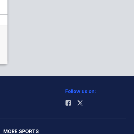
Follow us on:
MORE SPORTS