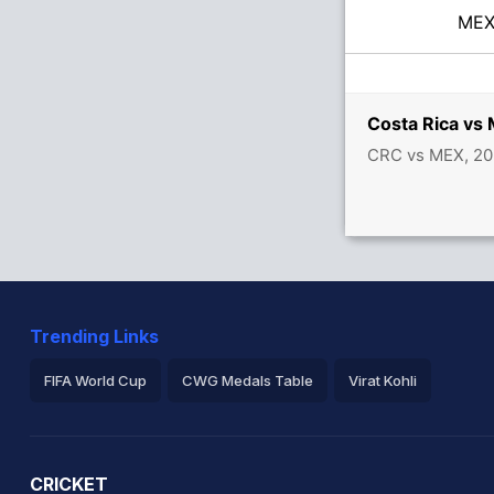
ME
Costa Rica vs
CRC vs MEX, 20
Trending Links
FIFA World Cup
CWG Medals Table
Virat Kohli
2026 Commonwealth Games Schedule
ICC Rankings
Ro
CRICKET