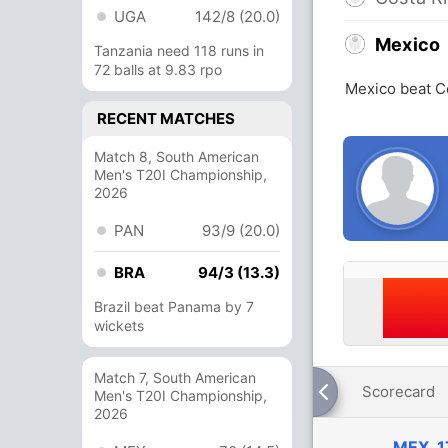
UGA
142/8 (20.0)
Mexico
Tanzania need 118 runs in
72 balls at 9.83 rpo
Mexico beat C
RECENT MATCHES
Match 8, South American
Men's T20I Championship,
2026
PAN
93/9 (20.0)
BRA
94/3 (13.3)
Brazil beat Panama by 7
wickets
Match 7, South American
Scorecard
Men's T20I Championship,
2026
MEX
1