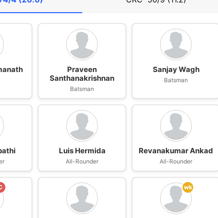
manath
Praveen
Sanjay Wagh
Santhanakrishnan
n
Batsman
Batsman
pathi
Luis Hermida
Revanakumar Ankad
er
All-Rounder
All-Rounder
C
wk