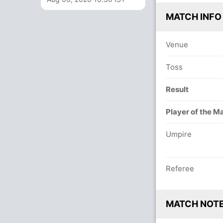
MATCH INFO
Venue
Toss
Result
Player of the M
Umpire
Referee
MATCH NOT