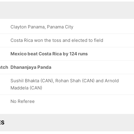
Clayton Panama, Panama City
Costa Rica won the toss and elected to field
Mexico beat Costa Rica by 124 runs
atch
Dhananjaya Panda
Sushil Bhakta (CAN), Rohan Shah (CAN) and Arnold
Maddela (CAN)
No Referee
ES