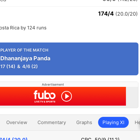
174/4
(20.0/20)
osta Rica by 124 runs
PLAYER OF THE MATCH
Dhananjaya Panda
17
(14)
&
4/6
(2)
Advertisement
Overview
Commentary
Graphs
Playing XI
He
74/4 (20.0)
CRC
50/9 (11.2)