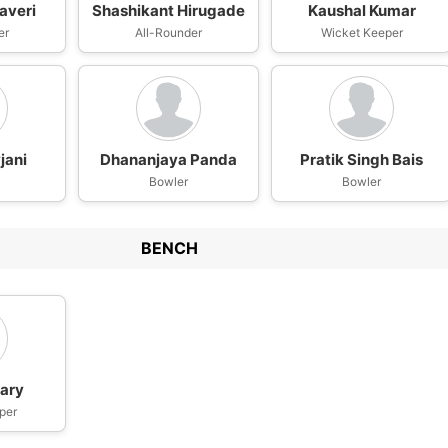
averi
Shashikant Hirugade
Kaushal Kumar
er
All-Rounder
Wicket Keeper
jani
Dhananjaya Panda
Pratik Singh Bais
Bowler
Bowler
BENCH
jary
per