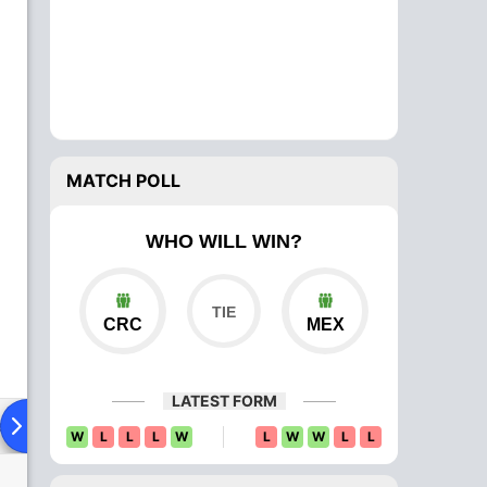
MATCH POLL
WHO WILL WIN?
CRC
MEX
LATEST FORM
ad To Head
Over Comparison
W
L
L
L
W
L
W
W
L
L