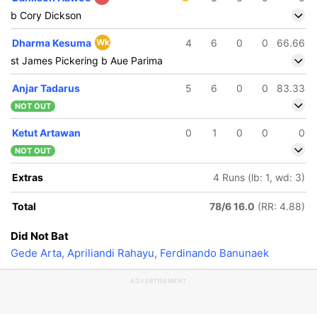
b Cory Dickson
Dharma Kesuma
Wk
4
6
0
0
66.66
st James Pickering b Aue Parima
Anjar Tadarus
5
6
0
0
83.33
NOT OUT
Ketut Artawan
0
1
0
0
0
NOT OUT
Extras
4 Runs (lb: 1, wd: 3)
Total
78/6 16.0
(RR: 4.88)
Did Not Bat
Gede Arta
,
Apriliandi Rahayu
,
Ferdinando Banunaek
ADVERTISEMENT
123/5
124/6