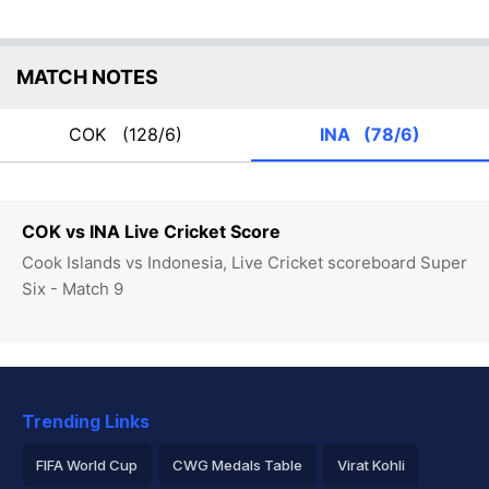
MATCH NOTES
COK
(128/6)
INA
(78/6)
COK vs INA Live Cricket Score
Cook Islands vs Indonesia, Live Cricket scoreboard Super
Six - Match 9
Trending Links
FIFA World Cup
CWG Medals Table
Virat Kohli