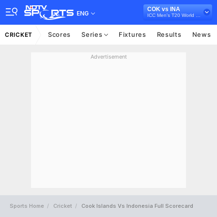
COK vs INA
ENG
ICC Men's T20 World Cup East Asia Pacific Qualifier, 2026
Scores
Series
Fixtures
Results
News
CRICKET
Advertisement
Sports Home
Cricket
Cook Islands Vs Indonesia Full Scorecard