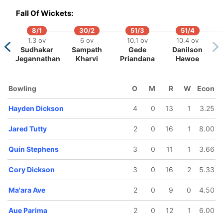
4.2 ov
15.1 ov
Fall Of Wickets:
Cory
Oscar
ckson
Taylor
8/1
30/2
51/3
51/4
1.3 ov
6 ov
10.1 ov
10.4 ov
Sudhakar
Sampath
Gede
Danilson
Jegannathan
Kharvi
Priandana
Hawoe
Bowling
O
M
R
W
Econ
Hayden Dickson
4
0
13
1
3.25
Jared Tutty
2
0
16
1
8.00
Quin Stephens
3
0
11
1
3.66
Cory Dickson
3
0
16
2
5.33
Ma'ara Ave
2
0
9
0
4.50
Aue Parima
2
0
12
1
6.00