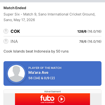
Match Ended
Super Six - Match 9, Sano International Cricket Ground,
Sano
, May 17, 2026
COK
128/6
(16.0/16)
INA
78/6
(16.0/16)
Cook Islands beat Indonesia by 50 runs
PLAYER OF THE MATCH
Ma'ara Ave
56
(34)
&
0/9
(2)
Advertisement