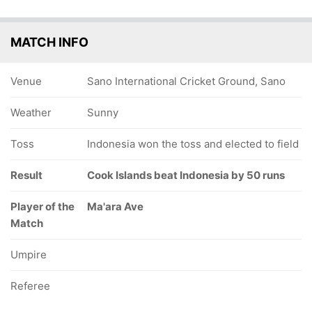
MATCH INFO
Venue
Sano International Cricket Ground, Sano
Weather
Sunny
Toss
Indonesia won the toss and elected to field
Result
Cook Islands beat Indonesia by 50 runs
Player of the
Ma'ara Ave
Match
Umpire
Referee