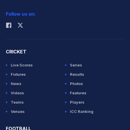
2026 Commonwealth Games Schedule
ICC Rankings
Follow us on:
Rohit Sharma
CRICKET
Live Scores
Series
Fixtures
Results
News
Photos
Videos
Features
Teams
Players
Venues
ICC Ranking
FOOTBALL