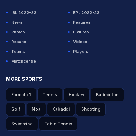
ISL 2022-23
EPL 2022-23
News
Features
Photos
Fixtures
Results
Videos
Teams
Players
Matchcentre
MORE SPORTS
Formula 1
Tennis
Hockey
Badminton
Golf
Nba
Kabaddi
Shooting
Swimming
Table Tennis