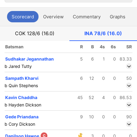
Scorecard
Overview
Commentary
Graphs
P
COK
128/6 (16.0)
INA
78/6 (16.0)
Batsman
R
B
4s
6s
SR
Sudhakar Jegannathan
5
6
1
0
83.33
b Jared Tutty
Sampath Kharvi
6
12
0
0
50
b Quin Stephens
Kavin Chaddha
45
52
4
0
86.53
b Hayden Dickson
Gede Priandana
9
10
0
0
90
b Cory Dickson
Danilson Hawoe
C
3
0
0
0