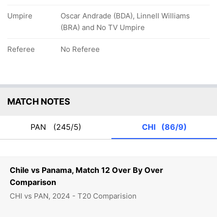
Umpire
Oscar Andrade (BDA), Linnell Williams
(BRA) and No TV Umpire
Referee
No Referee
MATCH NOTES
PAN
(245/5)
CHI
(86/9)
Chile vs Panama, Match 12 Over By Over
Comparison
CHI vs PAN, 2024 - T20 Comparision