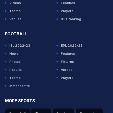
Videos
Features
Teams
Players
Venues
ICC Ranking
FOOTBALL
ISL 2022-23
EPL 2022-23
News
Features
Photos
Fixtures
Results
Videos
Teams
Players
Matchcentre
MORE SPORTS