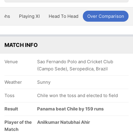
aphs
Playing XI
Head To Head
Over Comparison
MATCH INFO
Venue
Sao Fernando Polo and Cricket Club
(Campo Sede), Seropedica, Brazil
Weather
Sunny
Toss
Chile won the toss and elected to field
Result
Panama beat Chile by 159 runs
Player of the
Anilkumar Natubhai Ahir
Match