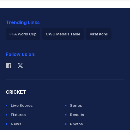
Trending Links
FIFA World Cup
CWG Medals Table
Virat Kohli
2026 Commonwealth Games Schedule
ICC Rankings
Follow us on:
Rohit Sharma
CRICKET
Live Scores
Series
Fixtures
Results
News
Photos