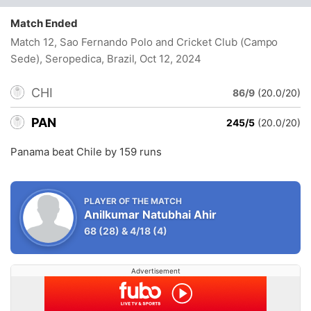
Match Ended
Match 12, Sao Fernando Polo and Cricket Club (Campo
Sede), Seropedica, Brazil
, Oct 12, 2024
CHI
86/9
(20.0/20)
PAN
245/5
(20.0/20)
Panama beat Chile by 159 runs
PLAYER OF THE MATCH
Anilkumar Natubhai Ahir
68
(28)
&
4/18
(4)
Advertisement