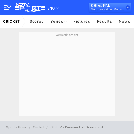
CHI vs PAN
ENG
South American Men's Championship T20I, 2024
Scores
Series
Fixtures
Results
News
CRICKET
Advertisement
Sports Home
Cricket
Chile Vs Panama Full Scorecard