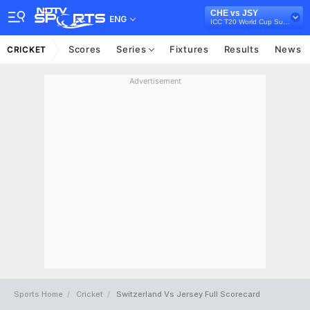
CHE vs JSY
ENG
ICC T20 World Cup Sub Regional Europe Qualifier B, 2024
Scores
Series
Fixtures
Results
News
CRICKET
Advertisement
Sports Home
Cricket
Switzerland Vs Jersey Full Scorecard