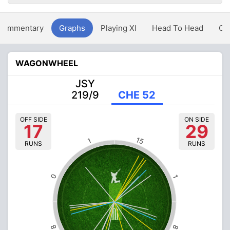
Commentary
Graphs
Playing XI
Head To Head
Ov
WAGONWHEEL
JSY
219/9
CHE 52
OFF SIDE
ON SIDE
17
29
15
1
RUNS
RUNS
0
1
8
8