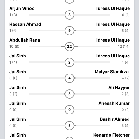
Arjun Vinod
Idrees Ul Haque
1 (3)
3
0 (1)
Hassan Ahmad
Idrees Ul Haque
1 (6)
9
6 (4)
Abdullah Rana
Idrees Ul Haque
10 (8)
22
12 (14)
Jai Sinh
Idrees Ul Haque
1 (4)
2
1 (4)
Jai Sinh
Malyar Stanikzai
0 (6)
4
4 (2)
Jai Sinh
Ali Nayyer
3 (2)
5
2 (3)
Jai Sinh
Aneesh Kumar
0 (0)
0
0 (2)
Jai Sinh
Bashir Ahmed
0 (0)
5
5 (4)
Jai Sinh
Kenardo Fletcher