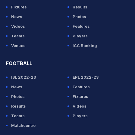
Fixtures
Results
News
Photos
Videos
Features
Teams
Players
Venues
ICC Ranking
FOOTBALL
ISL 2022-23
EPL 2022-23
News
Features
Photos
Fixtures
Results
Videos
Teams
Players
Matchcentre