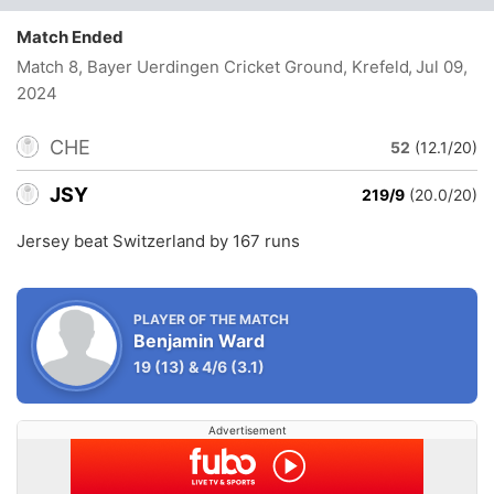
Match Ended
Match 8, Bayer Uerdingen Cricket Ground, Krefeld
, Jul 09,
2024
CHE
52
(12.1/20)
JSY
219/9
(20.0/20)
Jersey beat Switzerland by 167 runs
PLAYER OF THE MATCH
Benjamin Ward
19
(13)
&
4/6
(3.1)
Advertisement