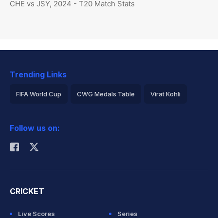
CHE vs JSY, 2024 - T20 Match Stats
Trending Links
FIFA World Cup
CWG Medals Table
Virat Kohli
2026 Commonwealth Games Schedule
ICC Rankings
Follow us on:
Rohit Sharma
CRICKET
Live Scores
Series