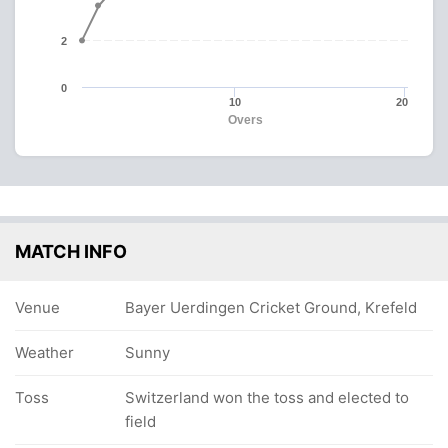
2
0
10
20
Overs
MATCH INFO
Venue
Bayer Uerdingen Cricket Ground, Krefeld
Weather
Sunny
Toss
Switzerland won the toss and elected to
field