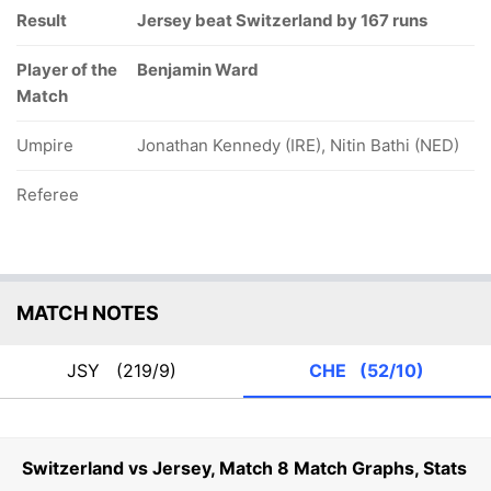
Result
Jersey beat Switzerland by 167 runs
Player of the
Benjamin Ward
Match
Umpire
Jonathan Kennedy (IRE), Nitin Bathi (NED)
Referee
MATCH NOTES
JSY
(219/9)
CHE
(52/10)
Switzerland vs Jersey, Match 8 Match Graphs, Stats