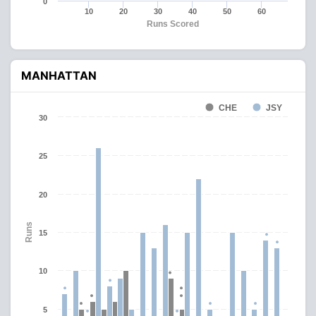
0
10
20
30
40
50
60
Runs Scored
MANHATTAN
CHE
JSY
30
25
20
Runs
15
10
5