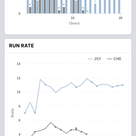
0
10
20
Overs
RUN RATE
JSY
CHE
14
12
10
8
Runs
6
4