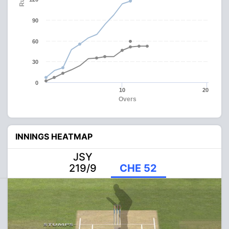
90
60
30
0
10
20
Overs
INNINGS HEATMAP
JSY
219/9
CHE 52