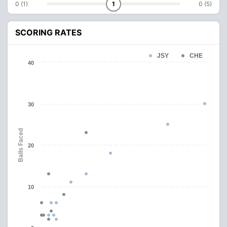
0 (1)
1
0 (5)
SCORING RATES
JSY
CHE
40
30
Balls Faced
20
10