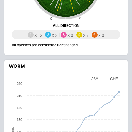
8
5
ALL DIRECTION
1
x
2
x
3
x
4
x
6
x
12
3
0
7
0
All batsmen are considered right handed
WORM
JSY
CHE
240
210
180
150
Runs
120