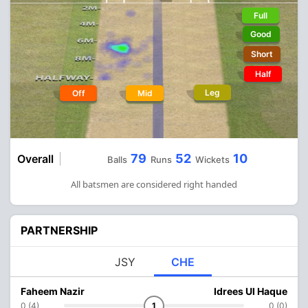
Full
Good
Short
Half
Leg
Off
Mid
79
52
10
Overall
Balls
Runs
Wickets
All batsmen are considered right handed
PARTNERSHIP
JSY
CHE
Faheem Nazir
Idrees Ul Haque
0 (4)
1
0 (0)