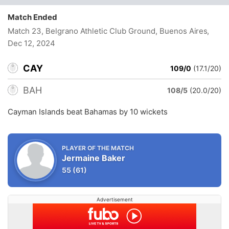
Match Ended
Match 23, Belgrano Athletic Club Ground, Buenos Aires
,
Dec 12, 2024
CAY
109/0
(17.1/20)
BAH
108/5
(20.0/20)
Cayman Islands beat Bahamas by 10 wickets
PLAYER OF THE MATCH
Jermaine Baker
55
(61)
Advertisement