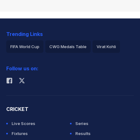
Trending Links
FIFA World Cup
CWG Medals Table
Virat Kohli
2026 Commonwealth Games Schedule
ICC Rankings
Follow us on:
Rohit Sharma
CRICKET
Live Scores
Series
Fixtures
Results