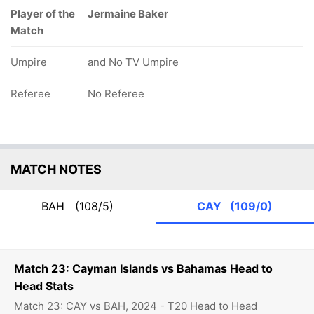
Player of the
Jermaine Baker
Match
Umpire
and No TV Umpire
Referee
No Referee
MATCH NOTES
BAH
(108/5)
CAY
(109/0)
Match 23: Cayman Islands vs Bahamas Head to
Head Stats
Match 23: CAY vs BAH, 2024 - T20 Head to Head