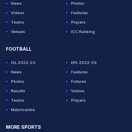
News
Photos
Videos
Features
Teams
Players
Venues
ICC Ranking
FOOTBALL
ISL 2022-23
EPL 2022-23
News
Features
Photos
Fixtures
Results
Videos
Teams
Players
Matchcentre
MORE SPORTS