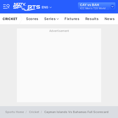
CAY vs BAH
ENG
ICC Men's T20 World Cup Sub Regional Americas Qualifier, 2024
Scores
Series
Fixtures
Results
News
CRICKET
Advertisement
Sports Home
Cricket
Cayman Islands Vs Bahamas Full Scorecard