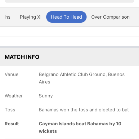
aphs
Playing XI
Head To Head
Over Comparison
MATCH INFO
Venue
Belgrano Athletic Club Ground, Buenos
Aires
Weather
Sunny
Toss
Bahamas won the toss and elected to bat
Result
Cayman Islands beat Bahamas by 10
wickets