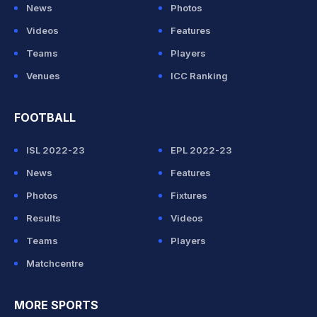
News
Photos
Videos
Features
Teams
Players
Venues
ICC Ranking
FOOTBALL
ISL 2022-23
EPL 2022-23
News
Features
Photos
Fixtures
Results
Videos
Teams
Players
Matchcentre
MORE SPORTS