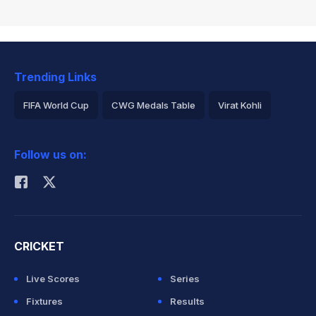
Trending Links
FIFA World Cup
CWG Medals Table
Virat Kohli
2026 Commonwealth Games Schedule
ICC Rankings
Follow us on:
Rohit Sharma
CRICKET
Live Scores
Series
Fixtures
Results