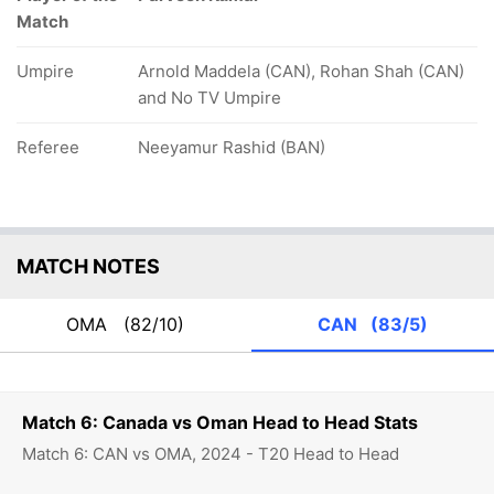
Match
Umpire
Arnold Maddela (CAN), Rohan Shah (CAN)
and No TV Umpire
Referee
Neeyamur Rashid (BAN)
MATCH NOTES
OMA
(82/10)
CAN
(83/5)
Match 6: Canada vs Oman Head to Head Stats
Match 6: CAN vs OMA, 2024 - T20 Head to Head