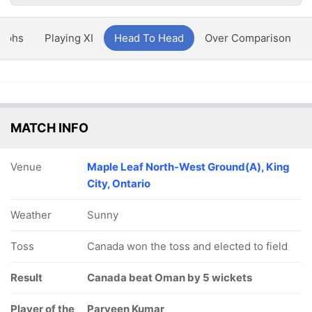
aphs
Playing XI
Head To Head
Over Comparison
MATCH INFO
Venue
Maple Leaf North-West Ground(A), King
City, Ontario
Weather
Sunny
Toss
Canada won the toss and elected to field
Result
Canada beat Oman by 5 wickets
Player of the
Parveen Kumar