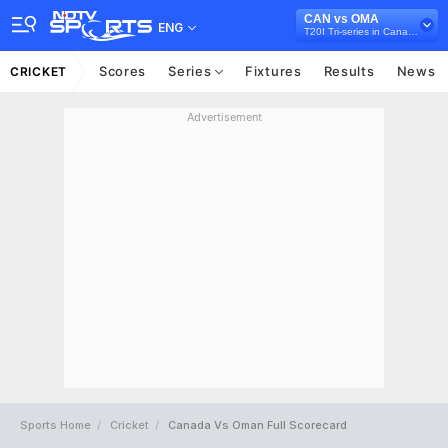
CAN vs OMA
ENG
T20I Tri-series in Canada, 2024
Scores
Series
Fixtures
Results
News
CRICKET
Advertisement
Sports Home
Cricket
Canada Vs Oman Full Scorecard