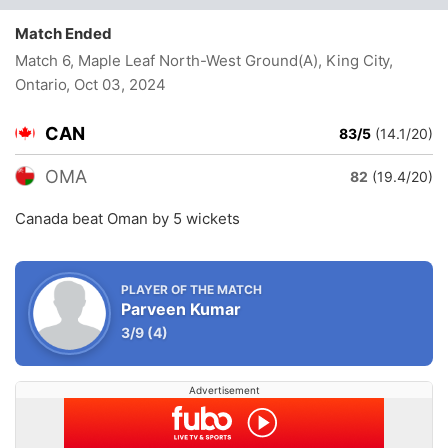
Match Ended
Match 6, Maple Leaf North-West Ground(A), King City,
Ontario
, Oct 03, 2024
CAN
83/5
(14.1/20)
OMA
82
(19.4/20)
Canada beat Oman by 5 wickets
PLAYER OF THE MATCH
Parveen Kumar
3/9
(4)
Advertisement