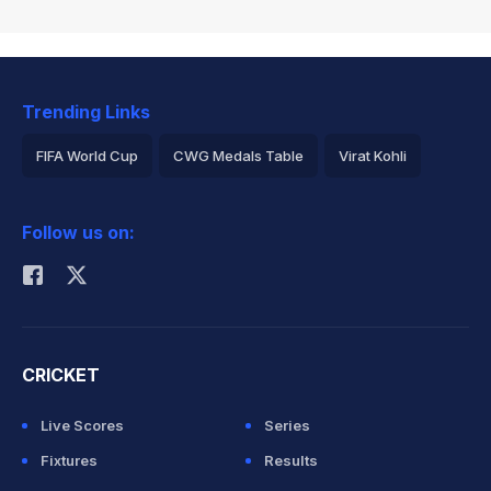
Trending Links
FIFA World Cup
CWG Medals Table
Virat Kohli
2026 Commonwealth Games Schedule
ICC Rankings
Follow us on:
Rohit Sharma
CRICKET
Live Scores
Series
Fixtures
Results