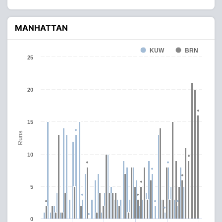
MANHATTAN
KUW
BRN
25
20
15
Runs
10
5
0