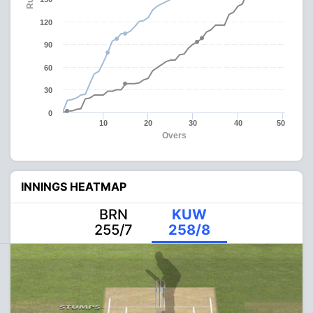
120
90
60
30
0
10
20
30
40
50
Overs
INNINGS HEATMAP
BRN
KUW
255/7
258/8