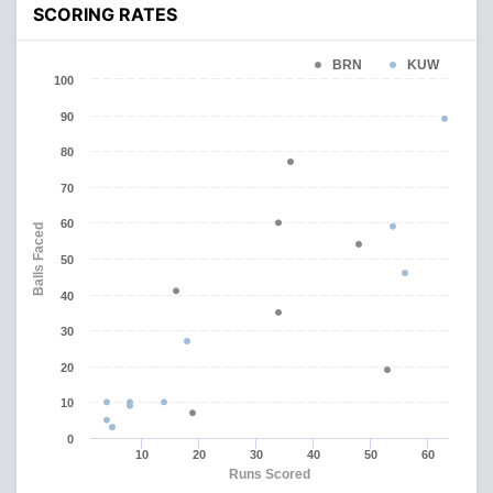
SCORING RATES
BRN
KUW
100
90
80
70
60
Balls Faced
50
40
30
20
10
0
10
20
30
40
50
60
Runs Scored