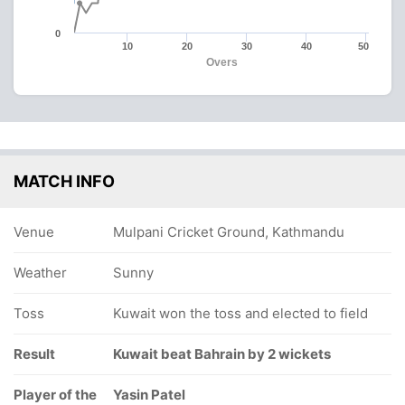
0
10
20
30
40
50
Overs
MATCH INFO
Venue
Mulpani Cricket Ground, Kathmandu
Weather
Sunny
Toss
Kuwait won the toss and elected to field
Result
Kuwait beat Bahrain by 2 wickets
Player of the
Yasin Patel