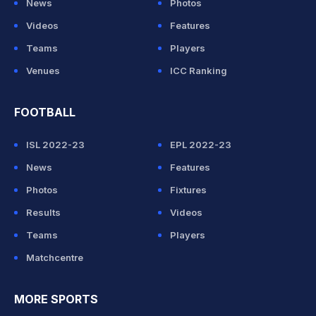
News
Photos
Videos
Features
Teams
Players
Venues
ICC Ranking
FOOTBALL
ISL 2022-23
EPL 2022-23
News
Features
Photos
Fixtures
Results
Videos
Teams
Players
Matchcentre
MORE SPORTS