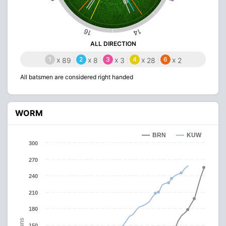
16
14
ALL DIRECTION
1
x
2
x
3
x
4
x
6
x
89
8
3
28
2
All batsmen are considered right handed
WORM
BRN
KUW
300
270
240
210
180
Runs
150