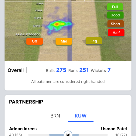
Full
Good
Short
Half
Leg
Off
Mid
275
251
7
Overall
Balls
Runs
Wickets
All batsmen are considered right handed
PARTNERSHIP
BRN
KUW
Adnan Idrees
Usman Patel
40 (35)
66
18 (27)