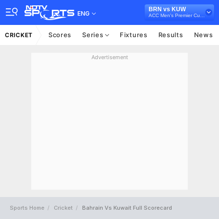
BRN vs KUW
ENG
ACC Men's Premier Cup, 2023
Scores
Series
Fixtures
Results
News
CRICKET
Advertisement
Sports Home
Cricket
Bahrain Vs Kuwait Full Scorecard