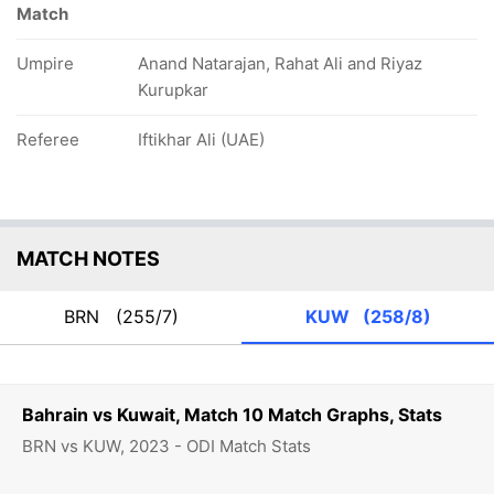
Match
Umpire
Anand Natarajan, Rahat Ali and Riyaz
Kurupkar
Referee
Iftikhar Ali (UAE)
MATCH NOTES
BRN
(255/7)
KUW
(258/8)
Bahrain vs Kuwait, Match 10 Match Graphs, Stats
BRN vs KUW, 2023 - ODI Match Stats