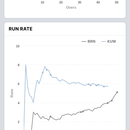
10
20
30
40
50
Overs
RUN RATE
BRN
KUW
10
8
6
Runs
4
2