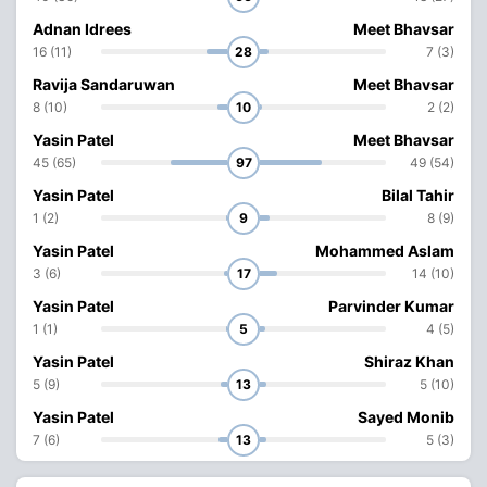
Adnan Idrees
Meet Bhavsar
16 (11)
28
7 (3)
Ravija Sandaruwan
Meet Bhavsar
8 (10)
10
2 (2)
Yasin Patel
Meet Bhavsar
45 (65)
97
49 (54)
Yasin Patel
Bilal Tahir
1 (2)
9
8 (9)
Yasin Patel
Mohammed Aslam
3 (6)
17
14 (10)
Yasin Patel
Parvinder Kumar
1 (1)
5
4 (5)
Yasin Patel
Shiraz Khan
5 (9)
13
5 (10)
Yasin Patel
Sayed Monib
7 (6)
13
5 (3)