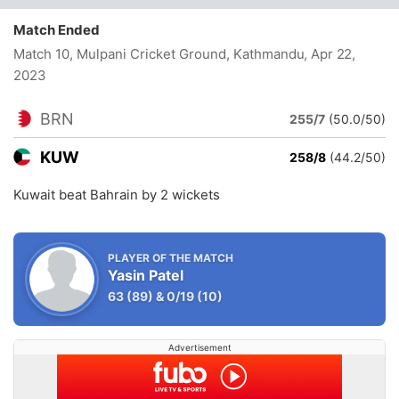
Match Ended
Match 10, Mulpani Cricket Ground, Kathmandu
, Apr 22,
2023
BRN
255/7
(50.0/50)
KUW
258/8
(44.2/50)
Kuwait beat Bahrain by 2 wickets
PLAYER OF THE MATCH
Yasin Patel
63
(89)
&
0/19
(10)
Advertisement