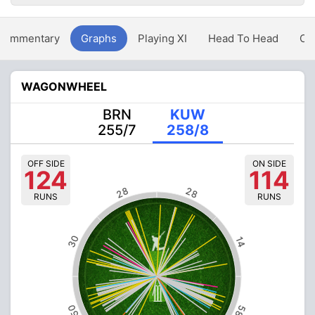
Commentary
Graphs
Playing XI
Head To Head
Ov
WAGONWHEEL
BRN
KUW
255/7
258/8
OFF SIDE
ON SIDE
124
114
28
28
RUNS
RUNS
30
14
50
58