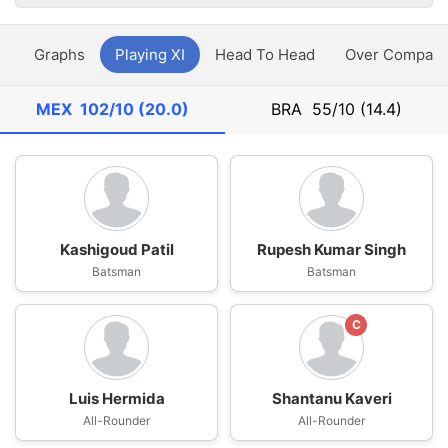
y
Graphs
Playing XI
Head To Head
Over Compari
MEX
102/10 (20.0)
BRA
55/10 (14.4)
Kashigoud Patil
Rupesh Kumar Singh
Batsman
Batsman
C
Luis Hermida
Shantanu Kaveri
All-Rounder
All-Rounder