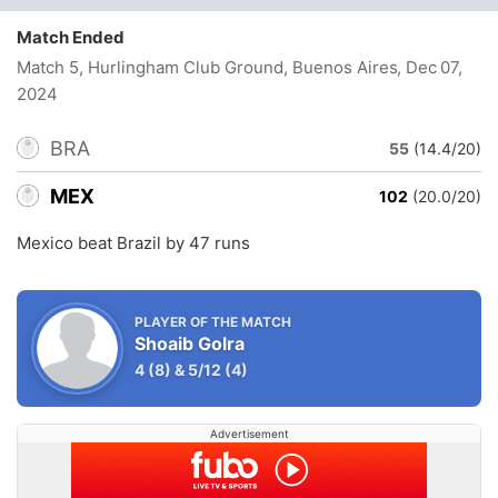
Match Ended
Match 5, Hurlingham Club Ground, Buenos Aires
, Dec 07,
2024
BRA
55
(14.4/20)
MEX
102
(20.0/20)
Mexico beat Brazil by 47 runs
PLAYER OF THE MATCH
Shoaib Golra
4
(8)
&
5/12
(4)
Advertisement