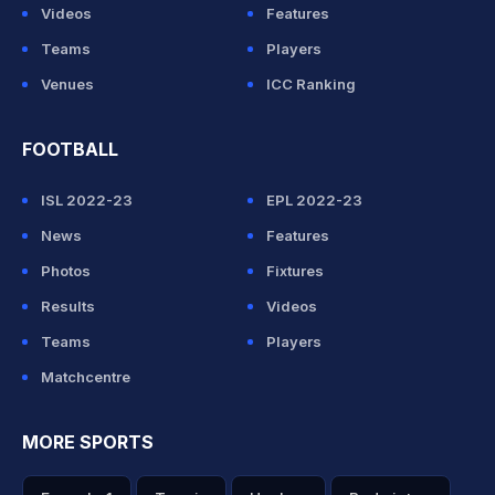
Videos
Features
Teams
Players
Venues
ICC Ranking
FOOTBALL
ISL 2022-23
EPL 2022-23
News
Features
Photos
Fixtures
Results
Videos
Teams
Players
Matchcentre
MORE SPORTS