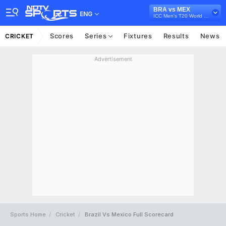
BRA vs MEX
ENG
ICC Men's T20 World Cup Sub Regional Americas Qualifier, 2024
Scores
Series
Fixtures
Results
News
CRICKET
Advertisement
Sports Home
Cricket
Brazil Vs Mexico Full Scorecard