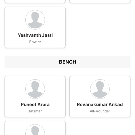
Yashvanth Jasti
Bowler
BENCH
Puneet Arora
Revanakumar Ankad
Batsman
All-Rounder