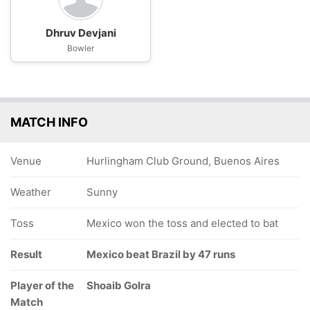
Dhruv Devjani
Bowler
MATCH INFO
Venue
Hurlingham Club Ground, Buenos Aires
Weather
Sunny
Toss
Mexico won the toss and elected to bat
Result
Mexico beat Brazil by 47 runs
Player of the
Shoaib Golra
Match