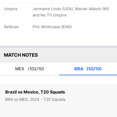
Umpire
Jermaine Lindo (USA), Mariah Abbott (WI)
and No TV Umpire
Referee
Phil Whitticase (ENG)
MATCH NOTES
MEX
(102/10)
BRA
(55/10)
Brazil vs Mexico, T20 Squads
BRA vs MEX, 2024 - T20 Squads