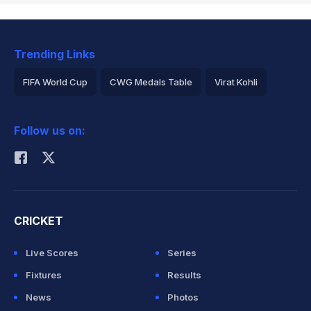
Trending Links
FIFA World Cup
CWG Medals Table
Virat Kohli
2026 Commonwealth Games Schedule
ICC Rankings
Follow us on:
Rohit Sharma
CRICKET
Live Scores
Series
Fixtures
Results
News
Photos