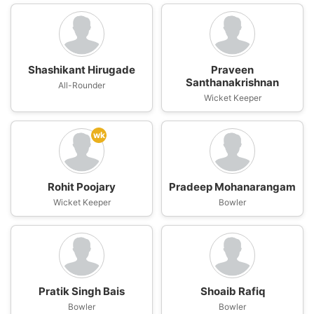
Shashikant Hirugade
Praveen
Santhanakrishnan
All-Rounder
Wicket Keeper
wk
Rohit Poojary
Pradeep Mohanarangam
Wicket Keeper
Bowler
Pratik Singh Bais
Shoaib Rafiq
Bowler
Bowler