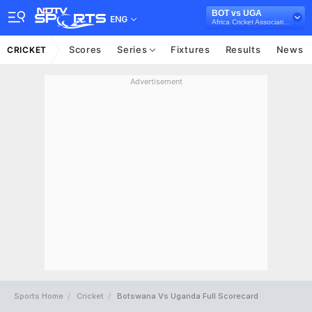
BOT vs UGA
ENG
Africa Cricket Association T20I Cup, 2023
Scores
Series
Fixtures
Results
News
CRICKET
Advertisement
Sports Home
Cricket
Botswana Vs Uganda Full Scorecard