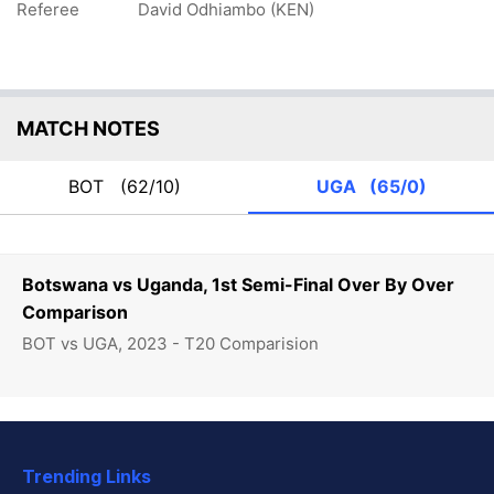
Referee
David Odhiambo (KEN)
MATCH NOTES
BOT
(62/10)
UGA
(65/0)
Botswana vs Uganda, 1st Semi-Final Over By Over
Comparison
BOT vs UGA, 2023 - T20 Comparision
Trending Links