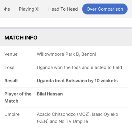
aphs
Playing XI
Head To Head
Over Comparison
MATCH INFO
Venue
Willowmoore Park B, Benoni
Toss
Uganda won the toss and elected to field
Result
Uganda beat Botswana by 10 wickets
Player of the
Bilal Hassan
Match
Umpire
Acacio Chitsondzo (MOZ), Isaac Oyieko
(KEN) and No TV Umpire