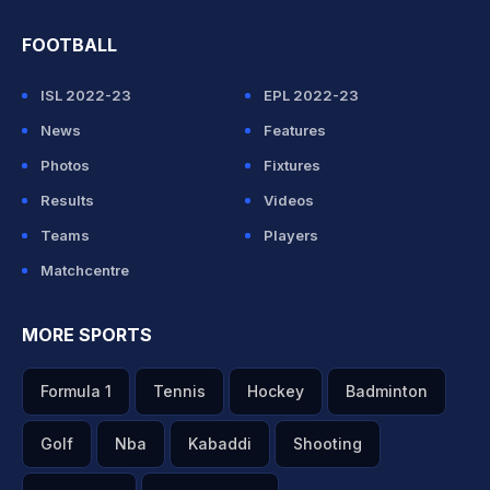
FOOTBALL
ISL 2022-23
EPL 2022-23
News
Features
Photos
Fixtures
Results
Videos
Teams
Players
Matchcentre
MORE SPORTS
Formula 1
Tennis
Hockey
Badminton
Golf
Nba
Kabaddi
Shooting