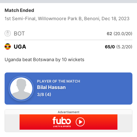
Match Ended
1st Semi-Final, Willowmoore Park B, Benoni
, Dec 18, 2023
BOT
62
(20.0/20)
UGA
65/0
(5.2/20)
Uganda beat Botswana by 10 wickets
PLAYER OF THE MATCH
Bilal Hassan
3/8
(4)
Advertisement