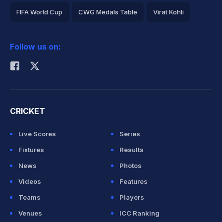
FIFA World Cup
CWG Medals Table
Virat Kohli
2026 Commonwealth Games Schedule
ICC Rankings
Follow us on:
Rohit Sharma
CRICKET
Live Scores
Series
Fixtures
Results
News
Photos
Videos
Features
Teams
Players
Venues
ICC Ranking