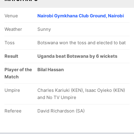
Venue
Nairobi Gymkhana Club Ground, Nairobi
Weather
Sunny
Toss
Botswana won the toss and elected to bat
Result
Uganda beat Botswana by 6 wickets
Player of the
Bilal Hassan
Match
Umpire
Charles Kariuki (KEN), Isaac Oyieko (KEN)
and No TV Umpire
Referee
David Richardson (SA)