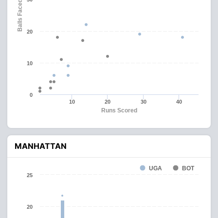
Balls Faced
20
10
0
10
20
30
40
Runs Scored
MANHATTAN
UGA
BOT
25
20