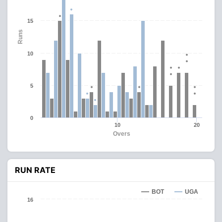
15
Runs
10
5
0
10
20
Overs
RUN RATE
BOT
UGA
16