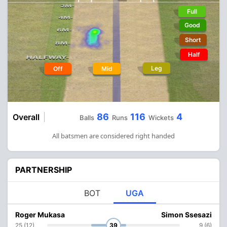
Full
Good
Short
Half
Leg
Off
Mid
86
116
4
Overall
Balls
Runs
Wickets
All batsmen are considered right handed
PARTNERSHIP
BOT
UGA
Roger Mukasa
Simon Ssesazi
25 (12)
39
9 (6)