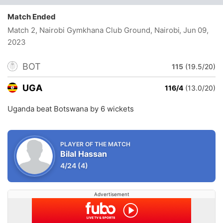
Match Ended
Match 2, Nairobi Gymkhana Club Ground, Nairobi
, Jun 09,
2023
BOT
115
(19.5/20)
UGA
116/4
(13.0/20)
Uganda beat Botswana by 6 wickets
PLAYER OF THE MATCH
Bilal Hassan
4/24
(4)
Advertisement