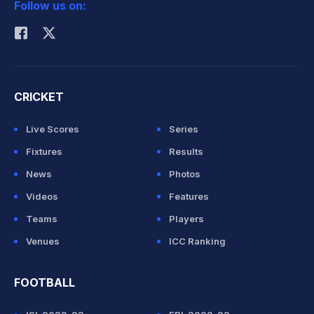
Follow us on:
Rohit Sharma
CRICKET
Live Scores
Series
Fixtures
Results
News
Photos
Videos
Features
Teams
Players
Venues
ICC Ranking
FOOTBALL