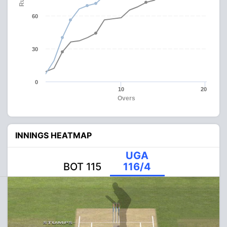
60
30
0
10
20
Overs
INNINGS HEATMAP
UGA
BOT 115
116/4