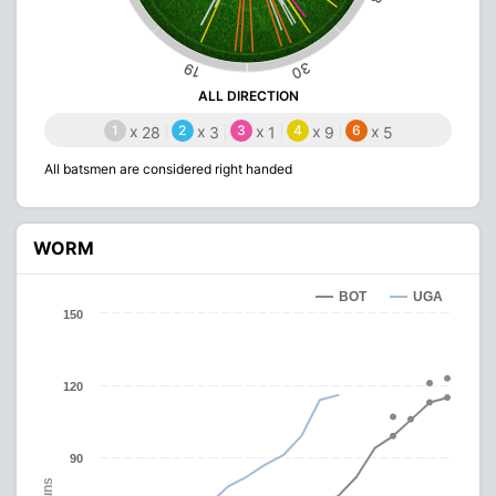
30
19
ALL DIRECTION
1
x
2
x
3
x
4
x
6
x
28
3
1
9
5
All batsmen are considered right handed
WORM
BOT
UGA
150
120
90
Runs