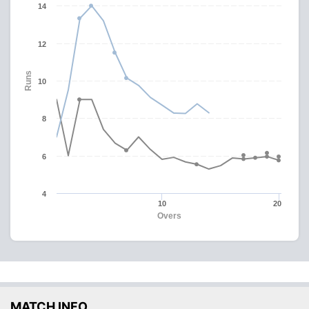
14
12
Runs
10
8
6
4
10
20
Overs
MATCH INFO