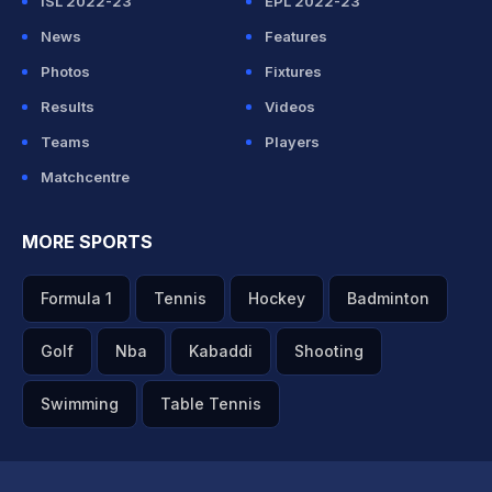
ISL 2022-23
EPL 2022-23
News
Features
Photos
Fixtures
Results
Videos
Teams
Players
Matchcentre
MORE SPORTS
Formula 1
Tennis
Hockey
Badminton
Golf
Nba
Kabaddi
Shooting
Swimming
Table Tennis