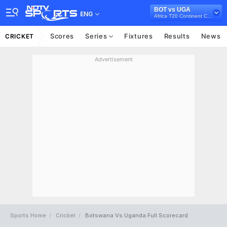
BOT vs UGA
ENG
Africa T20 Continent Cup, 2023
Scores
Series
Fixtures
Results
News
CRICKET
Advertisement
Sports Home
Cricket
Botswana Vs Uganda Full Scorecard