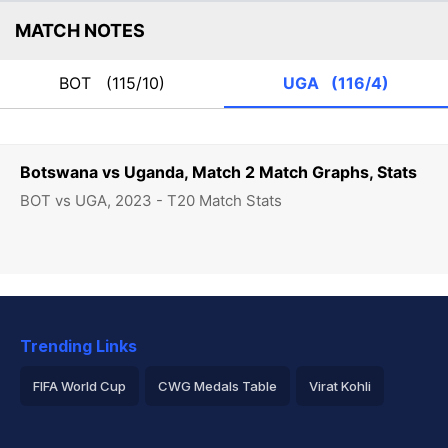
MATCH NOTES
BOT
(115/10)
UGA
(116/4)
Botswana vs Uganda, Match 2 Match Graphs, Stats
BOT vs UGA, 2023 - T20 Match Stats
Trending Links
FIFA World Cup
CWG Medals Table
Virat Kohli
2026 Commonwealth Games Schedule
ICC Rankings