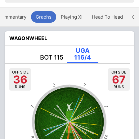
Commentary
Graphs
Playing XI
Head To Head
Ov
WAGONWHEEL
UGA
BOT 115
116/4
OFF SIDE
ON SIDE
36
67
2
7
RUNS
RUNS
7
7
23
8