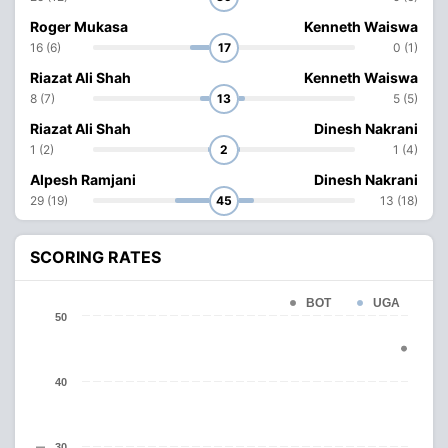
Roger Mukasa
Kenneth Waiswa
16 (6)
17
0 (1)
Riazat Ali Shah
Kenneth Waiswa
8 (7)
13
5 (5)
Riazat Ali Shah
Dinesh Nakrani
1 (2)
2
1 (4)
Alpesh Ramjani
Dinesh Nakrani
29 (19)
45
13 (18)
SCORING RATES
BOT
UGA
50
40
30