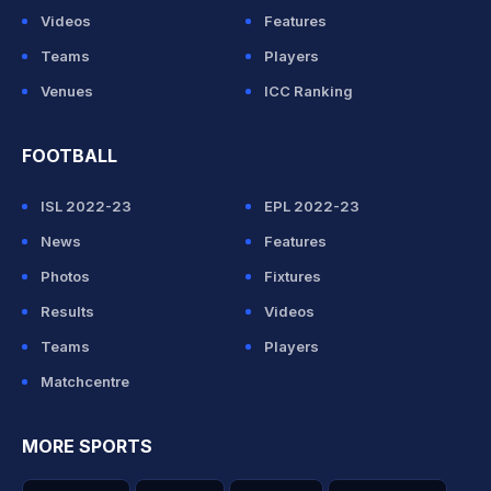
Videos
Features
Teams
Players
Venues
ICC Ranking
FOOTBALL
ISL 2022-23
EPL 2022-23
News
Features
Photos
Fixtures
Results
Videos
Teams
Players
Matchcentre
MORE SPORTS