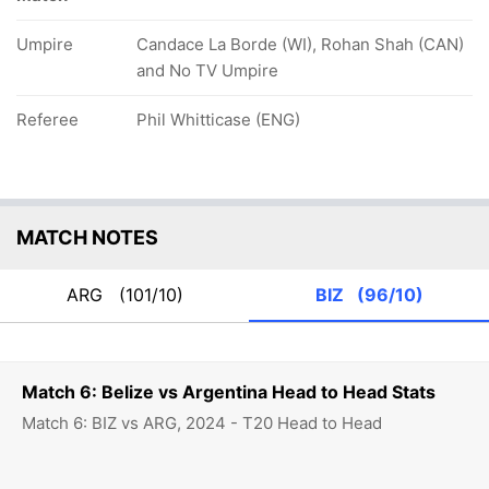
Umpire
Candace La Borde (WI), Rohan Shah (CAN)
and No TV Umpire
Referee
Phil Whitticase (ENG)
MATCH NOTES
ARG
(101/10)
BIZ
(96/10)
Match 6: Belize vs Argentina Head to Head Stats
Match 6: BIZ vs ARG, 2024 - T20 Head to Head