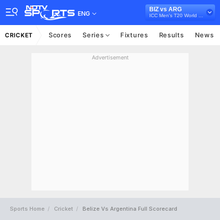
BIZ vs ARG
ENG
ICC Men's T20 World Cup Sub Regional Americas Qualifier, 2024
Scores
Series
Fixtures
Results
News
CRICKET
Advertisement
Sports Home
Cricket
Belize Vs Argentina Full Scorecard