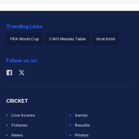
Trending Links
FIFA World Cup
CWG Medals Table
Virat Kohli
2026 Commonwealth Games Schedule
ICC Rankings
Follow us on:
Rohit Sharma
CRICKET
Live Scores
Series
Fixtures
Results
News
Photos