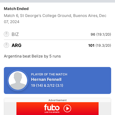
Match Ended
Match 6, St George's College Ground, Buenos Aires
, Dec
07, 2024
BIZ
96
(19.1/20)
ARG
101
(19.3/20)
Argentina beat Belize by 5 runs
PLAYER OF THE MATCH
Hernan Fennell
19
(14)
&
2/12
(3.1)
Advertisement