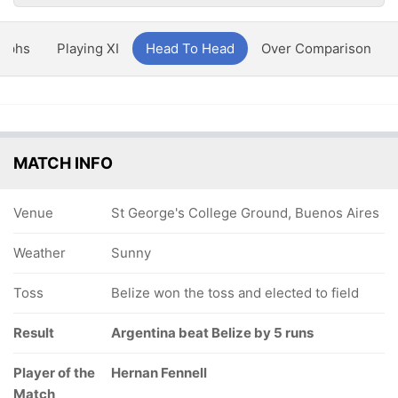
aphs
Playing XI
Head To Head
Over Comparison
MATCH INFO
Venue
St George's College Ground, Buenos Aires
Weather
Sunny
Toss
Belize won the toss and elected to field
Result
Argentina beat Belize by 5 runs
Player of the
Hernan Fennell
Match