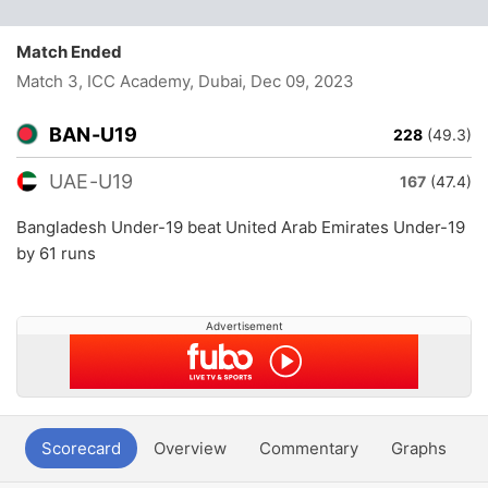
Match Ended
Match 3, ICC Academy, Dubai
, Dec 09, 2023
BAN-U19
228
(49.3)
UAE-U19
167
(47.4)
Bangladesh Under-19 beat United Arab Emirates Under-19
by 61 runs
Advertisement
Scorecard
Overview
Commentary
Graphs
P