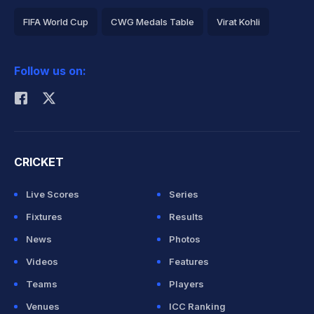
FIFA World Cup
CWG Medals Table
Virat Kohli
2026 Commonwealth Games Schedule
ICC Rankings
Follow us on:
Rohit Sharma
CRICKET
Live Scores
Series
Fixtures
Results
News
Photos
Videos
Features
Teams
Players
Venues
ICC Ranking