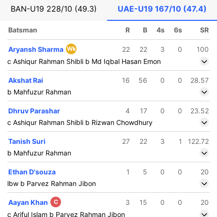
BAN-U19
228/10 (49.3)
UAE-U19
167/10 (47.4)
Batsman
R
B
4s
6s
SR
Aryansh Sharma
Wk
22
22
3
0
100
c Ashiqur Rahman Shibli b Md Iqbal Hasan Emon
Akshat Rai
16
56
0
0
28.57
b Mahfuzur Rahman
Dhruv Parashar
4
17
0
0
23.52
c Ashiqur Rahman Shibli b Rizwan Chowdhury
Tanish Suri
27
22
3
1
122.72
b Mahfuzur Rahman
Ethan D'souza
1
5
0
0
20
lbw b Parvez Rahman Jibon
Aayan Khan
C
3
15
0
0
20
c Ariful Islam b Parvez Rahman Jibon