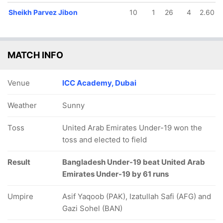
Sheikh Parvez Jibon
10
1
26
4
2.60
MATCH INFO
Venue
ICC Academy, Dubai
Weather
Sunny
Toss
United Arab Emirates Under-19 won the
toss and elected to field
Result
Bangladesh Under-19 beat United Arab
Emirates Under-19 by 61 runs
Umpire
Asif Yaqoob (PAK), Izatullah Safi (AFG) and
Gazi Sohel (BAN)