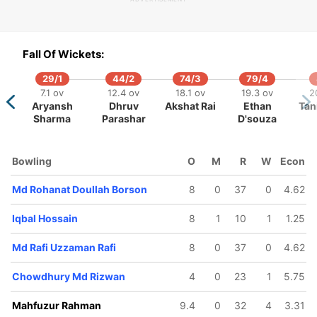
170/5
177/6
183/7
197/8
203/9
9.1 ov
40.5 ov
43.1 ov
46.2 ov
47.3 ov
Fall Of Wickets:
shiqur
Mohammad
Mahfuzur
Sheikh
Md Rafi
ahman
Shihab
Rahman
Parvez
Uzzama
29/1
44/2
74/3
79/4
Shibli
James
Jibon
Rafi
7.1 ov
12.4 ov
18.1 ov
19.3 ov
2
Aryansh
Dhruv
Akshat Rai
Ethan
Tan
Sharma
Parashar
D'souza
Bowling
O
M
R
W
Econ
Md Rohanat Doullah Borson
8
0
37
0
4.62
Iqbal Hossain
8
1
10
1
1.25
Md Rafi Uzzaman Rafi
8
0
37
0
4.62
Chowdhury Md Rizwan
4
0
23
1
5.75
Mahfuzur Rahman
9.4
0
32
4
3.31