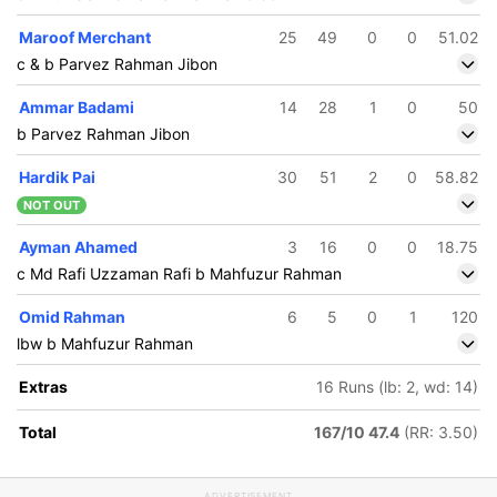
Maroof Merchant
25
49
0
0
51.02
c & b Parvez Rahman Jibon
Ammar Badami
14
28
1
0
50
b Parvez Rahman Jibon
Hardik Pai
30
51
2
0
58.82
NOT OUT
Ayman Ahamed
3
16
0
0
18.75
c Md Rafi Uzzaman Rafi b Mahfuzur Rahman
Omid Rahman
6
5
0
1
120
lbw b Mahfuzur Rahman
Extras
16 Runs (lb: 2, wd: 14)
Total
167/10 47.4
(RR: 3.50)
ADVERTISEMENT