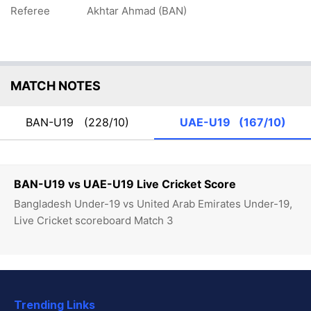
Referee
Akhtar Ahmad (BAN)
MATCH NOTES
BAN-U19
(228/10)
UAE-U19
(167/10)
BAN-U19 vs UAE-U19 Live Cricket Score
Bangladesh Under-19 vs United Arab Emirates Under-19,
Live Cricket scoreboard Match 3
Trending Links