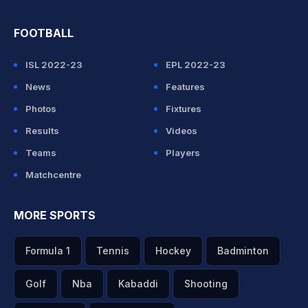
FOOTBALL
ISL 2022-23
EPL 2022-23
News
Features
Photos
Fixtures
Results
Videos
Teams
Players
Matchcentre
MORE SPORTS
Formula 1
Tennis
Hockey
Badminton
Golf
Nba
Kabaddi
Shooting