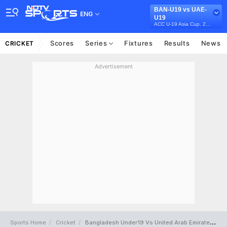
BAN-U19 vs UAE-
ENG
U19
ACC U-19 Asia Cup, 2023
Scores
Series
Fixtures
Results
News
CRICKET
Advertisement
Sports Home
Cricket
Bangladesh Under19 Vs United Arab Emirates Under19 Full Scorecard