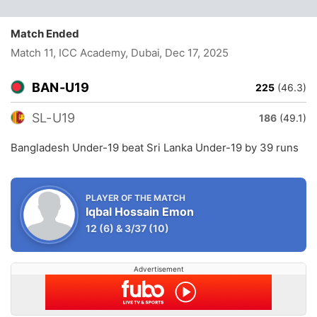
Match Ended
Match 11, ICC Academy, Dubai
, Dec 17, 2025
BAN-U19
225
(46.3)
SL-U19
186
(49.1)
Bangladesh Under-19 beat Sri Lanka Under-19 by 39 runs
PLAYER OF THE MATCH
Iqbal Hossain Emon
12
(6)
&
3/37
(10)
Advertisement