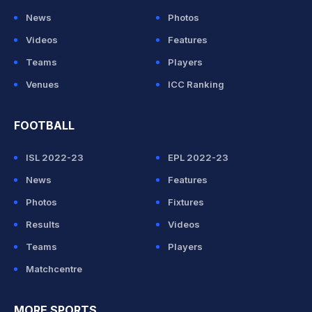
News
Photos
Videos
Features
Teams
Players
Venues
ICC Ranking
FOOTBALL
ISL 2022-23
EPL 2022-23
News
Features
Photos
Fixtures
Results
Videos
Teams
Players
Matchcentre
MORE SPORTS