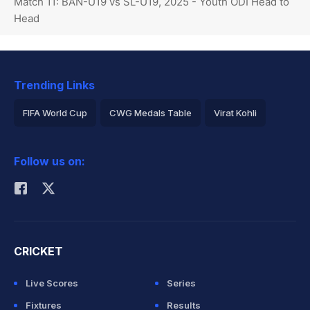
Match 11: BAN-U19 vs SL-U19, 2025 - Youth ODI Head to
Head
Trending Links
FIFA World Cup
CWG Medals Table
Virat Kohli
2026 Commonwealth Games Schedule
ICC Rankings
Follow us on:
Rohit Sharma
CRICKET
Live Scores
Series
Fixtures
Results