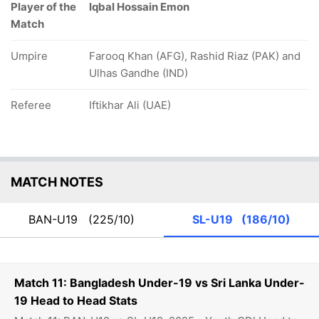
Player of the
Iqbal Hossain Emon
Match
Umpire
Farooq Khan (AFG), Rashid Riaz (PAK) and
Ulhas Gandhe (IND)
Referee
Iftikhar Ali (UAE)
MATCH NOTES
BAN-U19
(225/10)
SL-U19
(186/10)
Match 11: Bangladesh Under-19 vs Sri Lanka Under-
19 Head to Head Stats