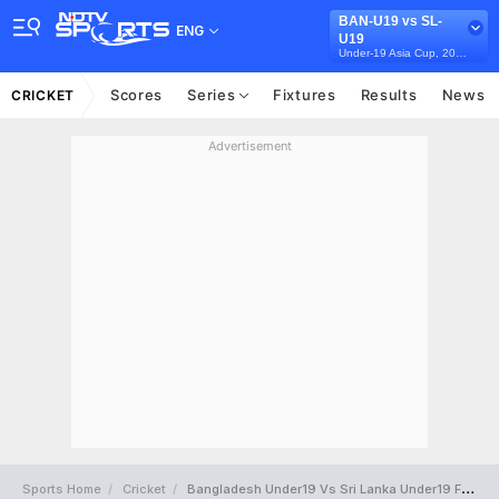
BAN-U19 vs SL-
ENG
U19
Under-19 Asia Cup, 2025
Scores
Series
Fixtures
Results
News
CRICKET
Advertisement
Sports Home
Cricket
Bangladesh Under19 Vs Sri Lanka Under19 Full Scorecard