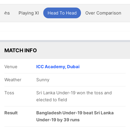
aphs
Playing XI
Head To Head
Over Comparison
MATCH INFO
Venue
ICC Academy, Dubai
Weather
Sunny
Toss
Sri Lanka Under-19 won the toss and
elected to field
Result
Bangladesh Under-19 beat Sri Lanka
Under-19 by 39 runs