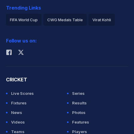
Trending Links
FIFA World Cup
CWG Medals Table
Virat Kohli
2026 Commonwealth Games Schedule
ICC Rankings
Follow us on:
Rohit Sharma
CRICKET
Live Scores
Series
Fixtures
Results
News
Photos
Videos
Features
Teams
Players