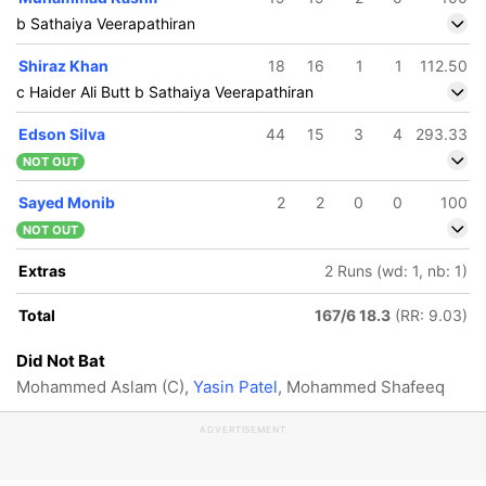
b Sathaiya Veerapathiran
Shiraz Khan
18
16
1
1
112.50
c Haider Ali Butt b Sathaiya Veerapathiran
Edson Silva
44
15
3
4
293.33
NOT OUT
Sayed Monib
2
2
0
0
100
NOT OUT
Extras
2 Runs (wd: 1, nb: 1)
Total
167/6 18.3
(RR: 9.03)
Did Not Bat
Mohammed Aslam (C),
Yasin Patel
, Mohammed Shafeeq
ADVERTISEMENT
111/5
152/6