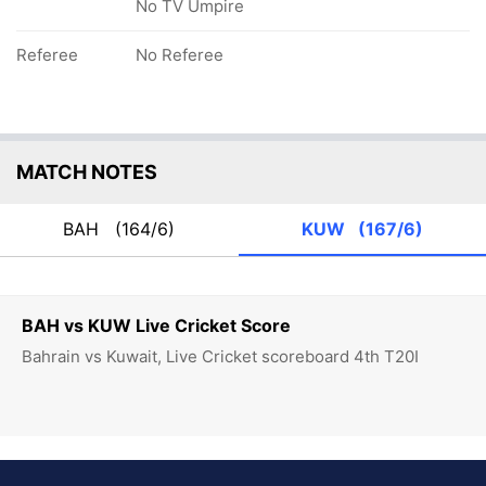
No TV Umpire
Referee
No Referee
MATCH NOTES
BAH
(164/6)
KUW
(167/6)
BAH vs KUW Live Cricket Score
Bahrain vs Kuwait, Live Cricket scoreboard 4th T20I