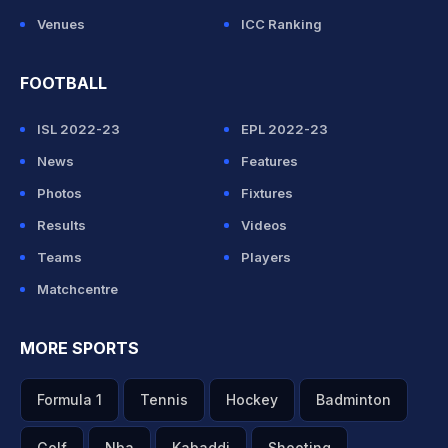
Venues
ICC Ranking
FOOTBALL
ISL 2022-23
EPL 2022-23
News
Features
Photos
Fixtures
Results
Videos
Teams
Players
Matchcentre
MORE SPORTS
Formula 1
Tennis
Hockey
Badminton
Golf
Nba
Kabaddi
Shooting