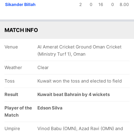
Sikander Billah
2
0
16
0
8.00
MATCH INFO
Venue
Al Amerat Cricket Ground Oman Cricket
(Ministry Turf 1), Oman
Weather
Clear
Toss
Kuwait won the toss and elected to field
Result
Kuwait beat Bahrain by 4 wickets
Player of the
Edson Silva
Match
Umpire
Vinod Babu (OMN), Azad Ravi (OMN) and