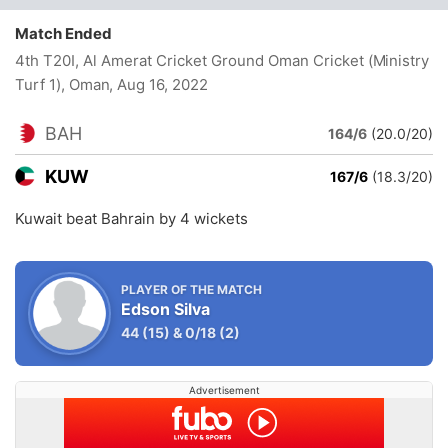
Match Ended
4th T20I, Al Amerat Cricket Ground Oman Cricket (Ministry
Turf 1), Oman
, Aug 16, 2022
BAH
164/6
(20.0/20)
KUW
167/6
(18.3/20)
Kuwait beat Bahrain by 4 wickets
PLAYER OF THE MATCH
Edson Silva
44
(15)
&
0/18
(2)
Advertisement