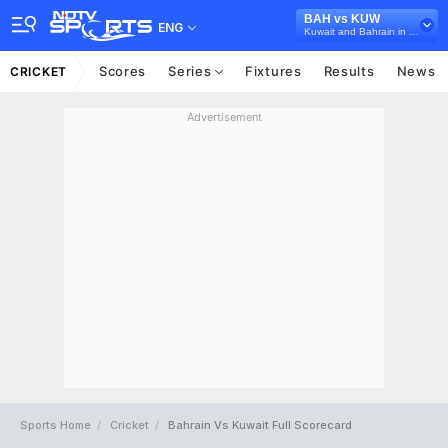
BAH vs KUW
ENG
Kuwait and Bahrain in Oman, 5 T20I Series, 2022
Scores
Series
Fixtures
Results
News
CRICKET
Advertisement
Sports Home
Cricket
Bahrain Vs Kuwait Full Scorecard