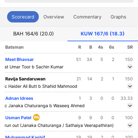
Scorecard
Overview
Commentary
Graphs
P
BAH
164/6 (20.0)
KUW
167/6 (18.3)
Batsman
R
B
4s
6s
SR
Meet Bhavsar
51
34
5
2
150
st Umar Toor b Sachin Kumar
Ravija Sandaruwan
21
14
2
1
150
c Haider Ali Butt b Shahid Mahmood
Adnan Idrees
1
3
0
0
33.33
c Janaka Chaturanga b Waseeq Ahmed
Usman Patel
Wk
9
9
0
0
100
run out (Janaka Chaturanga / Sathaiya Veerapathiran)
Muhammad Kashif
19
19
2
0
100