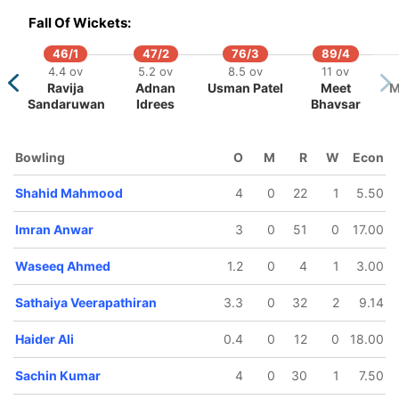
16.4 ov
19.3 ov
Fall Of Wickets:
David
Imran
athias
Anwar
46/1
47/2
76/3
89/4
4.4 ov
5.2 ov
8.5 ov
11 ov
Ravija
Adnan
Usman Patel
Meet
M
Sandaruwan
Idrees
Bhavsar
Bowling
O
M
R
W
Econ
Shahid Mahmood
4
0
22
1
5.50
Imran Anwar
3
0
51
0
17.00
Waseeq Ahmed
1.2
0
4
1
3.00
Sathaiya Veerapathiran
3.3
0
32
2
9.14
Haider Ali
0.4
0
12
0
18.00
Sachin Kumar
4
0
30
1
7.50