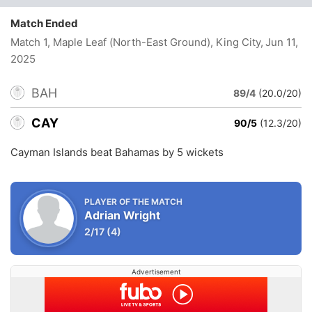
Match Ended
Match 1, Maple Leaf (North-East Ground), King City
, Jun 11,
2025
BAH
89/4
(20.0/20)
CAY
90/5
(12.3/20)
Cayman Islands beat Bahamas by 5 wickets
PLAYER OF THE MATCH
Adrian Wright
2/17
(4)
Advertisement