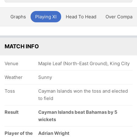
y
Graphs
Playing XI
Head To Head
Over Compari
MATCH INFO
Venue
Maple Leaf (North-East Ground), King City
Weather
Sunny
Toss
Cayman Islands won the toss and elected
to field
Result
Cayman Islands beat Bahamas by 5
wickets
Player of the
Adrian Wright