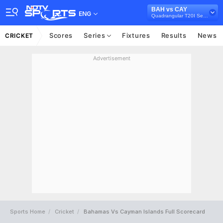
BAH vs CAY
ENG
Quadrangular T20I Series in Canada, 2025
Scores
Series
Fixtures
Results
News
CRICKET
Advertisement
Sports Home
Cricket
Bahamas Vs Cayman Islands Full Scorecard