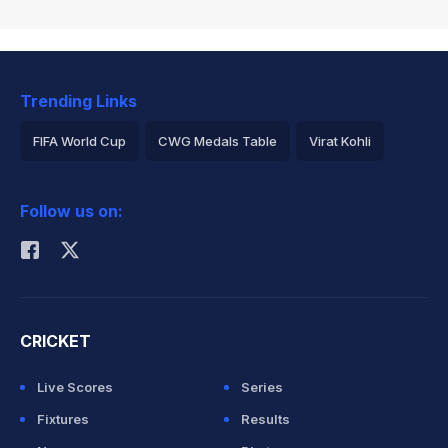
Trending Links
FIFA World Cup
CWG Medals Table
Virat Kohli
2026 Commonwealth Games Schedule
ICC Rankings
Follow us on:
Rohit Sharma
CRICKET
Live Scores
Series
Fixtures
Results