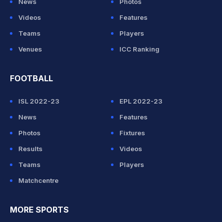
News
Photos
Videos
Features
Teams
Players
Venues
ICC Ranking
FOOTBALL
ISL 2022-23
EPL 2022-23
News
Features
Photos
Fixtures
Results
Videos
Teams
Players
Matchcentre
MORE SPORTS