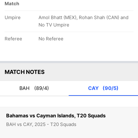
Match
Umpire
Amol Bhatt (MEX), Rohan Shah (CAN) and
No TV Umpire
Referee
No Referee
MATCH NOTES
BAH
(89/4)
CAY
(90/5)
Bahamas vs Cayman Islands, T20 Squads
BAH vs CAY, 2025 - T20 Squads