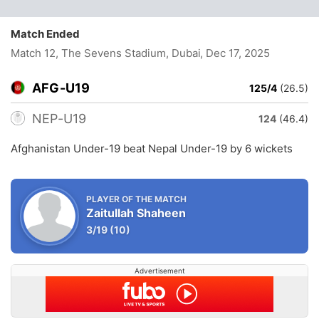
Match Ended
Match 12, The Sevens Stadium, Dubai
, Dec 17, 2025
AFG-U19
125/4
(26.5)
NEP-U19
124
(46.4)
Afghanistan Under-19 beat Nepal Under-19 by 6 wickets
PLAYER OF THE MATCH
Zaitullah Shaheen
3/19
(10)
Advertisement