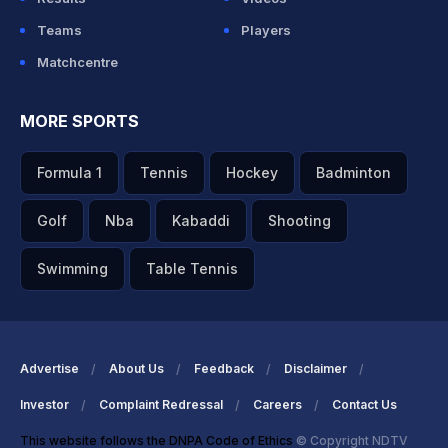
Teams
Players
Matchcentre
MORE SPORTS
Formula 1
Tennis
Hockey
Badminton
Golf
Nba
Kabaddi
Shooting
Swimming
Table Tennis
Advertise
About Us
Feedback
Disclaimer
Investor
Complaint Redressal
Careers
Contact Us
This website follows the DNPA Code of Ethics
© Copyright NDTV