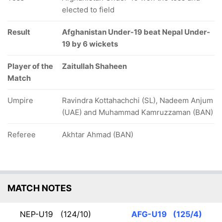
elected to field
Result
Afghanistan Under-19 beat Nepal Under-
19 by 6 wickets
Player of the
Zaitullah Shaheen
Match
Umpire
Ravindra Kottahachchi (SL), Nadeem Anjum
(UAE) and Muhammad Kamruzzaman (BAN)
Referee
Akhtar Ahmad (BAN)
MATCH NOTES
NEP-U19
(124/10)
AFG-U19
(125/4)