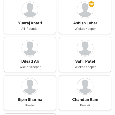
wk
Yuvraj Khatri
Ashish Lohar
All-Rounder
Wicket Keeper
Dilsad Ali
Sahil Patel
Wicket Keeper
Wicket Keeper
Bipin Sharma
Chandan Ram
Bowler
Bowler