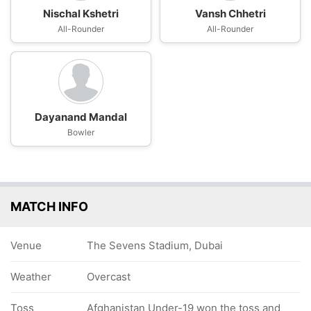
Nischal Kshetri
Vansh Chhetri
All-Rounder
All-Rounder
Dayanand Mandal
Bowler
MATCH INFO
Venue
The Sevens Stadium, Dubai
Weather
Overcast
Toss
Afghanistan Under-19 won the toss and