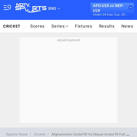
AFG-U19 vs NEP-
ENG
U19
Under-19 Asia Cup, 2025
Scores
Series
Fixtures
Results
News
CRICKET
Advertisement
Sports Home
Cricket
Afghanistan Under19 Vs Nepal Under19 Full Scorecard