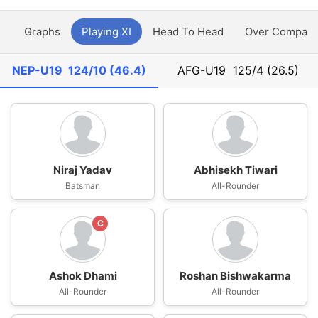
y
Graphs
Playing XI
Head To Head
Over Compari
NEP-U19
124/10 (46.4)
AFG-U19
125/4 (26.5)
Niraj Yadav
Abhisekh Tiwari
Batsman
All-Rounder
C
Ashok Dhami
Roshan Bishwakarma
All-Rounder
All-Rounder