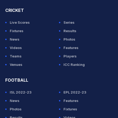
CRICKET
Live Scores
Series
Fixtures
Results
News
Photos
Videos
Features
Teams
Players
Venues
ICC Ranking
FOOTBALL
ISL 2022-23
EPL 2022-23
News
Features
Photos
Fixtures
Results
Videos