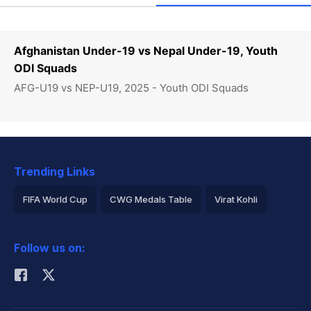
Afghanistan Under-19 vs Nepal Under-19, Youth
ODI Squads
AFG-U19 vs NEP-U19, 2025 - Youth ODI Squads
Trending Links
FIFA World Cup
CWG Medals Table
Virat Kohli
2026 Commonwealth Games Schedule
ICC Rankings
Follow us on:
Rohit Sharma