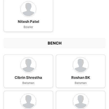
Nitesh Patel
Bowler
BENCH
Cibrin Shrestha
Roshan BK
Batsman
Batsman