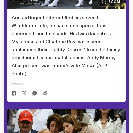
ZOOM
And as Roger Federer lifted his seventh
Wimbledon title, he had some special fans
cheering from the stands. His twin daughters
Myla Rose and Charlene Riva were seen
applauding their 'Daddy Dearest' from the family
box during his final match against Andy Murray.
Also present was Fedex's wife Mirka. (AFP
Photo)