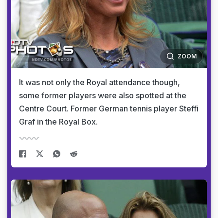
ZOOM
It was not only the Royal attendance though,
some former players were also spotted at the
Centre Court. Former German tennis player Steffi
Graf in the Royal Box.