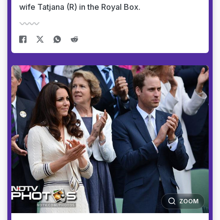
wife Tatjana (R) in the Royal Box.
ZOOM