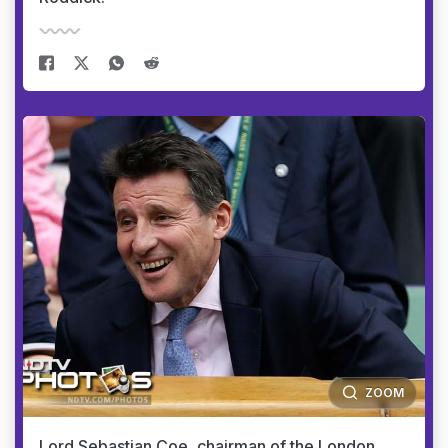
ZOOM
Lord Sebastian Coe, chairman of the London