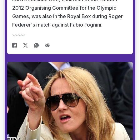
2012 Organising Committee for the Olympic
Games, was also in the Royal Box during Roger
Federer's match against Fabio Fognini.