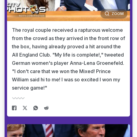
ZOOM
The royal couple received a rapturous welcome
from the crowd as they arrived in the front row of
the box, having already proved a hit around the
All England Club. "My life is complete!," tweeted
German women's player Anna-Lena Groenefeld.
"I don't care that we won the Mixed! Prince
William said hi to me! I was so excited I won my
service game!"