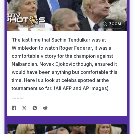
ZOOM
The last time that Sachin Tendulkar was at
Wimbledon to watch Roger Federer, it was a
comfortable victory for the champion against
Nalbandian. Novak Djokovic though, ensured it
would have been anything but comfortable this
time. Here is a look at celebs spotted at the
tournament so far. (All AFP and AP Images)