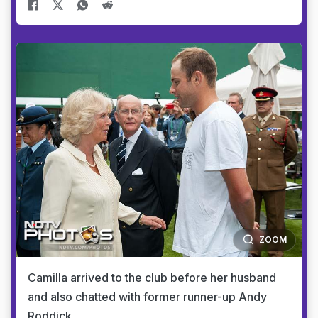
ZOOM
Camilla arrived to the club before her husband
and also chatted with former runner-up Andy
Roddick.