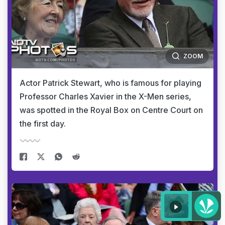
ZOOM
Actor Patrick Stewart, who is famous for playing
Professor Charles Xavier in the X-Men series,
was spotted in the Royal Box on Centre Court on
the first day.