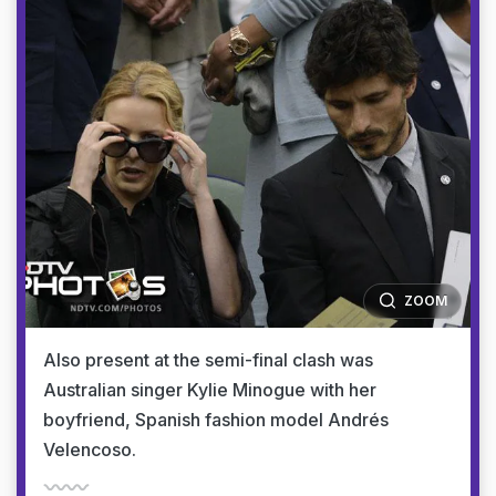
ZOOM
Also present at the semi-final clash was
Australian singer Kylie Minogue with her
boyfriend, Spanish fashion model Andrés
Velencoso.