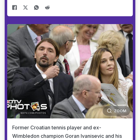
ZOOM
Former Croatian tennis player and ex-
Wimbledon champion Goran Ivanisevic and his