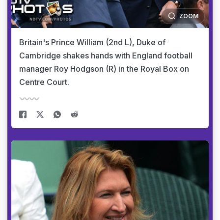
ZOOM
Britain's Prince William (2nd L), Duke of
Cambridge shakes hands with England football
manager Roy Hodgson (R) in the Royal Box on
Centre Court.