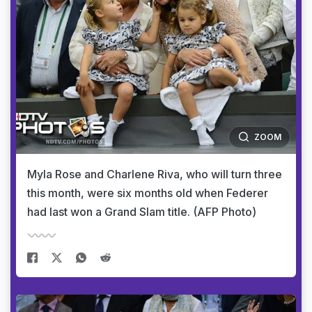
ZOOM
Myla Rose and Charlene Riva, who will turn three
this month, were six months old when Federer
had last won a Grand Slam title. (AFP Photo)