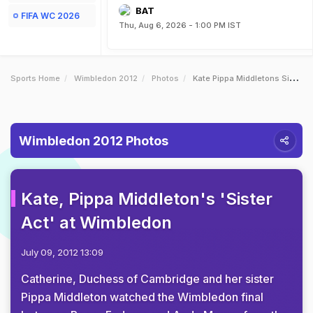
BAT
FIFA WC 2026
Thu, Aug 6, 2026 - 1:00 PM IST
Sports Home
Wimbledon 2012
Photos
Kate Pippa Middletons Sister Act At Wimbledon
Wimbledon 2012 Photos
Kate, Pippa Middleton's 'Sister
Act' at Wimbledon
July 09, 2012 13:09
Catherine, Duchess of Cambridge and her sister
Pippa Middleton watched the Wimbledon final