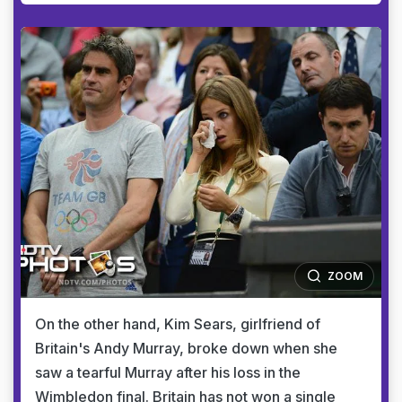
ZOOM
On the other hand, Kim Sears, girlfriend of
Britain's Andy Murray, broke down when she
saw a tearful Murray after his loss in the
Wimbledon final. Britain has not won a single