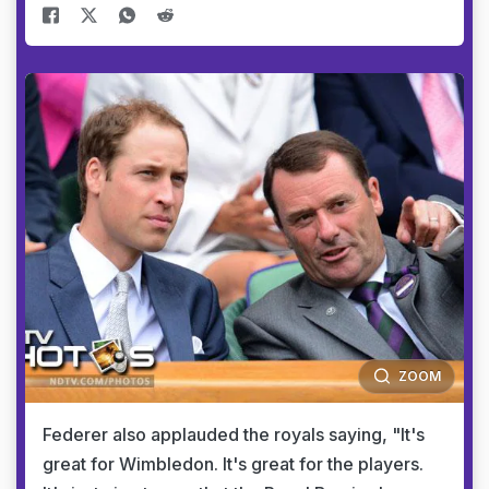
ZOOM
Federer also applauded the royals saying, "It's
great for Wimbledon. It's great for the players.