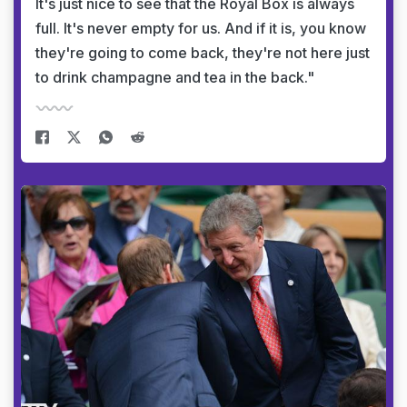
It's just nice to see that the Royal Box is always
full. It's never empty for us. And if it is, you know
they're going to come back, they're not here just
to drink champagne and tea in the back."