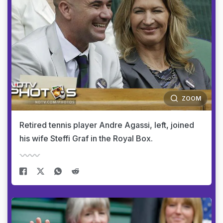
ZOOM
Retired tennis player Andre Agassi, left, joined
his wife Steffi Graf in the Royal Box.