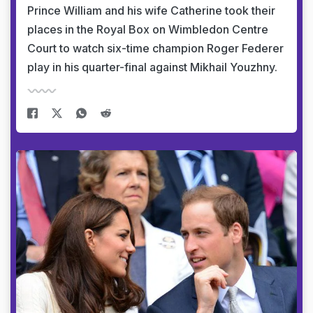
Prince William and his wife Catherine took their
places in the Royal Box on Wimbledon Centre
Court to watch six-time champion Roger Federer
play in his quarter-final against Mikhail Youzhny.