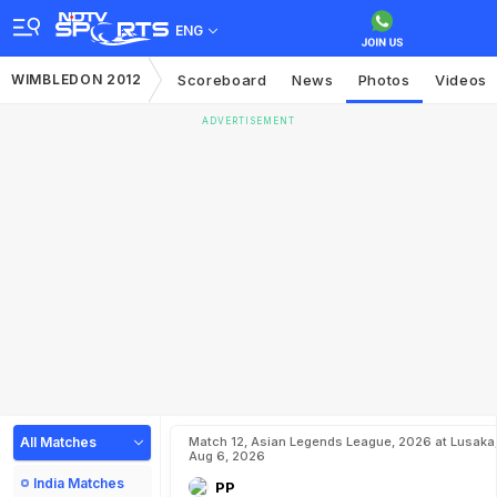
ENG
WIMBLEDON 2012
Scoreboard
News
Photos
Videos
ADVERTISEMENT
All Matches
Match 12, Asian Legends League, 2026 at Lusaka
Aug 6, 2026
India Matches
PP