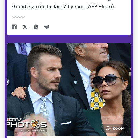
Grand Slam in the last 76 years. (AFP Photo)
ZOOM