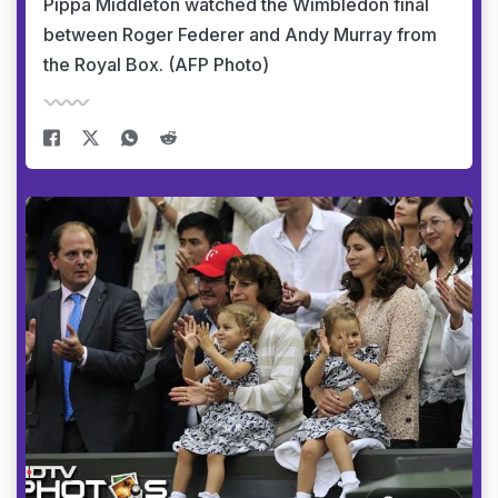
Pippa Middleton watched the Wimbledon final
between Roger Federer and Andy Murray from
the Royal Box. (AFP Photo)