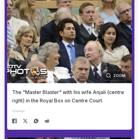
ZOOM
The "Master Blaster" with his wife Anjali (centre
right) in the Royal Box on Centre Court.