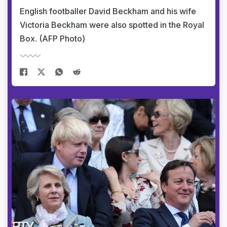
English footballer David Beckham and his wife
Victoria Beckham were also spotted in the Royal
Box. (AFP Photo)