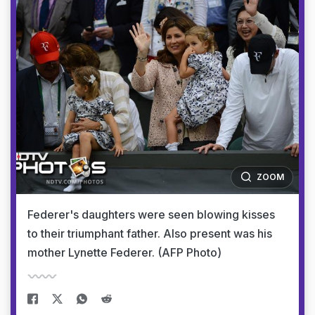
ZOOM
Federer's daughters were seen blowing kisses
to their triumphant father. Also present was his
mother Lynette Federer. (AFP Photo)