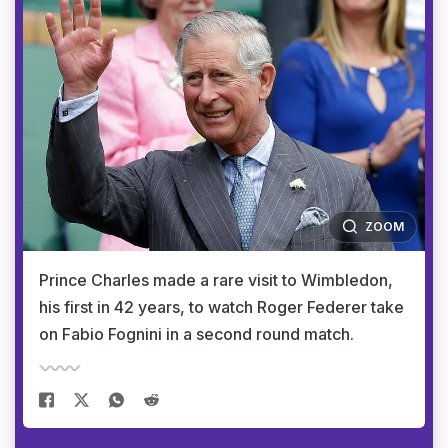
ZOOM
Prince Charles made a rare visit to Wimbledon,
his first in 42 years, to watch Roger Federer take
on Fabio Fognini in a second round match.