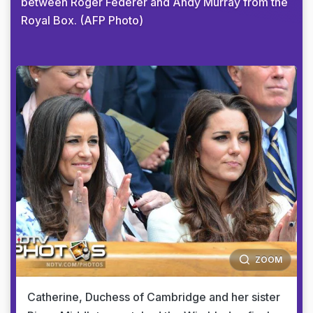
between Roger Federer and Andy Murray from the
Royal Box. (AFP Photo)
ZOOM
Catherine, Duchess of Cambridge and her sister