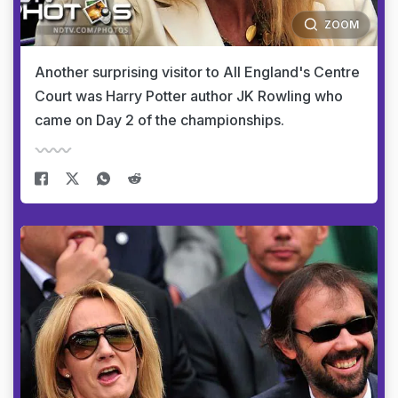
ZOOM
Another surprising visitor to All England's Centre
Court was Harry Potter author JK Rowling who
came on Day 2 of the championships.