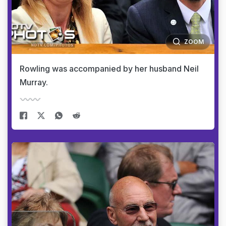
ZOOM
Rowling was accompanied by her husband Neil
Murray.