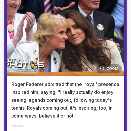
ZOOM
Roger Federer admitted that the 'royal' presence
inspired him, saying, "I really actually do enjoy
seeing legends coming out, following today's
tennis. Royals coming out, it's inspiring, too, in
some ways, believe it or not."