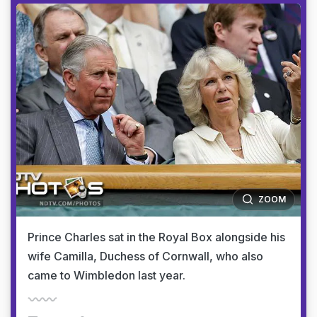
ZOOM
Prince Charles sat in the Royal Box alongside his
wife Camilla, Duchess of Cornwall, who also
came to Wimbledon last year.