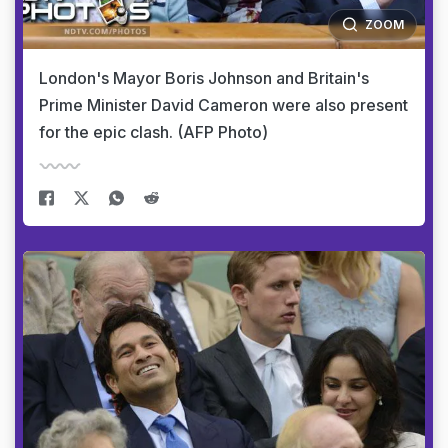
ZOOM
London's Mayor Boris Johnson and Britain's
Prime Minister David Cameron were also present
for the epic clash. (AFP Photo)