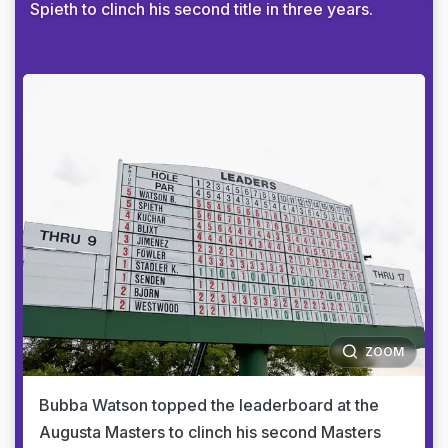
Spieth to clinch his second title in three years.
ZOOM
Bubba Watson topped the leaderboard at the
Augusta Masters to clinch his second Masters