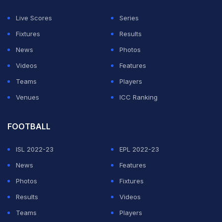
Live Scores
Series
Fixtures
Results
News
Photos
Videos
Features
Teams
Players
Venues
ICC Ranking
FOOTBALL
ISL 2022-23
EPL 2022-23
News
Features
Photos
Fixtures
Results
Videos
Teams
Players