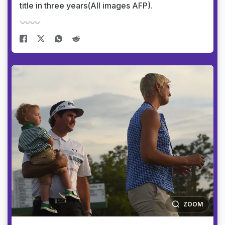
title in three years(All images AFP).
ZOOM