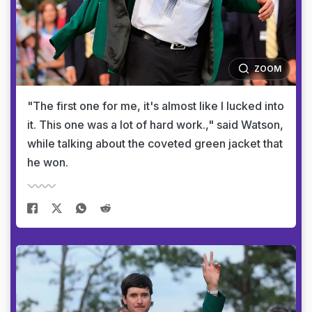
ZOOM
"The first one for me, it's almost like I lucked into
it. This one was a lot of hard work.," said Watson,
while talking about the coveted green jacket that
he won.