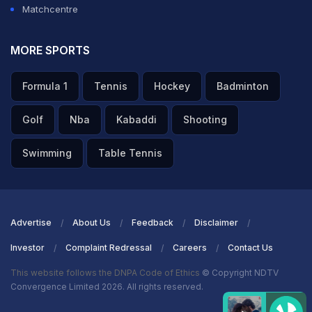
Matchcentre
MORE SPORTS
Formula 1
Tennis
Hockey
Badminton
Golf
Nba
Kabaddi
Shooting
Swimming
Table Tennis
Advertise
About Us
Feedback
Disclaimer
Investor
Complaint Redressal
Careers
Contact Us
This website follows the DNPA Code of Ethics
© Copyright NDTV
Convergence Limited 2026. All rights reserved.