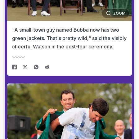
ZOOM
"A small-town guy named Bubba now has two
green jackets. That's pretty wild," said the visibly
cheerful Watson in the post-tour ceremony.