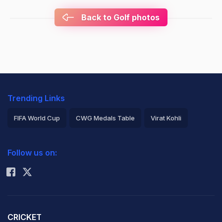
Back to Golf photos
Trending Links
FIFA World Cup
CWG Medals Table
Virat Kohli
2026 Commonwealth Games Schedule
ICC Rankings
Follow us on:
Rohit Sharma
CRICKET