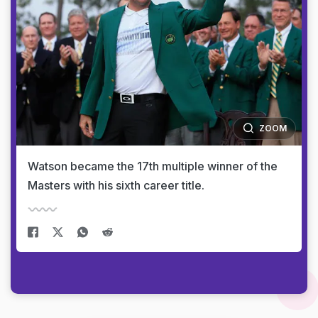
ZOOM
Watson became the 17th multiple winner of the
Masters with his sixth career title.