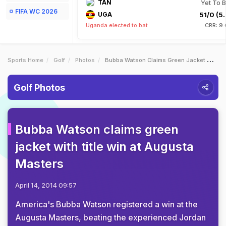
TAN
Yet To B
FIFA WC 2026
UGA
51/0 (5.
Uganda elected to bat
CRR: 9.
Sports Home
Golf
Photos
Bubba Watson Claims Green Jacket With Title Win At Augusta Masters
Golf Photos
Bubba Watson claims green
jacket with title win at Augusta
Masters
April 14, 2014 09:57
America's Bubba Watson registered a win at the
Augusta Masters, beating the experienced Jordan