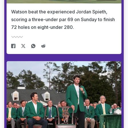
Watson beat the experienced Jordan Spieth,
scoring a three-under par 69 on Sunday to finish
72 holes on eight-under 280.