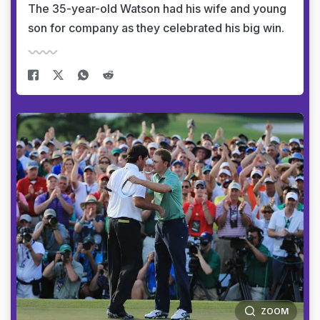
The 35-year-old Watson had his wife and young
son for company as they celebrated his big win.
ZOOM