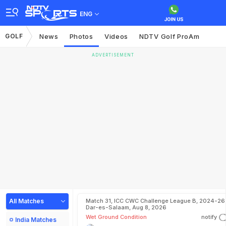
ENG
GOLF
News
Photos
Videos
NDTV Golf ProAm
ADVERTISEMENT
All Matches
Match 31, ICC CWC Challenge League B, 2024-26 
Dar-es-Salaam, Aug 8, 2026
Wet Ground Condition
notify
India Matches