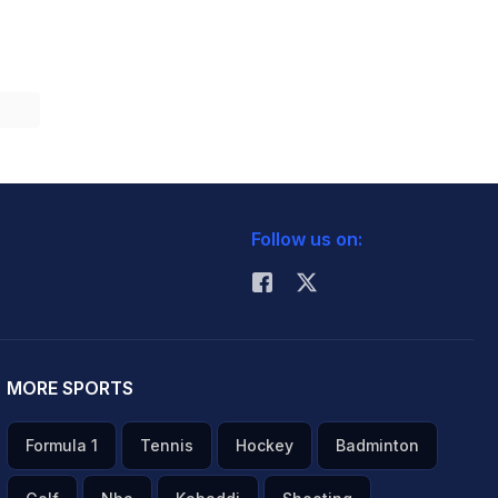
Follow us on:
MORE SPORTS
Formula 1
Tennis
Hockey
Badminton