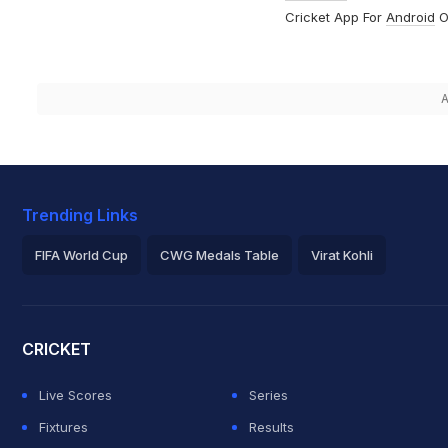
Cricket App For
Android
O
A
Trending Links
FIFA World Cup
CWG Medals Table
Virat Kohli
2026 Commonwealth Games Schedule
ICC Rankings
Roh
CRICKET
Live Scores
Series
Fixtures
Results