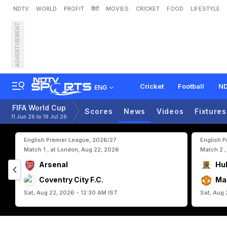
NDTV
WORLD
PROFIT
हिंदी
MOVIES
CRICKET
FOOD
LIFESTYLE
ADVERTISEMENT
'
W
o
r
l
d
C
u
p
D
r
e
a
m
Cricket
Football
ND
ENG
FIFA World Cup
Scores
News
Videos
Fixtures
11 Jun 26 to 19 Jul 26
English Premier League, 2026/27
English 
Match 1 , at London, Aug 22, 2026
Match 2 ,
Arsenal
Hul
Coventry City F.C.
Ma
Sat, Aug 22, 2026 - 12:30 AM IST
Sat, Aug 