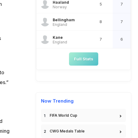
Haaland
n
5
7
Norway
Bellingham
8
7
England
Kane
s
7
6
England
Full Stats
to
es.”
Now Trending
FIFA World Cup
d
ming
CWG Medals Table