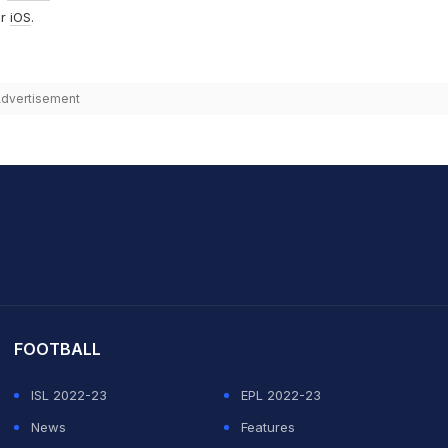
r
iOS
.
dvertisement
it Sharma
FOOTBALL
ISL 2022-23
EPL 2022-23
News
Features