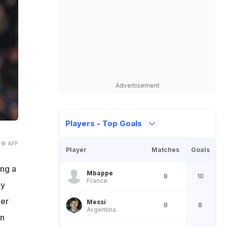
Advertisement
Players - Top Goals
© AFP
Player
Matches
Goals
ing a
Mbappe
8
10
France
ay
ger
Messi
8
8
Argentina
on