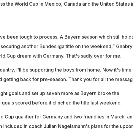
miss the World Cup in Mexico, Canada and the United States i
ve been tough to process. A Bayern season which still hold
r securing another Bundesliga title on the weekend,” Gnabry
rld Cup dream with Germany. That's sadly over for me.
country, I'll be supporting the boys from home. Now it's time 
 getting back for pre-season. Thank you for all the messag
ight goals and set up seven more as Bayern broke the
 goals scored before it clinched the title last weekend.
d Cup qualifier for Germany and two friendlies in March, an
n included in coach Julian Nagelsmann's plans for the upco