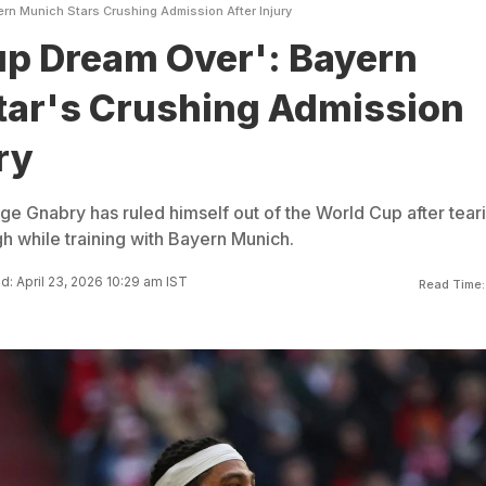
rn Munich Stars Crushing Admission After Injury
up Dream Over': Bayern
tar's Crushing Admission
ry
 Gnabry has ruled himself out of the World Cup after tear
igh while training with Bayern Munich.
: April 23, 2026 10:29 am IST
Read Time: