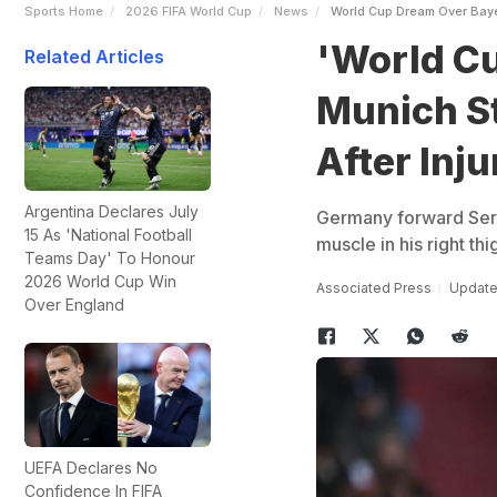
Sports Home
2026 FIFA World Cup
News
World Cup Dream Over Baye
'World C
Related Articles
Munich S
After Inju
Argentina Declares July
Germany forward Serge
15 As 'National Football
muscle in his right th
Teams Day' To Honour
2026 World Cup Win
Associated Press
Updated
Over England
UEFA Declares No
Confidence In FIFA