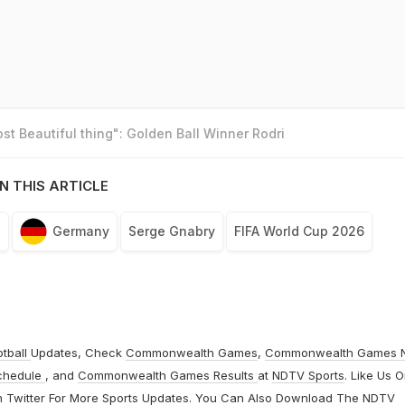
t Beautiful thing": Golden Ball Winner Rodri
N THIS ARTICLE
n
Germany
Serge Gnabry
FIFA World Cup 2026
otball
Updates, Check
Commonwealth Games
,
Commonwealth Games 
chedule
, and
Commonwealth Games Results
at
NDTV Sports
. Like Us 
n
Twitter
For More Sports Updates. You Can Also Download The NDTV