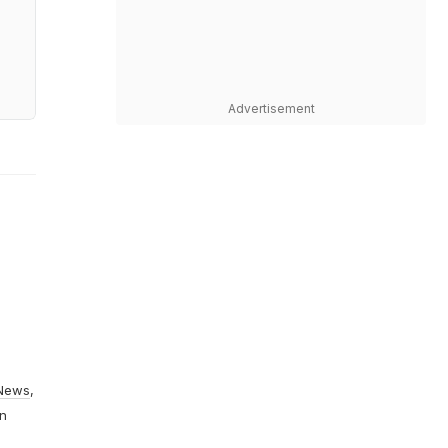
Advertisement
News
,
On