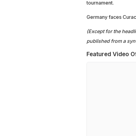
tournament.
Germany faces Curaca
(Except for the headl
published from a syn
Featured Video O