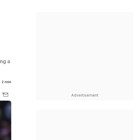
ing a
2 min
Advertisement