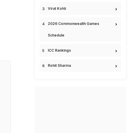
Virat Kohli
2026 Commonwealth Games
Schedule
ICC Rankings
Rohit Sharma