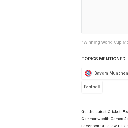
"Winning World Cup Mos
TOPICS MENTIONED I
Bayern Münche
Football
Get the Latest
Cricket
,
Fo
Commonwealth Games S
Facebook
Or Follow Us O