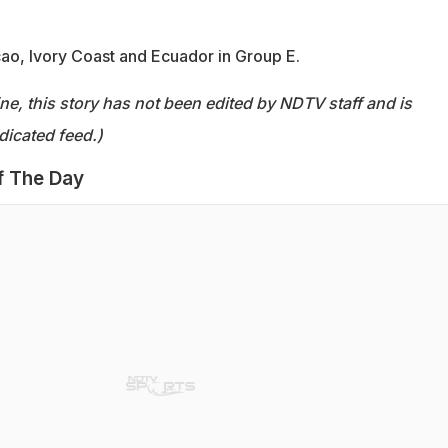
o, Ivory Coast and Ecuador in Group E.
ine, this story has not been edited by NDTV staff and is
dicated feed.)
f The Day