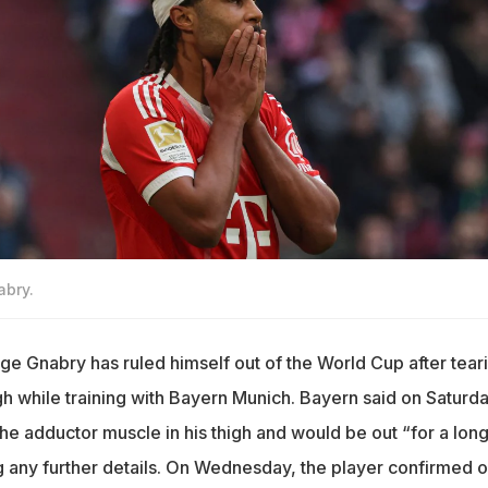
abry.
 Gnabry has ruled himself out of the World Cup after tear
igh while training with Bayern Munich. Bayern said on Saturd
the adductor muscle in his thigh and would be out “for a lon
g any further details. On Wednesday, the player confirmed 