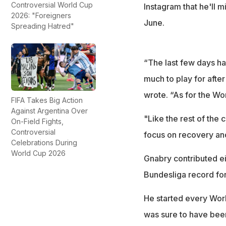
Controversial World Cup
Instagram that he'll 
2026: "Foreigners
June.
Spreading Hatred"
“The last few days ha
much to play for afte
wrote. “As for the Wo
FIFA Takes Big Action
Against Argentina Over
"Like the rest of the 
On-Field Fights,
Controversial
focus on recovery and
Celebrations During
World Cup 2026
Gnabry contributed e
Bundesliga record for
He started every Worl
was sure to have bee