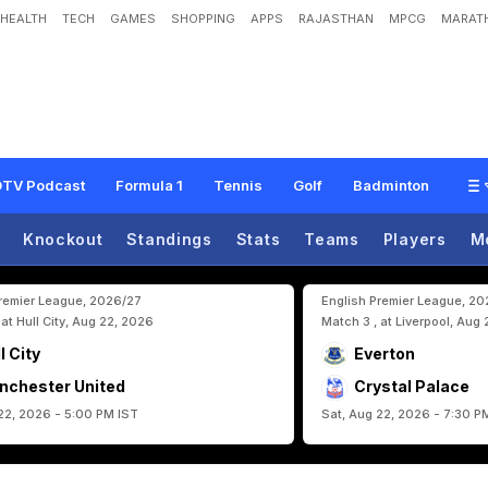
HEALTH
TECH
GAMES
SHOPPING
APPS
RAJASTHAN
MPCG
MARATH
O
v
e
r
'
:
B
a
y
e
r
n
M
u
n
i
c
h
S
t
a
r
'
s
C
r
u
s
h
i
n
g
A
d
m
i
s
s
i
o
n
A
f
t
TV Podcast
Formula 1
Tennis
Golf
Badminton
Knockout
Standings
Stats
Teams
Players
M
Premier League, 2026/27
English Premier League, 2
 at Hull City, Aug 22, 2026
Match 3 , at Liverpool, Aug
l City
Everton
nchester United
Crystal Palace
22, 2026 - 5:00 PM IST
Sat, Aug 22, 2026 - 7:30 P