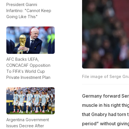
President Gianni
Infantino: "Cannot Keep
Going Like This"
AFC Backs UEFA,
CONCACAF Opposition
To FIFA's World Cup
File image of Serge Gn
Private Investment Plan
Germany forward Serge
muscle in his right th
that Gnabry had torn 
Argentina Government
period” without givin
Issues Decree After