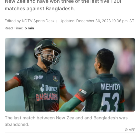
New Zealand have won three of the last five T20I
matches against Bangladesh.
Edited by
NDTV Sports Desk
Updated: December 30, 2023 10:36 pm IST
Read Time:
5 min
The last match between New Zealand and Bangladesh was
abandoned.
© AFP