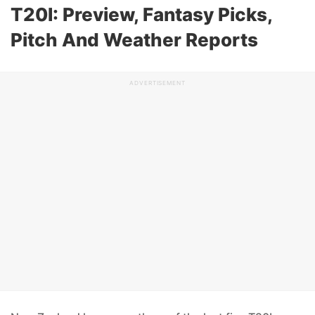
T20I: Preview, Fantasy Picks,
Pitch And Weather Reports
ADVERTISEMENT