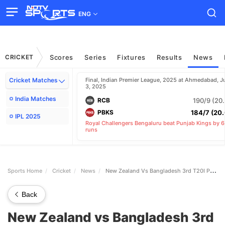
ENG
CRICKET
Scores
Series
Fixtures
Results
News
Sports Home
Cricket
News
New Zealand Vs Bangladesh 3rd T20I Preview Fantasy Picks Pitch And Weather Reports
Back
New Zealand vs Bangladesh 3rd