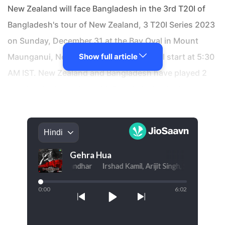
New Zealand will face Bangladesh in the 3rd T20I of
Bangladesh's tour of New Zealand, 3 T20I Series 2023
on Sunday, December 31 at the Bay Oval in Mount
Maunganui, New Zealand. The match will start at 5:30
Show full article
AM IST. New Zealand and Bangladesh have played 2
matches in the series, with Bangladesh winning 1
game while the other match was abandoned due to
rain. In their previous encounter in this series, Mahedi
Hasan was the Man of the Match and James Neesham
scored the highest fantasy points for New Zealand
with 103 match fantasy points while Mahedi Hasan
topped the fantasy points leaderboard for Bangladesh
with 98 match fantasy points.