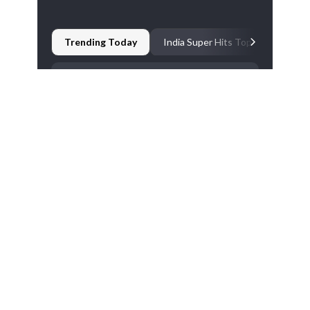
The last match between New Zealand and Bangladesh
was abandoned.