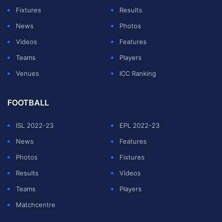
Fixtures
Results
News
Photos
Videos
Features
Teams
Players
Venues
ICC Ranking
FOOTBALL
ISL 2022-23
EPL 2022-23
Advertising
News
Features
Photos
Fixtures
The venue is suited for both Pacers and Spinners
Results
Videos
alike.
Teams
Players
Matchcentre