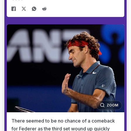
ZOOM
There seemed to be no chance of a comeback
for Federer as the third set wound up quickly