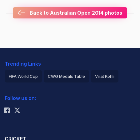
Back to Australian Open 2014 photos
Trending Links
FIFA World Cup
CWG Medals Table
Virat Kohli
2026 Commonwealth Games Schedule
ICC Rankings
Follow us on:
Rohit Sharma
CRICKET