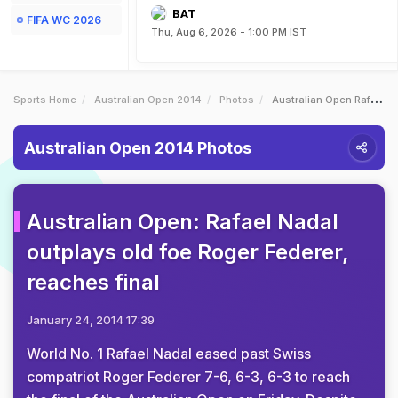
BAT
FIFA WC 2026
Thu, Aug 6, 2026 - 1:00 PM IST
Sports Home
Australian Open 2014
Photos
Australian Open Rafael Nadal Outplays Old Foe Roger Federer Reaches Final
Australian Open 2014 Photos
Australian Open: Rafael Nadal
outplays old foe Roger Federer,
reaches final
January 24, 2014 17:39
World No. 1 Rafael Nadal eased past Swiss
compatriot Roger Federer 7-6, 6-3, 6-3 to reach