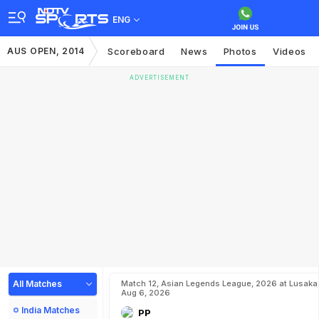
ENG
AUS OPEN, 2014
Scoreboard
News
Photos
Videos
ADVERTISEMENT
All Matches
Match 12, Asian Legends League, 2026 at Lusaka
Aug 6, 2026
India Matches
PP