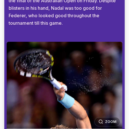
the final of the Australian Open on Friday. Despite
blisters in his hand, Nadal was too good for
Federer, who looked good throughout the
tournament till this game.
ZOOM