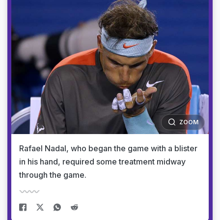
ZOOM
Rafael Nadal, who began the game with a blister
in his hand, required some treatment midway
through the game.