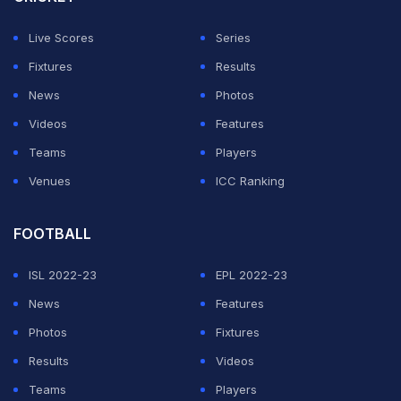
Live Scores
Series
Fixtures
Results
News
Photos
Videos
Features
Teams
Players
Venues
ICC Ranking
FOOTBALL
ISL 2022-23
EPL 2022-23
News
Features
Photos
Fixtures
Results
Videos
Teams
Players