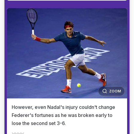
ZOOM
However, even Nadal's injury couldn't change
Federer's fortunes as he was broken early to
lose the second set 3-6.