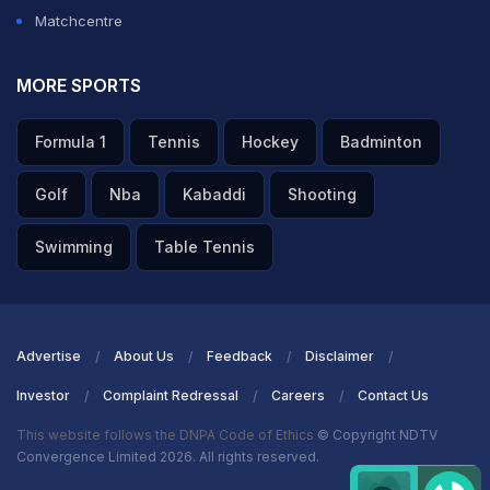
Matchcentre
MORE SPORTS
Formula 1
Tennis
Hockey
Badminton
Golf
Nba
Kabaddi
Shooting
Swimming
Table Tennis
Advertise
About Us
Feedback
Disclaimer
Investor
Complaint Redressal
Careers
Contact Us
This website follows the DNPA Code of Ethics
© Copyright NDTV
Convergence Limited 2026. All rights reserved.