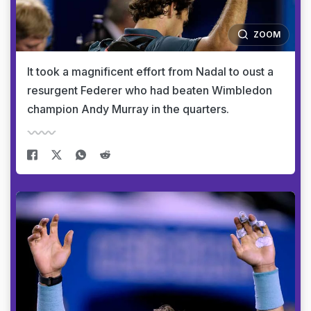
ZOOM
It took a magnificent effort from Nadal to oust a
resurgent Federer who had beaten Wimbledon
champion Andy Murray in the quarters.