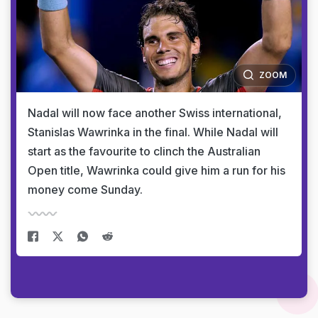
ZOOM
Nadal will now face another Swiss international,
Stanislas Wawrinka in the final. While Nadal will
start as the favourite to clinch the Australian
Open title, Wawrinka could give him a run for his
money come Sunday.