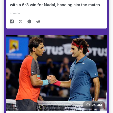
with a 6-3 win for Nadal, handing him the match.
ZOOM