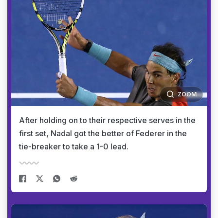
ZOOM
After holding on to their respective serves in the
first set, Nadal got the better of Federer in the
tie-breaker to take a 1-0 lead.