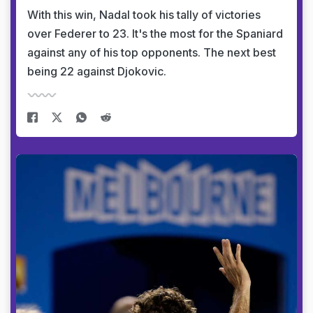
With this win, Nadal took his tally of victories
over Federer to 23. It's the most for the Spaniard
against any of his top opponents. The next best
being 22 against Djokovic.