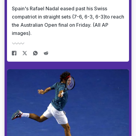
Spain's Rafael Nadal eased past his Swiss
compatriot in straight sets (7-6, 6-3, 6-3)to reach
the Australian Open final on Friday. (All AP
images).