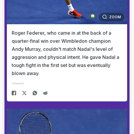
ZOOM
Roger Federer, who came in at the back of a
quarter-final win over Wimbledon champion
Andy Murray, couldn't match Nadal's level of
aggression and physical intent. He gave Nadal a
tough fight in the first set but was eventually
blown away.