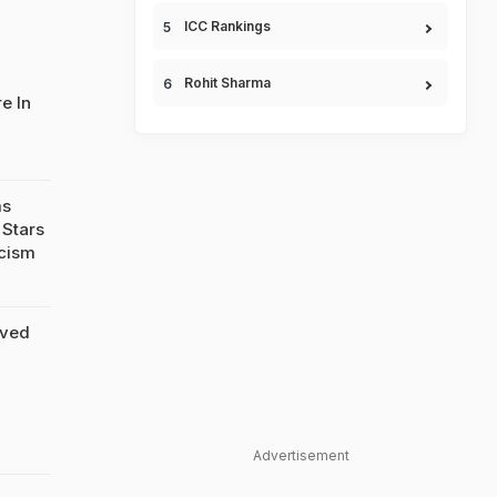
ICC Rankings
Rohit Sharma
e In
ms
 Stars
icism
ived
Advertisement