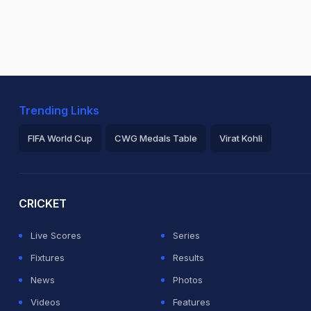
Trending Links
FIFA World Cup
CWG Medals Table
Virat Kohli
2026 Commonwealth Games Schedule
ICC Rankings
Ro
CRICKET
Live Scores
Series
Fixtures
Results
News
Photos
Videos
Features