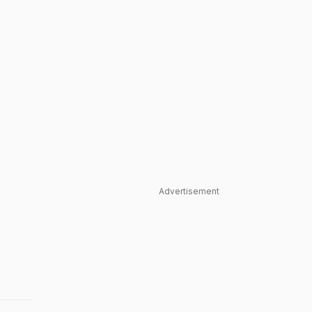
Advertisement