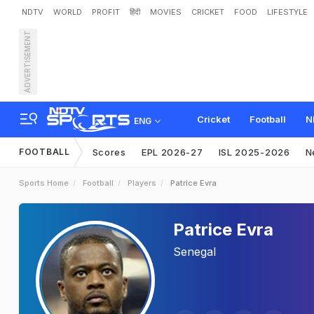
NDTV
WORLD
PROFIT
हिंदी
MOVIES
CRICKET
FOOD
LIFESTYLE
ADVERTISEMENT
Cricket
Football
N
ENG
FOOTBALL
Scores
EPL 2026-27
ISL 2025-2026
N
Sports Home
Football
Players
Patrice Evra
Patrice Evra
Senegal