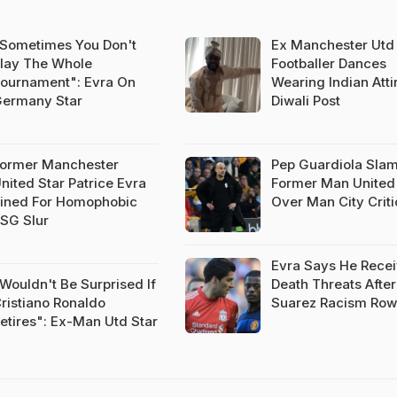
Sometimes You Don't
Ex Manchester Utd
lay The Whole
Footballer Dances
ournament": Evra On
Wearing Indian Attir
ermany Star
Diwali Post
ormer Manchester
Pep Guardiola Sla
nited Star Patrice Evra
Former Man United
ined For Homophobic
Over Man City Crit
SG Slur
Evra Says He Rece
Wouldn't Be Surprised If
Death Threats After
ristiano Ronaldo
Suarez Racism Row
etires": Ex-Man Utd Star