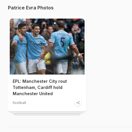
Patrice Evra Photos
EPL: Manchester City rout
Tottenham, Cardiff hold
Manchester United
football