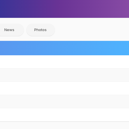
News
Photos