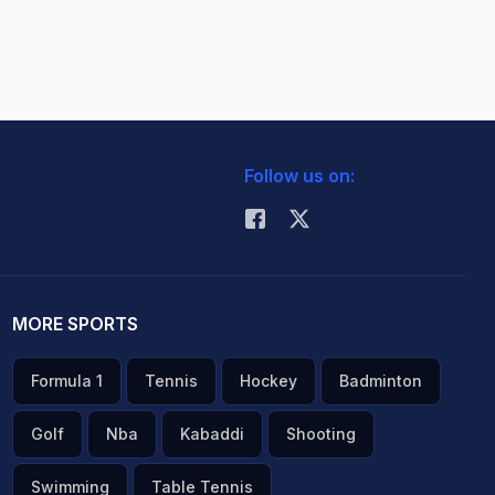
Follow us on:
MORE SPORTS
Formula 1
Tennis
Hockey
Badminton
Golf
Nba
Kabaddi
Shooting
Swimming
Table Tennis