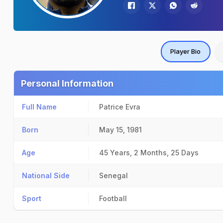
Player Bio
Personal Information
Full Name
Patrice Evra
Born
May 15, 1981
Age
45 Years, 2 Months, 25 Days
National Side
Senegal
Sport
Football