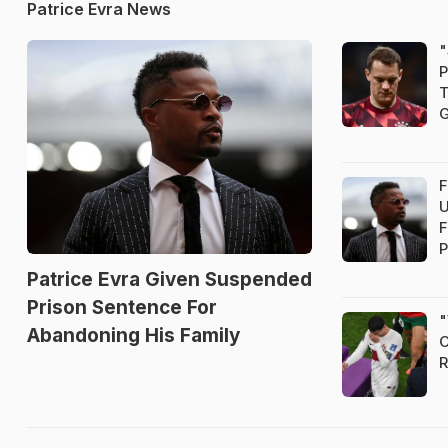
Patrice Evra News
"
P
T
G
F
U
F
P
Patrice Evra Given Suspended
Prison Sentence For
"
Abandoning His Family
C
R