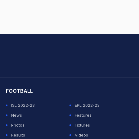
hit Sharma
FOOTBALL
ISL 2022-23
EPL 2022-23
News
Features
Photos
Fixtures
Results
Videos