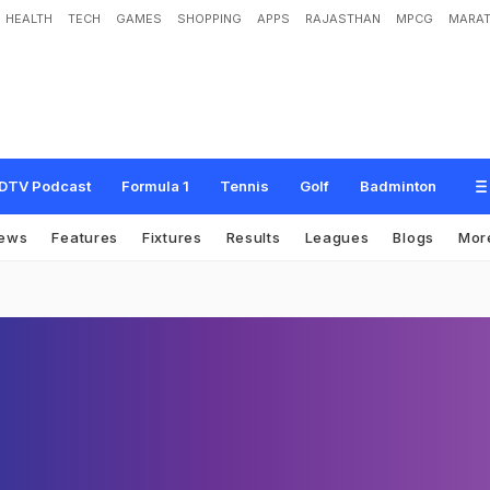
HEALTH
TECH
GAMES
SHOPPING
APPS
RAJASTHAN
MPCG
MARAT
DTV Podcast
Formula 1
Tennis
Golf
Badminton
ews
Features
Fixtures
Results
Leagues
Blogs
Mor