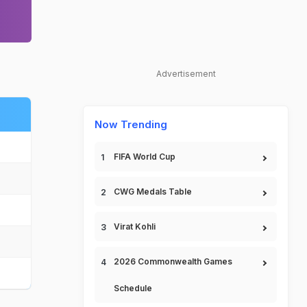
Advertisement
Now Trending
FIFA World Cup
CWG Medals Table
Virat Kohli
2026 Commonwealth Games
Schedule