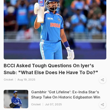
BCCI Asked Tough Questions On Iyer's
Snub: "What Else Does He Have To Do?"
Cricket
Aug 19, 2025
Gambhir 'Got Lifeline': Ex-India Star's
Sharp Take On Historic Edgbaston Win
Cricket
Jul 07, 2025