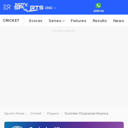
ENG
CRICKET
Scores
Series
Fixtures
Results
News
ADVERTISEMENT
Sports Home
Cricket
Players
Surinder Chamanlal Khanna