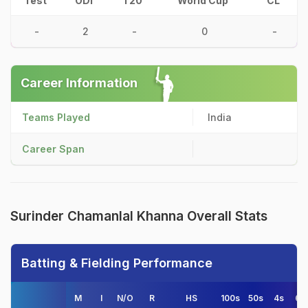
Test
ODI
T20
World Cup
CL
-
2
-
0
-
Career Information
Teams Played
India
Career Span
Surinder Chamanlal Khanna Overall Stats
Batting & Fielding Performance
M
I
N/O
R
HS
100s
50s
4s
6s