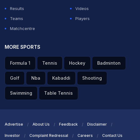
Results
Videos
Teams
Players
Matchcentre
MORE SPORTS
Formula 1
Tennis
Hockey
Badminton
Golf
Nba
Kabaddi
Shooting
Swimming
Table Tennis
Advertise
About Us
Feedback
Disclaimer
Investor
Complaint Redressal
Careers
Contact Us