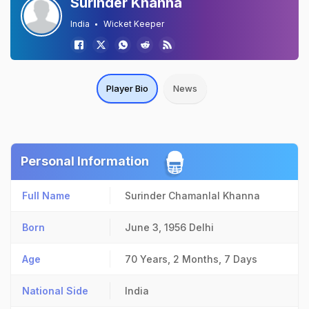
Surinder Khanna
India
Wicket Keeper
Player Bio
News
Personal Information
Full Name
Surinder Chamanlal Khanna
Born
June 3, 1956
Delhi
Age
70 Years, 2 Months, 7 Days
National Side
India