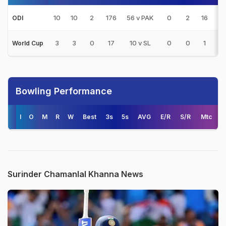
10
10
2
176
56 v PAK
0
2
16
2
ODI
3
3
0
17
10 v SL
0
0
1
0
World Cup
Bowling Performance
I
O
M
R
W
Best
3s
5s
AVG
E/R
S/R
Mtc
Surinder Chamanlal Khanna News