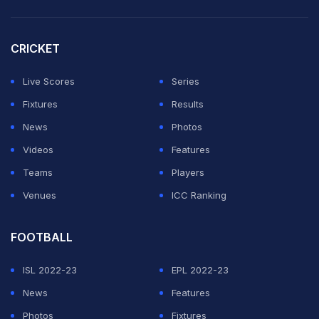
CRICKET
Live Scores
Series
Fixtures
Results
News
Photos
Videos
Features
Teams
Players
Venues
ICC Ranking
FOOTBALL
ISL 2022-23
EPL 2022-23
News
Features
Photos
Fixtures