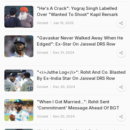
"He's A Crack": Yograj Singh Labelled
Over "Wanted To Shoot" Kapil Remark
Cricket
Jan 15, 2025
"Gavaskar Never Walked Away When He
Edged": Ex-Star On Jaiswal DRS Row
Cricket
Dec 31, 2024
"<i>Juthe Log</i>": Rohit And Co. Blasted
By Ex-India Star On Jaiswal DRS Row
Cricket
Dec 30, 2024
"When I Got Married...": Rohit Sent
'Commitment' Message Ahead Of BGT
Cricket
Nov 20, 2024