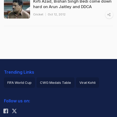
Kirti Azad, Bishan Singh Bedi come down
hard on Arun Jaitley and DDCA
Cricket
Oct 12, 2012
Trending Links
FIFA World Cup
CWG Medals Table
Virat Kohli
2026 Commonwealth Games Schedule
ICC Rankings
Follow us on:
Rohit Sharma