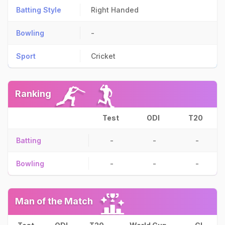
Batting Style
Right Handed
Bowling
-
Sport
Cricket
Ranking
Test
ODI
T20
Batting
-
-
-
Bowling
-
-
-
Man of the Match