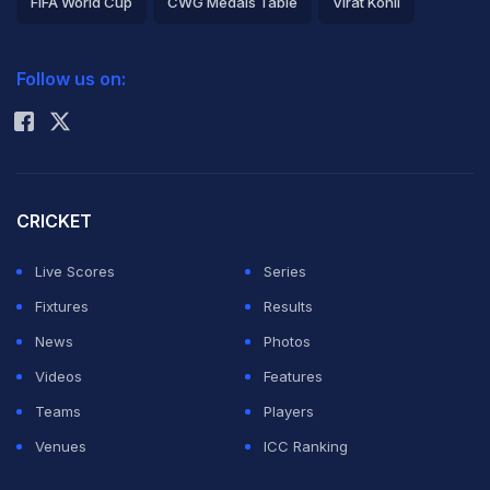
FIFA World Cup
CWG Medals Table
Virat Kohli
2026 Commonwealth Games Schedule
ICC Rankings
Follow us on:
Rohit Sharma
CRICKET
Live Scores
Series
Fixtures
Results
News
Photos
Videos
Features
Teams
Players
Venues
ICC Ranking