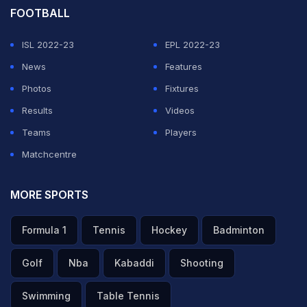
FOOTBALL
ISL 2022-23
EPL 2022-23
News
Features
Photos
Fixtures
Results
Videos
Teams
Players
Matchcentre
MORE SPORTS
Formula 1
Tennis
Hockey
Badminton
Golf
Nba
Kabaddi
Shooting
Swimming
Table Tennis