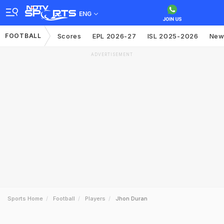
ENG
FOOTBALL
Scores
EPL 2026-27
ISL 2025-2026
New
ADVERTISEMENT
Sports Home
Football
Players
Jhon Duran