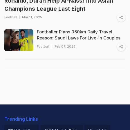
Ronaldo, Duran Help Al-Nassr Into Asian
Champions League Last Eight
Football
Mar 11, 2025
Footballer Plans 950km Daily Travel.
Reason: Saudi Laws For Live-in Couples
Football
Feb 07, 2025
Trending Links