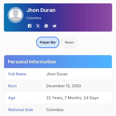
Jhon Duran
Colombia
Player Bio
News
Personal Information
Full Name
Jhon Duran
Born
December 13, 2003
Age
22 Years, 7 Months, 24 Days
National Side
Colombia