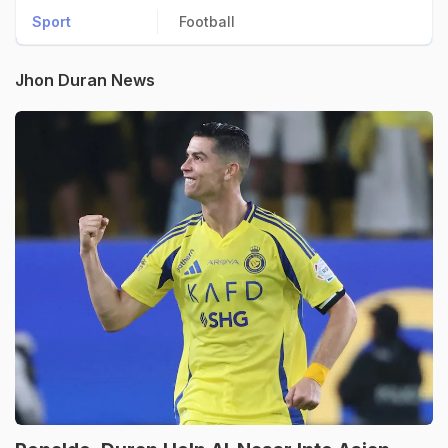
Sport
Football
Jhon Duran News