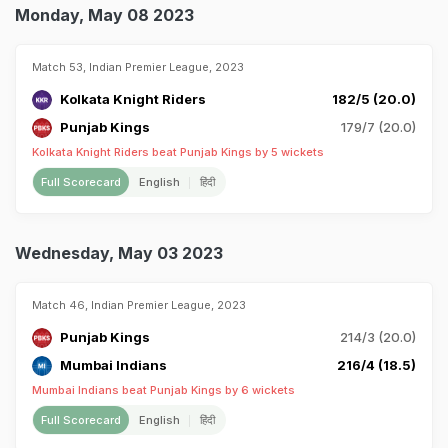
Monday, May 08 2023
Match 53, Indian Premier League, 2023
Kolkata Knight Riders
182/5 (20.0)
Punjab Kings
179/7 (20.0)
Kolkata Knight Riders beat Punjab Kings by 5 wickets
Full Scorecard
English
हिंदी
Wednesday, May 03 2023
Match 46, Indian Premier League, 2023
Punjab Kings
214/3 (20.0)
Mumbai Indians
216/4 (18.5)
Mumbai Indians beat Punjab Kings by 6 wickets
Full Scorecard
English
हिंदी