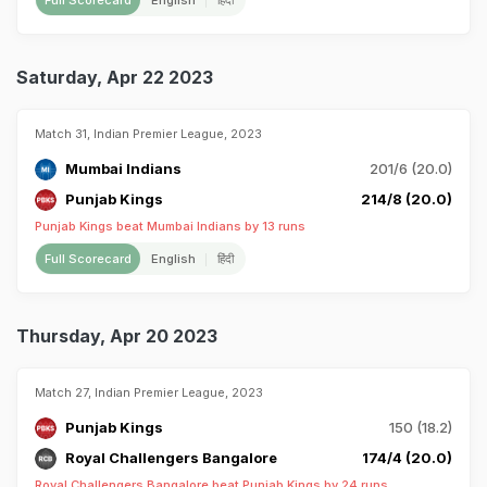
Full Scorecard
English
हिंदी
Saturday, Apr 22 2023
Match 31, Indian Premier League, 2023
Mumbai Indians
201/6 (20.0)
Punjab Kings
214/8 (20.0)
Punjab Kings beat Mumbai Indians by 13 runs
Full Scorecard
English
हिंदी
Thursday, Apr 20 2023
Match 27, Indian Premier League, 2023
Punjab Kings
150 (18.2)
Royal Challengers Bangalore
174/4 (20.0)
Royal Challengers Bangalore beat Punjab Kings by 24 runs