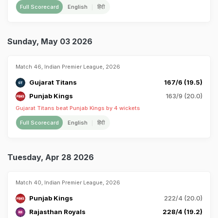
Full Scorecard
English
हिंदी
Sunday, May 03 2026
Match 46, Indian Premier League, 2026
Gujarat Titans
167/6 (19.5)
Punjab Kings
163/9 (20.0)
Gujarat Titans beat Punjab Kings by 4 wickets
Full Scorecard
English
हिंदी
Tuesday, Apr 28 2026
Match 40, Indian Premier League, 2026
Punjab Kings
222/4 (20.0)
Rajasthan Royals
228/4 (19.2)