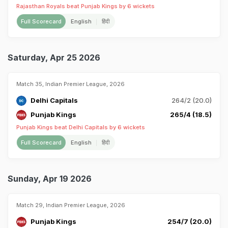
Rajasthan Royals beat Punjab Kings by 6 wickets
Full Scorecard
English
हिंदी
Saturday, Apr 25 2026
Match 35, Indian Premier League, 2026
Delhi Capitals
264/2 (20.0)
Punjab Kings
265/4 (18.5)
Punjab Kings beat Delhi Capitals by 6 wickets
Full Scorecard
English
हिंदी
Sunday, Apr 19 2026
Match 29, Indian Premier League, 2026
Punjab Kings
254/7 (20.0)