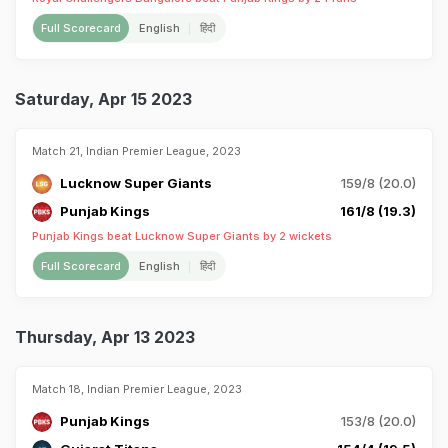
Full Scorecard
English
हिंदी
Saturday, Apr 15 2023
Match 21, Indian Premier League, 2023
Lucknow Super Giants
159/8 (20.0)
Punjab Kings
161/8 (19.3)
Punjab Kings beat Lucknow Super Giants by 2 wickets
Full Scorecard
English
हिंदी
Thursday, Apr 13 2023
Match 18, Indian Premier League, 2023
Punjab Kings
153/8 (20.0)