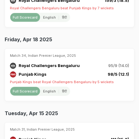
Royal Challengers Bengaluru
159/3 (18.5)
Royal Challengers Bengaluru beat Punjab Kings by 7 wickets
Full Scorecard
English
हिंदी
Friday, Apr 18 2025
Match 34, Indian Premier League, 2025
Royal Challengers Bengaluru
95/9 (14.0)
Punjab Kings
98/5 (12.1)
Punjab Kings beat Royal Challengers Bengaluru by 5 wickets
Full Scorecard
English
हिंदी
Tuesday, Apr 15 2025
Match 31, Indian Premier League, 2025