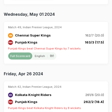
Wednesday, May 01 2024
Match 49, Indian Premier League, 2024
Chennai Super Kings
162/7 (20.0)
Punjab Kings
163/3 (17.5)
Punjab Kings beat Chennai Super Kings by 7 wickets
Full Scorecard
English
हिंदी
Friday, Apr 26 2024
Match 42, Indian Premier League, 2024
Kolkata Knight Riders
261/6 (20.0)
Punjab Kings
262/2 (18.4)
Punjab Kings beat Kolkata Knight Riders by 8 wickets