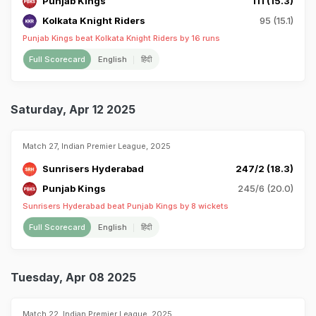
Punjab Kings
111 (15.3)
Kolkata Knight Riders
95 (15.1)
Punjab Kings beat Kolkata Knight Riders by 16 runs
Full Scorecard
English
हिंदी
Saturday, Apr 12 2025
Match 27, Indian Premier League, 2025
Sunrisers Hyderabad
247/2 (18.3)
Punjab Kings
245/6 (20.0)
Sunrisers Hyderabad beat Punjab Kings by 8 wickets
Full Scorecard
English
हिंदी
Tuesday, Apr 08 2025
Match 22, Indian Premier League, 2025