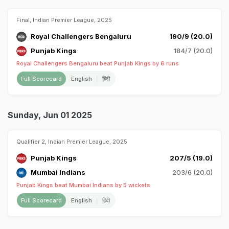
Final, Indian Premier League, 2025
Royal Challengers Bengaluru
190/9 (20.0)
Punjab Kings
184/7 (20.0)
Royal Challengers Bengaluru beat Punjab Kings by 6 runs
Full Scorecard
English
हिंदी
Sunday, Jun 01 2025
Qualifier 2, Indian Premier League, 2025
Punjab Kings
207/5 (19.0)
Mumbai Indians
203/6 (20.0)
Punjab Kings beat Mumbai Indians by 5 wickets
Full Scorecard
English
हिंदी