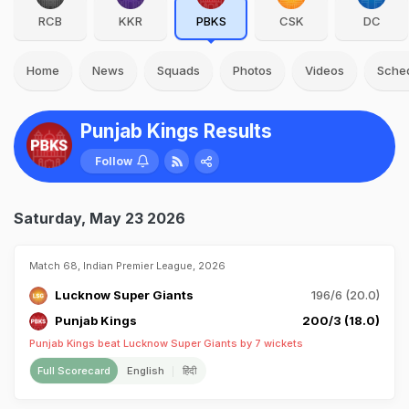
RCB
KKR
PBKS
CSK
DC
Home
News
Squads
Photos
Videos
Sche
Punjab Kings Results
Follow
Saturday, May 23 2026
Match 68, Indian Premier League, 2026
Lucknow Super Giants
196/6 (20.0)
Punjab Kings
200/3 (18.0)
Punjab Kings beat Lucknow Super Giants by 7 wickets
Full Scorecard
English
हिंदी