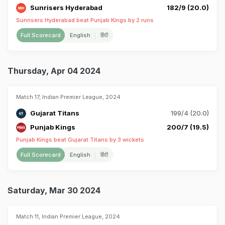
Sunrisers Hyderabad
182/9 (20.0)
Sunrisers Hyderabad beat Punjab Kings by 2 runs
Full Scorecard
English
हिंदी
Thursday, Apr 04 2024
Match 17, Indian Premier League, 2024
Gujarat Titans
199/4 (20.0)
Punjab Kings
200/7 (19.5)
Punjab Kings beat Gujarat Titans by 3 wickets
Full Scorecard
English
हिंदी
Saturday, Mar 30 2024
Match 11, Indian Premier League, 2024