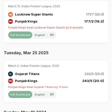
Match 13, Indian Premier League, 2025
Lucknow Super Giants
171/7 (20.0)
Punjab Kings
177/2 (16.2)
Punjab Kings beat Lucknow Super Giants by 8 wickets
Full Scorecard
English
हिंदी
Tuesday, Mar 25 2025
Match 5, Indian Premier League, 2025
Gujarat Titans
232/5 (20.0)
Punjab Kings
243/5 (20.0)
Punjab Kings beat Gujarat Titans by 11 runs
Full Scorecard
English
हिंदी