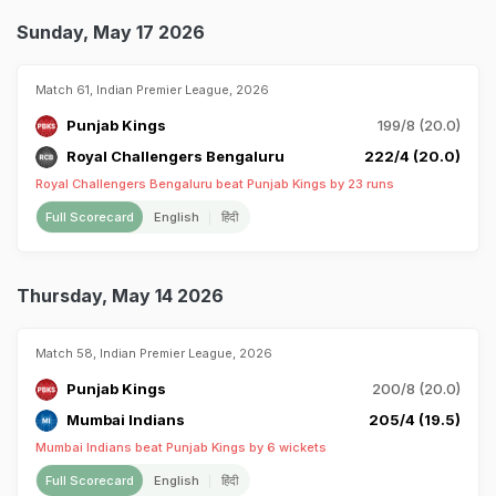
Sunday, May 17 2026
Match 61, Indian Premier League, 2026
Punjab Kings
199/8 (20.0)
Royal Challengers Bengaluru
222/4 (20.0)
Royal Challengers Bengaluru beat Punjab Kings by 23 runs
Full Scorecard
English
हिंदी
Thursday, May 14 2026
Match 58, Indian Premier League, 2026
Punjab Kings
200/8 (20.0)
Mumbai Indians
205/4 (19.5)
Mumbai Indians beat Punjab Kings by 6 wickets
Full Scorecard
English
हिंदी