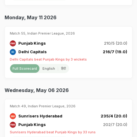
Monday, May 11 2026
Match 55, Indian Premier League, 2026
Punjab Kings
210/5 (20.0)
Delhi Capitals
216/7 (19.0)
Delhi Capitals beat Punjab Kings by 3 wickets
Full Scorecard
English
हिंदी
Wednesday, May 06 2026
Match 49, Indian Premier League, 2026
Sunrisers Hyderabad
235/4 (20.0)
Punjab Kings
202/7 (20.0)
Sunrisers Hyderabad beat Punjab Kings by 33 runs