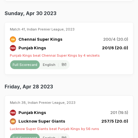
Sunday, Apr 30 2023
Match 41, Indian Premier League, 2023
Chennai Super Kings
200/4 (20.0)
Punjab Kings
201/6 (20.0)
Punjab Kings beat Chennai Super Kings by 4 wickets
Full Scorecard
English
हिंदी
Friday, Apr 28 2023
Match 38, Indian Premier League, 2023
Punjab Kings
201 (19.5)
Lucknow Super Giants
257/5 (20.0)
Lucknow Super Giants beat Punjab Kings by 56 runs