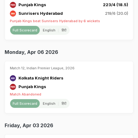
Punjab Kings
223/4 (18.5)
Sunrisers Hyderabad
219/6 (20.0)
Punjab Kings beat Sunrisers Hyderabad by 6 wickets
Full Scorecard
English
हिंदी
Monday, Apr 06 2026
Match 12, Indian Premier League, 2026
Kolkata Knight Riders
Punjab Kings
Match Abandoned
Full Scorecard
English
हिंदी
Friday, Apr 03 2026