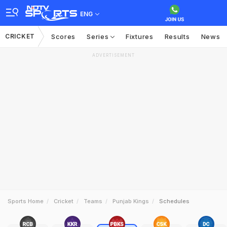
ENG
CRICKET
Scores
Series
Fixtures
Results
News
ADVERTISEMENT
Sports Home
Cricket
Teams
Punjab Kings
Schedules