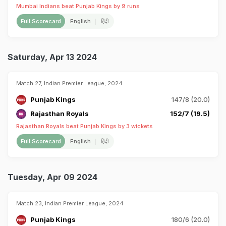
Mumbai Indians beat Punjab Kings by 9 runs
Full Scorecard
English
हिंदी
Saturday, Apr 13 2024
Match 27, Indian Premier League, 2024
Punjab Kings
147/8 (20.0)
Rajasthan Royals
152/7 (19.5)
Rajasthan Royals beat Punjab Kings by 3 wickets
Full Scorecard
English
हिंदी
Tuesday, Apr 09 2024
Match 23, Indian Premier League, 2024
Punjab Kings
180/6 (20.0)