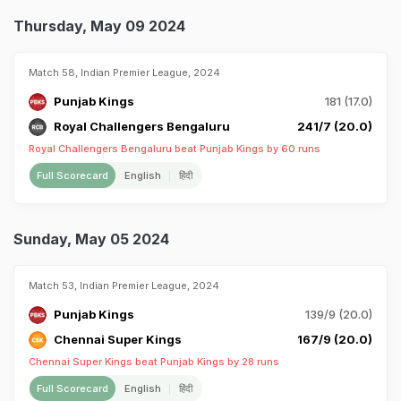
Thursday, May 09 2024
Match 58, Indian Premier League, 2024
Punjab Kings
181 (17.0)
Royal Challengers Bengaluru
241/7 (20.0)
Royal Challengers Bengaluru beat Punjab Kings by 60 runs
Full Scorecard
English
हिंदी
Sunday, May 05 2024
Match 53, Indian Premier League, 2024
Punjab Kings
139/9 (20.0)
Chennai Super Kings
167/9 (20.0)
Chennai Super Kings beat Punjab Kings by 28 runs
Full Scorecard
English
हिंदी