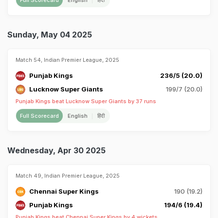
Full Scorecard
English
हिंदी
Sunday, May 04 2025
Match 54, Indian Premier League, 2025
Punjab Kings
236/5 (20.0)
Lucknow Super Giants
199/7 (20.0)
Punjab Kings beat Lucknow Super Giants by 37 runs
Full Scorecard
English
हिंदी
Wednesday, Apr 30 2025
Match 49, Indian Premier League, 2025
Chennai Super Kings
190 (19.2)
Punjab Kings
194/6 (19.4)
Punjab Kings beat Chennai Super Kings by 4 wickets