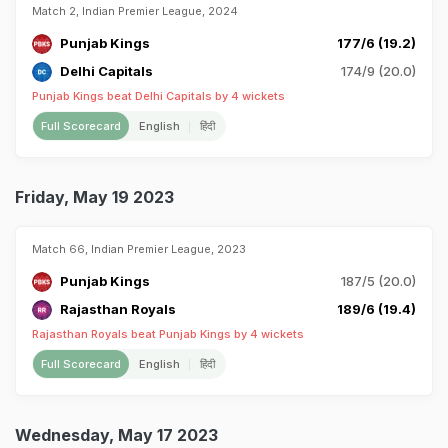
Match 2, Indian Premier League, 2024
Punjab Kings
177/6 (19.2)
Delhi Capitals
174/9 (20.0)
Punjab Kings beat Delhi Capitals by 4 wickets
Full Scorecard
English
हिंदी
Friday, May 19 2023
Match 66, Indian Premier League, 2023
Punjab Kings
187/5 (20.0)
Rajasthan Royals
189/6 (19.4)
Rajasthan Royals beat Punjab Kings by 4 wickets
Full Scorecard
English
हिंदी
Wednesday, May 17 2023