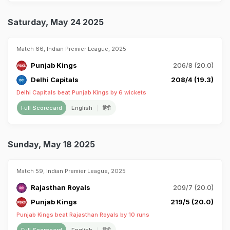
Saturday, May 24 2025
Match 66, Indian Premier League, 2025
Punjab Kings
206/8 (20.0)
Delhi Capitals
208/4 (19.3)
Delhi Capitals beat Punjab Kings by 6 wickets
Full Scorecard
English
हिंदी
Sunday, May 18 2025
Match 59, Indian Premier League, 2025
Rajasthan Royals
209/7 (20.0)
Punjab Kings
219/5 (20.0)
Punjab Kings beat Rajasthan Royals by 10 runs