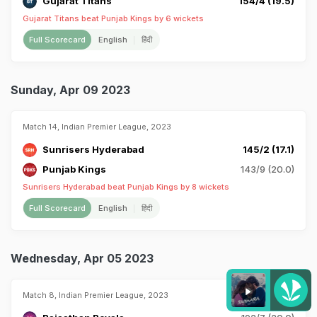
Gujarat Titans
154/4 (19.5)
Gujarat Titans beat Punjab Kings by 6 wickets
Full Scorecard
English
हिंदी
Sunday, Apr 09 2023
Match 14, Indian Premier League, 2023
Sunrisers Hyderabad
145/2 (17.1)
Punjab Kings
143/9 (20.0)
Sunrisers Hyderabad beat Punjab Kings by 8 wickets
Full Scorecard
English
हिंदी
Wednesday, Apr 05 2023
Match 8, Indian Premier League, 2023