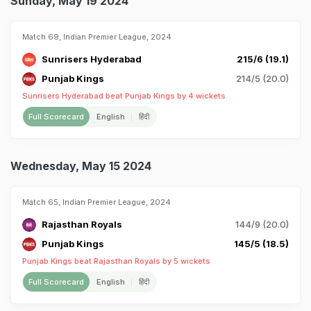
Sunday, May 19 2024
Match 69, Indian Premier League, 2024
Sunrisers Hyderabad
215/6 (19.1)
Punjab Kings
214/5 (20.0)
Sunrisers Hyderabad beat Punjab Kings by 4 wickets
Full Scorecard
English
हिंदी
Wednesday, May 15 2024
Match 65, Indian Premier League, 2024
Rajasthan Royals
144/9 (20.0)
Punjab Kings
145/5 (18.5)
Punjab Kings beat Rajasthan Royals by 5 wickets
Full Scorecard
English
हिंदी