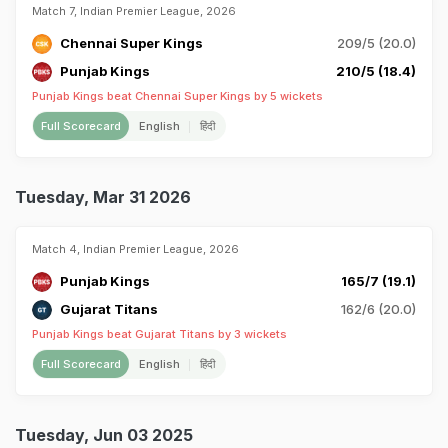
Match 7, Indian Premier League, 2026
Chennai Super Kings
209/5 (20.0)
Punjab Kings
210/5 (18.4)
Punjab Kings beat Chennai Super Kings by 5 wickets
Full Scorecard
English
हिंदी
Tuesday, Mar 31 2026
Match 4, Indian Premier League, 2026
Punjab Kings
165/7 (19.1)
Gujarat Titans
162/6 (20.0)
Punjab Kings beat Gujarat Titans by 3 wickets
Full Scorecard
English
हिंदी
Tuesday, Jun 03 2025