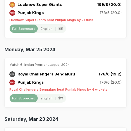
Lucknow Super Giants
199/8 (20.0)
Punjab Kings
178/5 (20.0)
Lucknow Super Giants beat Punjab Kings by 21 runs
Full Scorecard
English
हिंदी
Monday, Mar 25 2024
Match 6, Indian Premier League, 2024
Royal Challengers Bengaluru
178/6 (19.2)
Punjab Kings
176/6 (20.0)
Royal Challengers Bengaluru beat Punjab Kings by 4 wickets
Full Scorecard
English
हिंदी
Saturday, Mar 23 2024