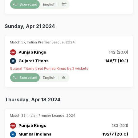
Full Scorecard
English
हिंदी
Sunday, Apr 21 2024
Match 37, Indian Premier League, 2024
Punjab Kings
142 (20.0)
Gujarat Titans
146/7 (19.1)
Gujarat Titans beat Punjab Kings by 3 wickets
Full Scorecard
English
हिंदी
Thursday, Apr 18 2024
Match 33, Indian Premier League, 2024
Punjab Kings
183 (19.1)
Mumbai Indians
192/7 (20.0)