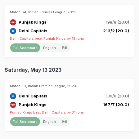
Match 64, Indian Premier League, 2023
Punjab Kings
198/8 (20.0)
Delhi Capitals
213/2 (20.0)
Delhi Capitals beat Punjab Kings by 15 runs
Full Scorecard
English
हिंदी
Saturday, May 13 2023
Match 59, Indian Premier League, 2023
Delhi Capitals
136/8 (20.0)
Punjab Kings
167/7 (20.0)
Punjab Kings beat Delhi Capitals by 31 runs
Full Scorecard
English
हिंदी