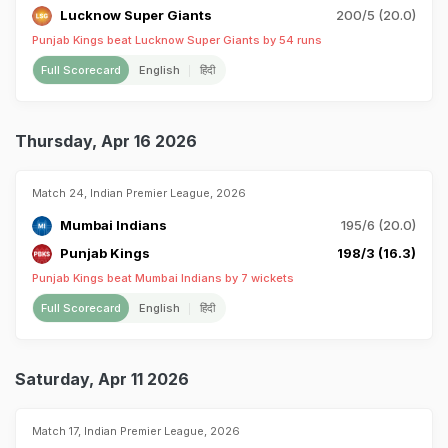
Lucknow Super Giants
200/5 (20.0)
Punjab Kings beat Lucknow Super Giants by 54 runs
Full Scorecard
English
हिंदी
Thursday, Apr 16 2026
Match 24, Indian Premier League, 2026
Mumbai Indians
195/6 (20.0)
Punjab Kings
198/3 (16.3)
Punjab Kings beat Mumbai Indians by 7 wickets
Full Scorecard
English
हिंदी
Saturday, Apr 11 2026
Match 17, Indian Premier League, 2026