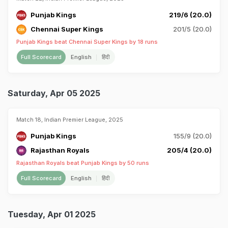
Punjab Kings
219/6 (20.0)
Chennai Super Kings
201/5 (20.0)
Punjab Kings beat Chennai Super Kings by 18 runs
Full Scorecard
English
हिंदी
Saturday, Apr 05 2025
Match 18, Indian Premier League, 2025
Punjab Kings
155/9 (20.0)
Rajasthan Royals
205/4 (20.0)
Rajasthan Royals beat Punjab Kings by 50 runs
Full Scorecard
English
हिंदी
Tuesday, Apr 01 2025