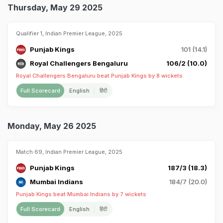
Thursday, May 29 2025
Qualifier 1, Indian Premier League, 2025
Punjab Kings
101 (14.1)
Royal Challengers Bengaluru
106/2 (10.0)
Royal Challengers Bengaluru beat Punjab Kings by 8 wickets
Full Scorecard
English
हिंदी
Monday, May 26 2025
Match 69, Indian Premier League, 2025
Punjab Kings
187/3 (18.3)
Mumbai Indians
184/7 (20.0)
Punjab Kings beat Mumbai Indians by 7 wickets
Full Scorecard
English
हिंदी