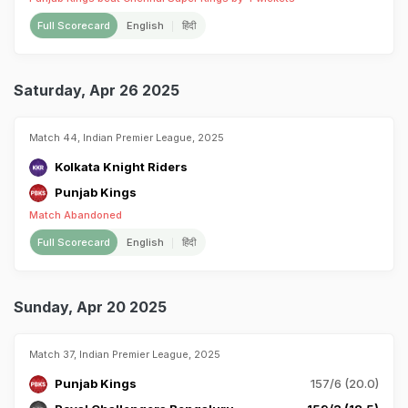
Full Scorecard
English
हिंदी
Saturday, Apr 26 2025
Match 44, Indian Premier League, 2025
Kolkata Knight Riders
Punjab Kings
Match Abandoned
Full Scorecard
English
हिंदी
Sunday, Apr 20 2025
Match 37, Indian Premier League, 2025
Punjab Kings
157/6 (20.0)