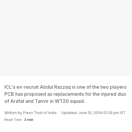
ICL's ex-recruit Abdul Razzaq is one of the two players
PCB has proposed as replacements for the injured duo
of Arafat and Tanvir in WT20 squad.
Written by
Press Trust of India
Updated: June 10, 2009 01:29 pm IST
Read Time:
2 min