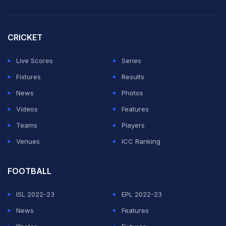
committee on allowing Razzaq to replace Tanvir was
not very positive.
CRICKET
"They have pointed out that Razzaq's name is not in the
Live Scores
Series
preliminary list of 30 players we sent for the
Fixtures
Results
tournament," a source said.
News
Photos
Videos
Features
"But we have told them that since we want to replace
Teams
Players
two injured pace bowlers we have put in Razzaq's
Venues
ICC Ranking
name," the source said.
FOOTBALL
Razzaq was only recently cleared by the board to
ISL 2022-23
EPL 2022-23
represent the national team after he along with
News
Features
Mohammad Yousuf, Imran Nazir and Rana Naved