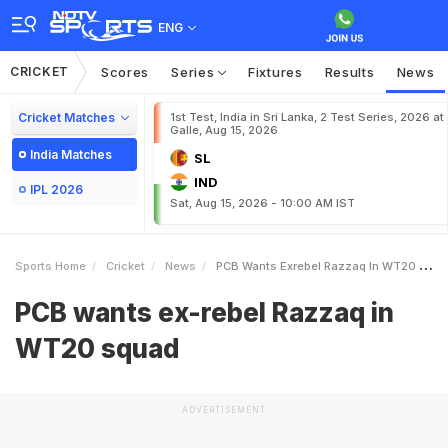
ENG
CRICKET
Scores
Series
Fixtures
Results
News
Cricket Matches
1st Test, India in Sri Lanka, 2 Test Series, 2026 at
Galle, Aug 15, 2026
India Matches
SL
IND
IPL 2026
Sat, Aug 15, 2026 - 10:00 AM IST
Sports Home
Cricket
News
PCB Wants Exrebel Razzaq In WT20 Squad
PCB wants ex-rebel Razzaq in
WT20 squad
ADVERTISEMENT