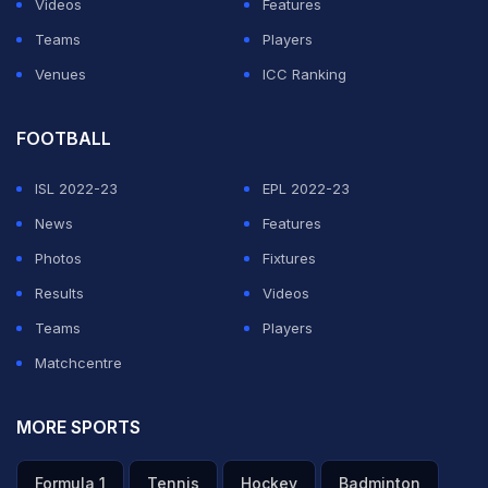
Videos
Features
Teams
Players
Venues
ICC Ranking
FOOTBALL
ISL 2022-23
EPL 2022-23
News
Features
Photos
Fixtures
Results
Videos
Teams
Players
Matchcentre
MORE SPORTS
Formula 1
Tennis
Hockey
Badminton