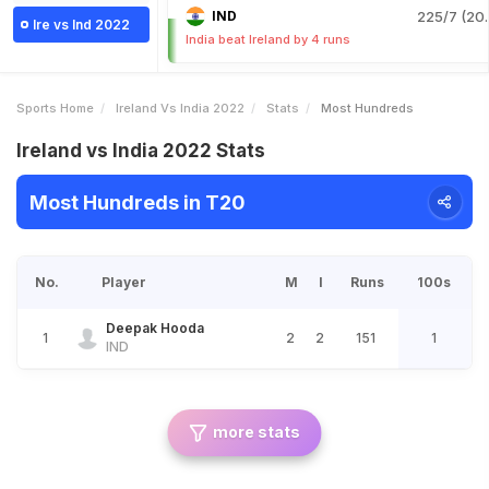
IND
225/7 (20.
Ire vs Ind 2022
India beat Ireland by 4 runs
Sports Home
Ireland Vs India 2022
Stats
Most Hundreds
Ireland vs India 2022 Stats
Most Hundreds in T20
No.
Player
M
I
Runs
100s
Deepak Hooda
1
2
2
151
1
IND
more stats