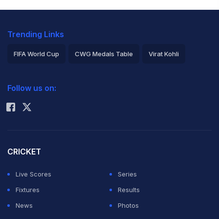
Trending Links
FIFA World Cup
CWG Medals Table
Virat Kohli
2026 Commonwealth Games Schedule
ICC Rankings
Follow us on:
Rohit Sharma
CRICKET
Live Scores
Series
Fixtures
Results
News
Photos