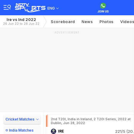
ENG
Ire vs Ind 2022
Scoreboard
News
Photos
Video
26 Jun 22 to 28 Jun 22
ADVERTISEMENT
Cricket Matches
2nd T20I, India in Ireland, 2 T20I Series, 2022 at
Dublin, Jun 28, 2022
India Matches
IRE
221/5 (20.