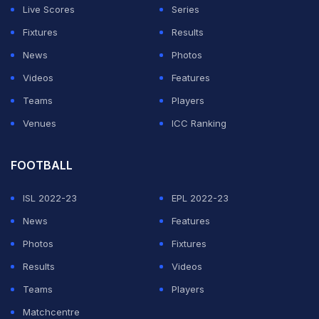
Live Scores
Series
Fixtures
Results
News
Photos
Videos
Features
Teams
Players
Venues
ICC Ranking
FOOTBALL
ISL 2022-23
EPL 2022-23
News
Features
Photos
Fixtures
Results
Videos
Teams
Players
Matchcentre