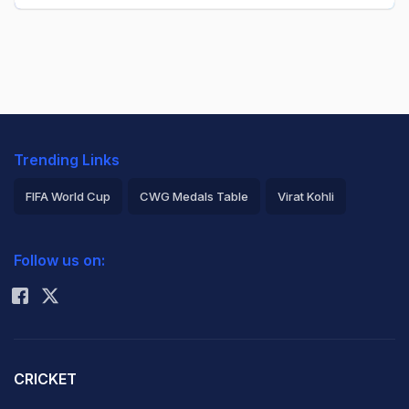
Trending Links
FIFA World Cup
CWG Medals Table
Virat Kohli
2026 Commonwealth Games Schedule
ICC Rankings
Follow us on:
Rohit Sharma
CRICKET