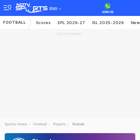
ENG
FOOTBALL
Scores
EPL 2026-27
ISL 2025-2026
New
ADVERTISEMENT
Sports Home
Football
Players
Stanek