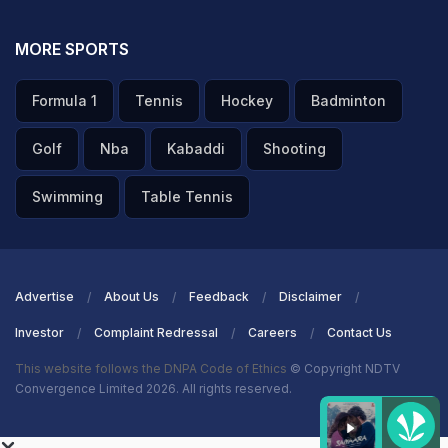
MORE SPORTS
Formula 1
Tennis
Hockey
Badminton
Golf
Nba
Kabaddi
Shooting
Swimming
Table Tennis
Advertise
About Us
Feedback
Disclaimer
Investor
Complaint Redressal
Careers
Contact Us
This website follows the DNPA Code of Ethics
© Copyright NDTV
Convergence Limited 2026. All rights reserved.