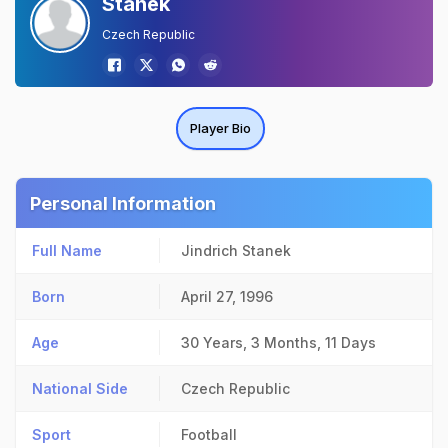
Stanek
Czech Republic
Player Bio
Personal Information
Full Name
Jindrich Stanek
Born
April 27, 1996
Age
30 Years, 3 Months, 11 Days
National Side
Czech Republic
Sport
Football