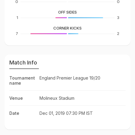
0
0
OFF SIDES
1
3
CORNER KICKS
7
2
Match Info
Tournament
England Premier League 19/20
name
Venue
Molineux Stadium
Date
Dec 01, 2019 07:30 PM IST