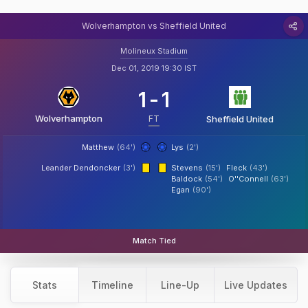
Wolverhampton vs Sheffield United
Molineux Stadium
Dec 01, 2019 19:30 IST
1
-
1
Wolverhampton
FT
Sheffield United
Matthew
(64')
Lys
(2')
Leander Dendoncker
(3')
Stevens
(15')
Fleck
(43')
Baldock
(54')
O''Connell
(63')
Egan
(90')
Match Tied
Stats
Timeline
Line-Up
Live Updates