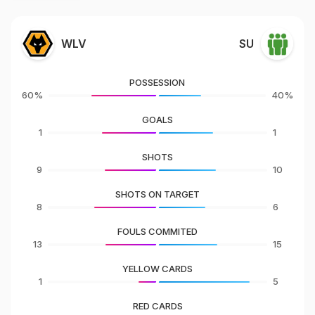
WLV
SU
POSSESSION
60%
40%
GOALS
1
1
SHOTS
9
10
SHOTS ON TARGET
8
6
FOULS COMMITED
13
15
YELLOW CARDS
1
5
RED CARDS