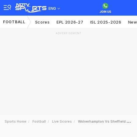
ENG
FOOTBALL
Scores
EPL 2026-27
ISL 2025-2026
New
ADVERTISEMENT
Sports Home
Football
Live Scores
Wolverhampton Vs Sheffield United