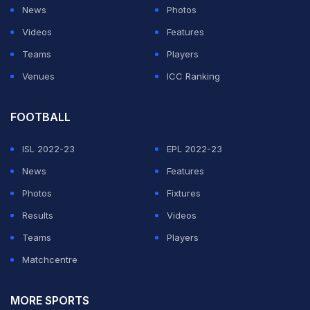
News
Photos
Videos
Features
Teams
Players
Venues
ICC Ranking
FOOTBALL
ISL 2022-23
EPL 2022-23
News
Features
Photos
Fixtures
Results
Videos
Teams
Players
Matchcentre
MORE SPORTS