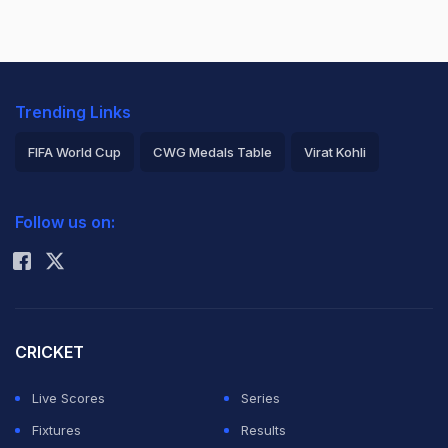
Trending Links
FIFA World Cup
CWG Medals Table
Virat Kohli
2026 Commonwealth Games Schedule
ICC Rankings
Follow us on:
Rohit Sharma
CRICKET
Live Scores
Series
Fixtures
Results