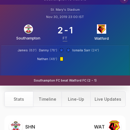
St. Mary's Stadium
Nov 30, 2019 23:00 IST
2
-
1
Southampton
FT
Watford
James
(83')
Danny
(78')
Ismaila Sarr
(24')
Nathan
(48')
Southampton FC beat Watford FC (2 - 1)
Stats
Timeline
Line-Up
Live Updates
SHN
WAT