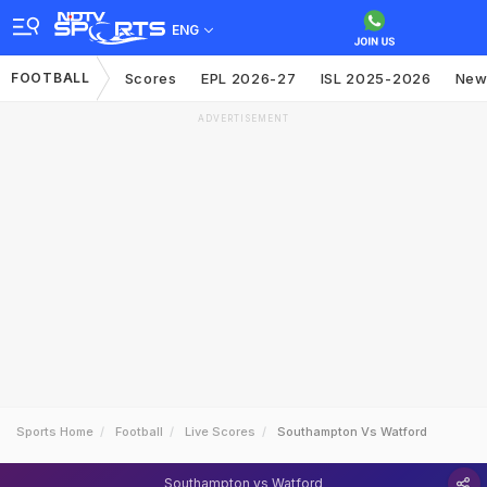
ENG
FOOTBALL
Scores
EPL 2026-27
ISL 2025-2026
New
ADVERTISEMENT
Sports Home
Football
Live Scores
Southampton Vs Watford
Southampton vs Watford