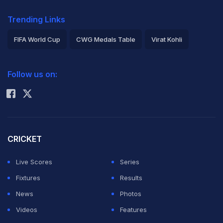
Trending Links
FIFA World Cup
CWG Medals Table
Virat Kohli
2026 Commonwealth Games Schedule
ICC Rankings
Follow us on:
Rohit Sharma
CRICKET
Live Scores
Series
Fixtures
Results
News
Photos
Videos
Features