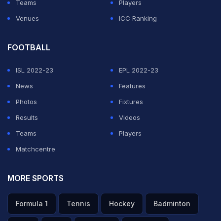
Teams
Players
Venues
ICC Ranking
FOOTBALL
ISL 2022-23
EPL 2022-23
News
Features
Photos
Fixtures
Results
Videos
Teams
Players
Matchcentre
MORE SPORTS
Formula 1
Tennis
Hockey
Badminton