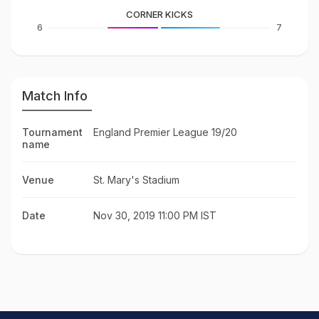
CORNER KICKS
6
7
Match Info
Tournament
England Premier League 19/20
name
Venue
St. Mary's Stadium
Date
Nov 30, 2019 11:00 PM IST