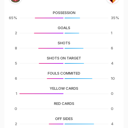
POSSESSION
65%
35%
GOALS
2
1
SHOTS
8
6
SHOTS ON TARGET
5
4
FOULS COMMITED
6
10
YELLOW CARDS
1
0
RED CARDS
0
0
OFF SIDES
2
4