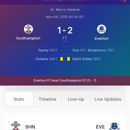
St. Mary's Stadium
Nov 09, 2019 20:30 IST
1
-
2
Southampton
FT
Everton
Danny
(50')
Tom
(4')
Richarlison
(75')
Sofiane
(88')
Djibril Sidibe
(65')
Everton FC beat Southampton FC (2 - 1)
Stats
Timeline
Line-Up
Live Updates
SHN
EVE