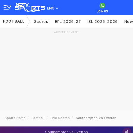
ENG
FOOTBALL
Scores
EPL 2026-27
ISL 2025-2026
New
ADVERTISEMENT
Sports Home
Football
Live Scores
Southampton Vs Everton
Southampton vs Everton