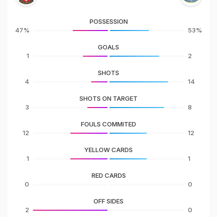
POSSESSION
47%
53%
GOALS
1
2
SHOTS
4
14
SHOTS ON TARGET
3
8
FOULS COMMITED
12
12
YELLOW CARDS
1
1
RED CARDS
0
0
OFF SIDES
2
0