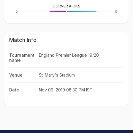
CORNER KICKS
5
9
Match Info
Tournament
England Premier League 19/20
name
Venue
St. Mary's Stadium
Date
Nov 09, 2019 08:30 PM IST