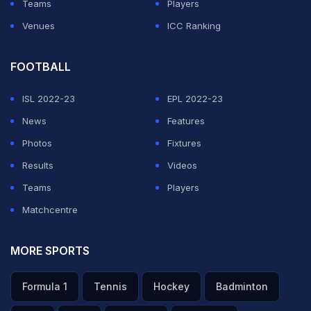
Teams
Players
Venues
ICC Ranking
FOOTBALL
ISL 2022-23
EPL 2022-23
News
Features
Photos
Fixtures
Results
Videos
Teams
Players
Matchcentre
MORE SPORTS
Formula 1
Tennis
Hockey
Badminton