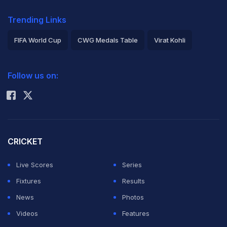
Trending Links
FIFA World Cup
CWG Medals Table
Virat Kohli
2026 Commonwealth Games Schedule
ICC Rankings
Follow us on:
Rohit Sharma
CRICKET
Live Scores
Series
Fixtures
Results
News
Photos
Videos
Features