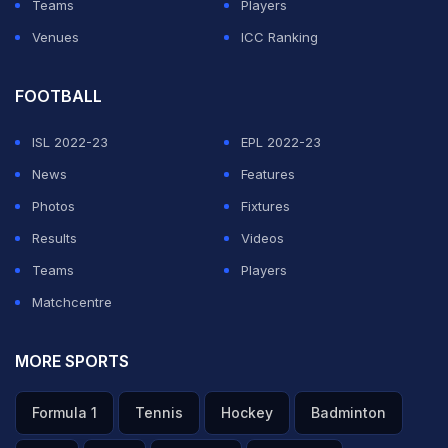
Teams
Players
Venues
ICC Ranking
FOOTBALL
ISL 2022-23
EPL 2022-23
News
Features
Photos
Fixtures
Results
Videos
Teams
Players
Matchcentre
MORE SPORTS
Formula 1
Tennis
Hockey
Badminton