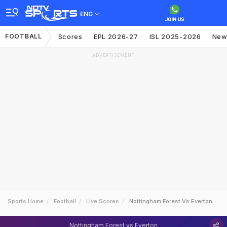
ENG
FOOTBALL
Scores
EPL 2026-27
ISL 2025-2026
New
ADVERTISEMENT
Sports Home
Football
Live Scores
Nottingham Forest Vs Everton
Nottingham Forest vs Everton