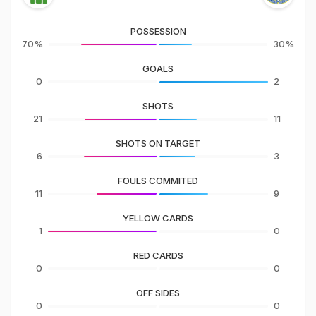
POSSESSION
70%
30%
GOALS
0
2
SHOTS
21
11
SHOTS ON TARGET
6
3
FOULS COMMITED
11
9
YELLOW CARDS
1
0
RED CARDS
0
0
OFF SIDES
0
0