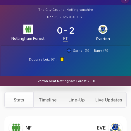
The City Ground, Nottinghamshire
Dec 31, 2025 01:00 IST
0
-
2
Nottingham Forest
FT
Everton
Garner
(19')
Barry
(79')
Douglas Luiz
(61')
Everton beat Nottingham Forest 2 - 0
Stats
Timeline
Line-Up
Live Updates
NF
EVE