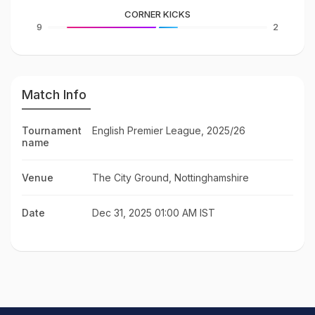
CORNER KICKS
9
2
Match Info
Tournament
English Premier League, 2025/26
name
Venue
The City Ground, Nottinghamshire
Date
Dec 31, 2025 01:00 AM IST