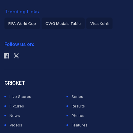
Trending Links
FIFA World Cup
CWG Medals Table
Virat Kohli
2026 Commonwealth Games Schedule
ICC Rankings
Follow us on:
Rohit Sharma
CRICKET
Live Scores
Series
Fixtures
Results
News
Photos
Videos
Features