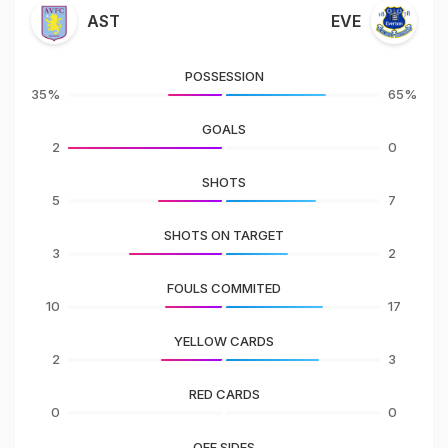
AST
EVE
POSSESSION
35%
65%
GOALS
2
0
SHOTS
5
7
SHOTS ON TARGET
3
2
FOULS COMMITED
10
17
YELLOW CARDS
2
3
RED CARDS
0
0
OFF SIDES