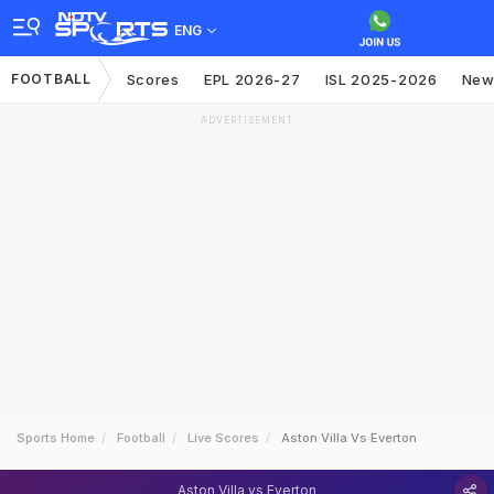
ENG
FOOTBALL
Scores
EPL 2026-27
ISL 2025-2026
New
ADVERTISEMENT
Sports Home
Football
Live Scores
Aston Villa Vs Everton
Aston Villa vs Everton