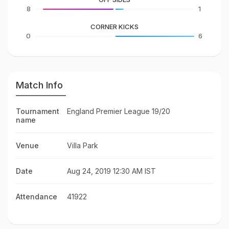
8
1
CORNER KICKS
0
6
Match Info
Tournament
England Premier League 19/20
name
Venue
Villa Park
Date
Aug 24, 2019 12:30 AM IST
Attendance
41922