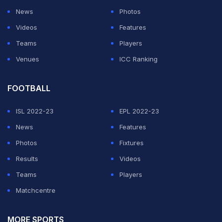
News
Photos
Videos
Features
Teams
Players
Venues
ICC Ranking
FOOTBALL
ISL 2022-23
EPL 2022-23
News
Features
Photos
Fixtures
Results
Videos
Teams
Players
Matchcentre
MORE SPORTS