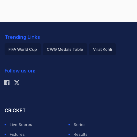
Trending Links
FIFA World Cup
CWG Medals Table
Virat Kohli
2026 Commonwealth Games Schedule
ICC Rankings
Follow us on:
Rohit Sharma
CRICKET
Live Scores
Series
Fixtures
Results