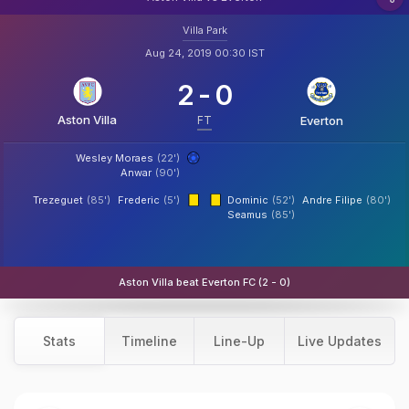
Villa Park
Aug 24, 2019 00:30 IST
2
-
0
Aston Villa
FT
Everton
Wesley Moraes
(22')
Anwar
(90')
Trezeguet
(85')
Frederic
(5')
Dominic
(52')
Andre Filipe
(80')
Seamus
(85')
Aston Villa beat Everton FC (2 - 0)
Stats
Timeline
Line-Up
Live Updates