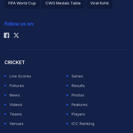
FIFA World Cup
CWG Medals Table
Virat Kohli
2026 Commonwealth Games Schedule
ICC Rankings
Follow us on:
Rohit Sharma
CRICKET
Live Scores
Series
Fixtures
Results
News
Photos
Videos
Features
Teams
Players
Venues
ICC Ranking