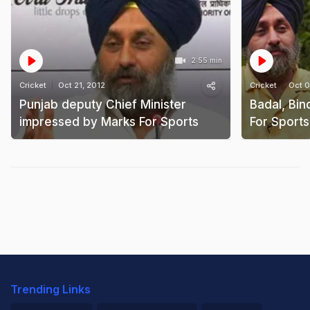
2:55 min
Cricket
Oct 21, 2012
Cricket
Oct 0
Punjab deputy Chief Minister
Badal, Bi
impressed by Marks For Sports
For Sport
Trending Links