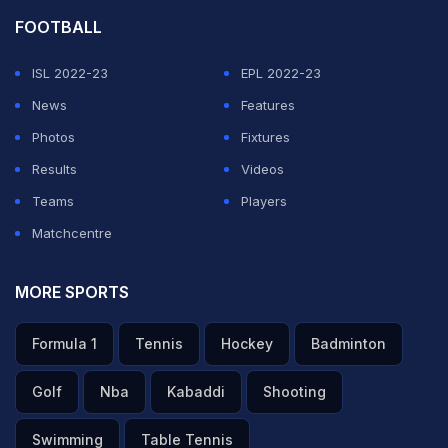
FOOTBALL
ISL 2022-23
EPL 2022-23
News
Features
Photos
Fixtures
Results
Videos
Teams
Players
Matchcentre
MORE SPORTS
Formula 1
Tennis
Hockey
Badminton
Golf
Nba
Kabaddi
Shooting
Swimming
Table Tennis