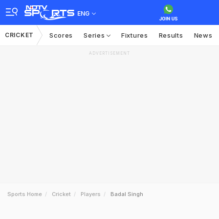
ENG
CRICKET
Scores
Series
Fixtures
Results
News
ADVERTISEMENT
Sports Home
Cricket
Players
Badal Singh