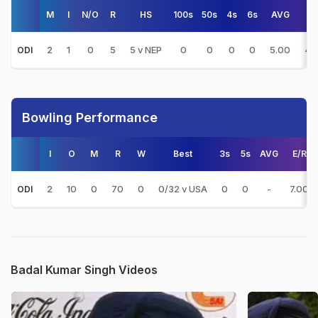
M
I
N/O
R
HS
100s
50s
4s
6s
AVG
S
2
1
0
5
5 v NEP
0
0
0
0
5.00
41
ODI
Bowling Performance
I
O
M
R
W
Best
3s
5s
AVG
E/R
2
10
0
70
0
0/32 v USA
0
0
-
7.00
ODI
Badal Kumar Singh Videos