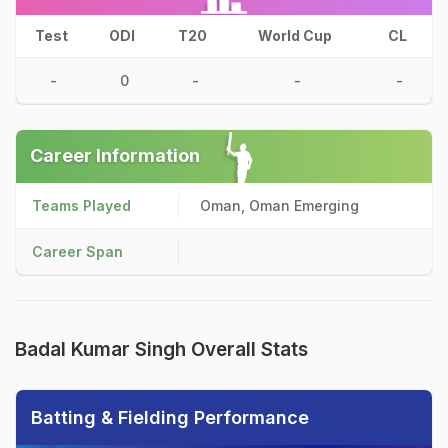
Test
ODI
T20
World Cup
CL
-
0
-
-
-
Career Information
Teams Played
Oman, Oman Emerging
Career Span
Badal Kumar Singh Overall Stats
Batting & Fielding Performance