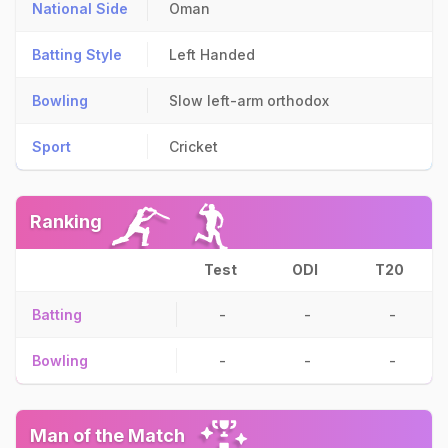
National Side
Oman
Batting Style
Left Handed
Bowling
Slow left-arm orthodox
Sport
Cricket
Ranking
Test
ODI
T20
Batting
-
-
-
Bowling
-
-
-
Man of the Match