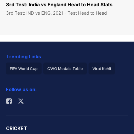
3rd Test: India vs England Head to Head Stats
3rd Test: IND vs ENG, 2021 - Test Head to Head
Trending Links
FIFA World Cup
CWG Medals Table
Virat Kohli
2026 Commonwealth Games Schedule
ICC Rankings
Follow us on:
Rohit Sharma
CRICKET