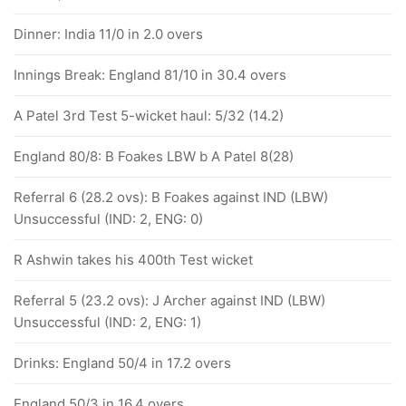
Dinner: India 11/0 in 2.0 overs
Innings Break: England 81/10 in 30.4 overs
A Patel 3rd Test 5-wicket haul: 5/32 (14.2)
England 80/8: B Foakes LBW b A Patel 8(28)
Referral 6 (28.2 ovs): B Foakes against IND (LBW)
Unsuccessful (IND: 2, ENG: 0)
R Ashwin takes his 400th Test wicket
Referral 5 (23.2 ovs): J Archer against IND (LBW)
Unsuccessful (IND: 2, ENG: 1)
Drinks: England 50/4 in 17.2 overs
England 50/3 in 16.4 overs