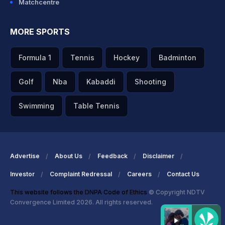
Matchcentre
MORE SPORTS
Formula 1
Tennis
Hockey
Badminton
Golf
Nba
Kabaddi
Shooting
Swimming
Table Tennis
Advertise
About Us
Feedback
Disclaimer
Investor
Complaint Redressal
Careers
Contact Us
This website follows the DNPA Code of Ethics
© Copyright NDTV
Convergence Limited 2026. All rights reserved.