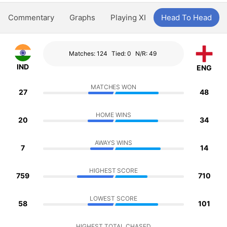
Commentary
Graphs
Playing XI
Head To Head
Matches: 124
Tied: 0
N/R: 49
IND
ENG
MATCHES WON
27
48
HOME WINS
20
34
AWAYS WINS
7
14
HIGHEST SCORE
759
710
LOWEST SCORE
58
101
HIGHEST TOTAL CHASED