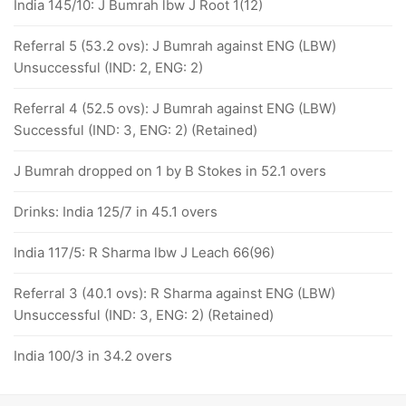
India 145/10: J Bumrah lbw J Root 1(12)
Referral 5 (53.2 ovs): J Bumrah against ENG (LBW)
Unsuccessful (IND: 2, ENG: 2)
Referral 4 (52.5 ovs): J Bumrah against ENG (LBW)
Successful (IND: 3, ENG: 2) (Retained)
J Bumrah dropped on 1 by B Stokes in 52.1 overs
Drinks: India 125/7 in 45.1 overs
India 117/5: R Sharma lbw J Leach 66(96)
Referral 3 (40.1 ovs): R Sharma against ENG (LBW)
Unsuccessful (IND: 3, ENG: 2) (Retained)
India 100/3 in 34.2 overs