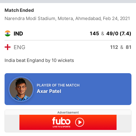
Match Ended
Narendra Modi Stadium, Motera, Ahmedabad
, Feb 24, 2021
IND
145
&
49/0 (7.4)
ENG
112
&
81
India beat England by 10 wickets
PLAYER OF THE MATCH
Axar Patel
Advertisement