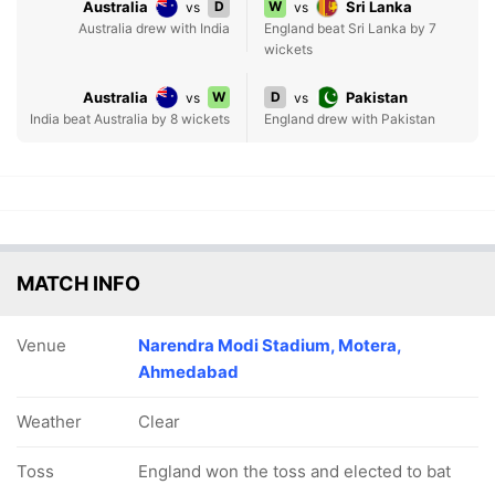
Australia
D
W
Sri Lanka
vs
vs
Australia drew with India
England beat Sri Lanka by 7
wickets
Australia
W
D
Pakistan
vs
vs
India beat Australia by 8 wickets
England drew with Pakistan
MATCH INFO
Venue
Narendra Modi Stadium, Motera,
Ahmedabad
Weather
Clear
Toss
England won the toss and elected to bat