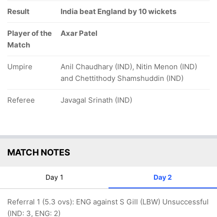
Result
India beat England by 10 wickets
Player of the
Axar Patel
Match
Umpire
Anil Chaudhary (IND), Nitin Menon (IND)
and Chettithody Shamshuddin (IND)
Referee
Javagal Srinath (IND)
MATCH NOTES
Day 1
Day 2
Referral 1 (5.3 ovs): ENG against S Gill (LBW) Unsuccessful
(IND: 3, ENG: 2)