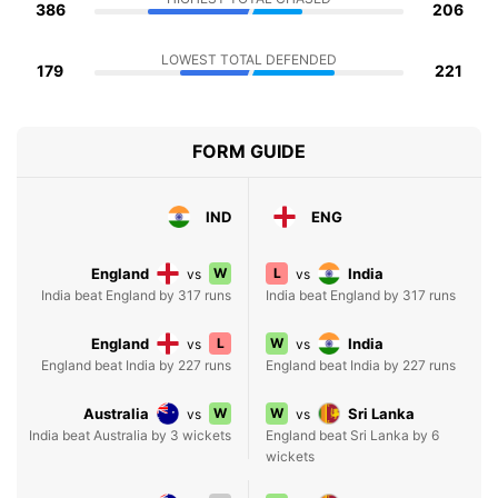
386
206
LOWEST TOTAL DEFENDED
179
221
FORM GUIDE
IND
ENG
England
W
L
India
vs
vs
India beat England by 317 runs
India beat England by 317 runs
England
L
W
India
vs
vs
England beat India by 227 runs
England beat India by 227 runs
Australia
W
W
Sri Lanka
vs
vs
India beat Australia by 3 wickets
England beat Sri Lanka by 6
wickets