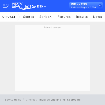
IND vs ENG
ENG
India vs England 2020-21
Scores
Series
Fixtures
Results
News
CRICKET
Advertisement
Sports Home
Cricket
India Vs England Full Scorecard