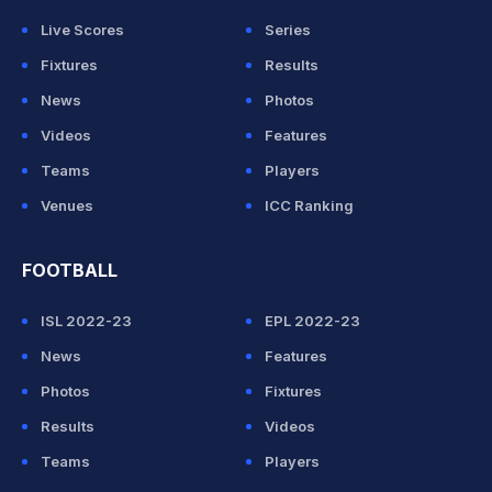
Live Scores
Series
Fixtures
Results
News
Photos
Videos
Features
Teams
Players
Venues
ICC Ranking
FOOTBALL
ISL 2022-23
EPL 2022-23
News
Features
Photos
Fixtures
Results
Videos
Teams
Players