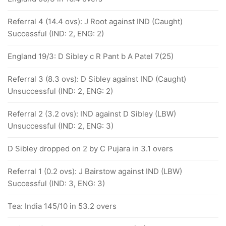
Referral 4 (14.4 ovs): J Root against IND (Caught)
Successful (IND: 2, ENG: 2)
England 19/3: D Sibley c R Pant b A Patel 7(25)
Referral 3 (8.3 ovs): D Sibley against IND (Caught)
Unsuccessful (IND: 2, ENG: 2)
Referral 2 (3.2 ovs): IND against D Sibley (LBW)
Unsuccessful (IND: 2, ENG: 3)
D Sibley dropped on 2 by C Pujara in 3.1 overs
Referral 1 (0.2 ovs): J Bairstow against IND (LBW)
Successful (IND: 3, ENG: 3)
Tea: India 145/10 in 53.2 overs