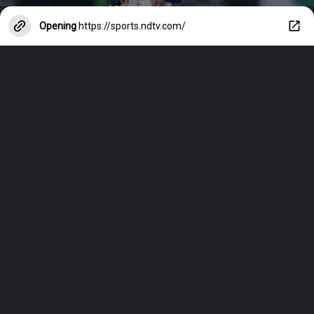
Opening
https://sports.ndtv.com/