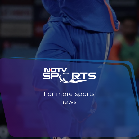
For more sports
news