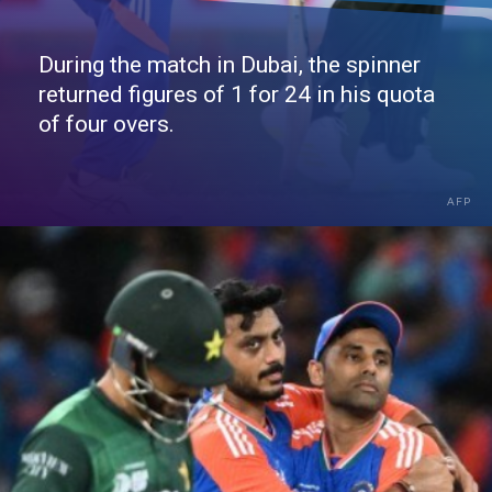
During the match in Dubai, the spinner
returned figures of 1 for 24 in his quota
of four overs.
AFP