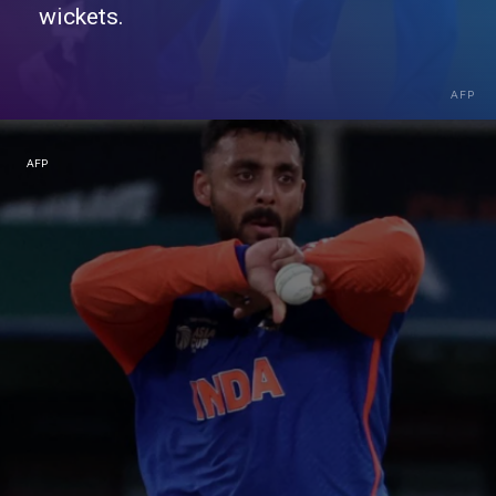
wickets.
AFP
AFP