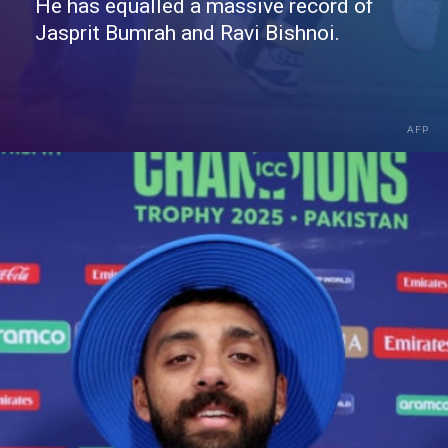
He has equalled a massive record of
Jasprit Bumrah and Ravi Bishnoi.
AFP