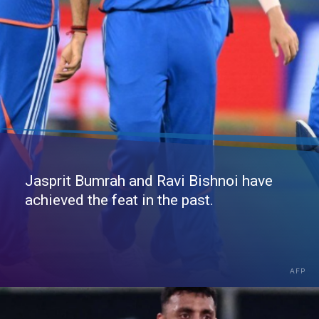
Jasprit Bumrah and Ravi Bishnoi have
achieved the feat in the past.
AFP