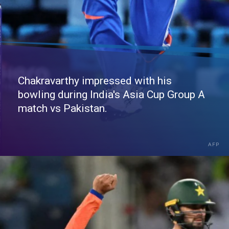
Chakravarthy impressed with his
bowling during India's Asia Cup Group A
match vs Pakistan.
AFP