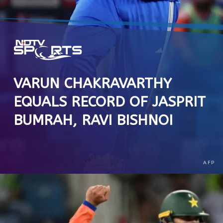
VARUN CHAKRAVARTHY
EQUALS RECORD OF JASPRIT
BUMRAH, RAVI BISHNOI
AFP