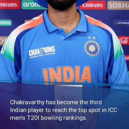
Chakravarthy has become the third
Indian player to reach the top spot in ICC
men's T20I bowling rankings.