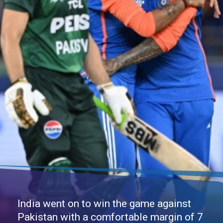
India went on to win the game against
Pakistan with a comfortable margin of 7