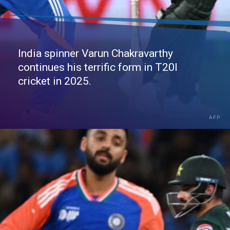
India spinner Varun Chakravarthy
continues his terrific form in T20I
cricket in 2025.
AFP