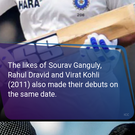
The likes of Sourav Ganguly,
Rahul Dravid and Virat Kohli
(2011) also made their debuts on
the same date.
ICC