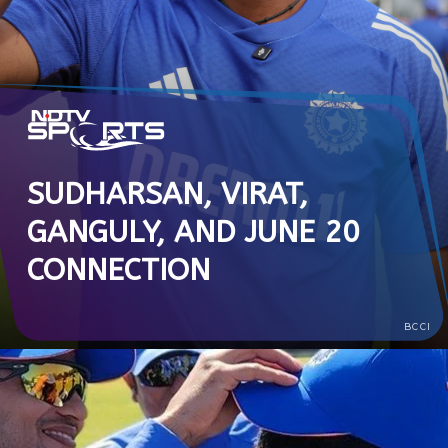
SUDHARSAN, VIRAT,
GANGULY, AND JUNE 20
CONNECTION
BCCI