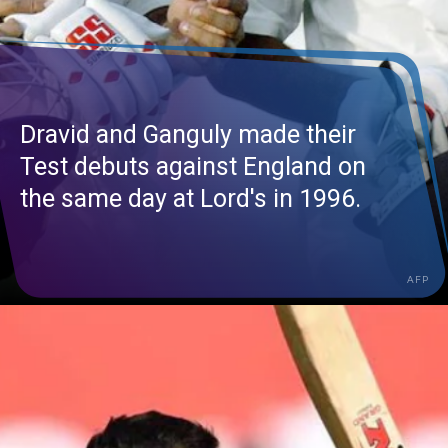
Dravid and Ganguly made their
Test debuts against England on
the same day at Lord's in 1996.
AFP