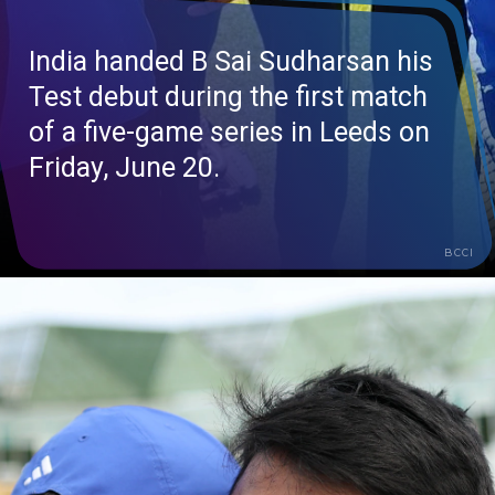
India handed B Sai Sudharsan his
Test debut during the first match
of a five-game series in Leeds on
Friday, June 20.
BCCI