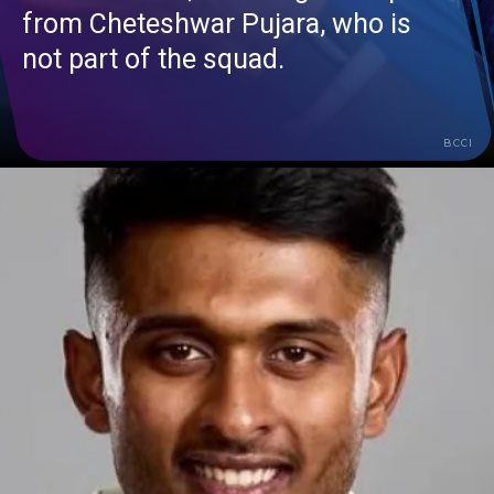
from Cheteshwar Pujara, who is
not part of the squad.
BCCI