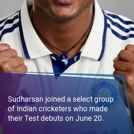
Sudharsan joined a select group
of Indian cricketers who made
their Test debuts on June 20.