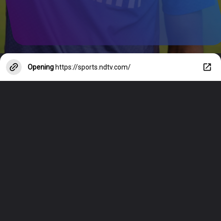
Opening
https://sports.ndtv.com/