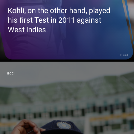
Kohli, on the other hand, played
his first Test in 2011 against
West Indies.
BCCI
BCCI