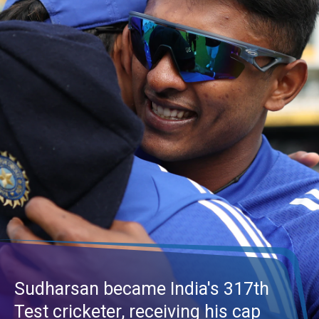
Sudharsan became India's 317th
Test cricketer, receiving his cap