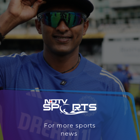
For more sports
news