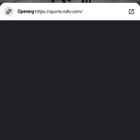
Opening
https://sports.ndtv.com/