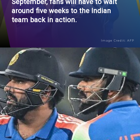
September, fans will have to wait
around five weeks to the Indian
team back in action.
Image Credit: AFP