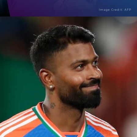
Image Credit: AFP