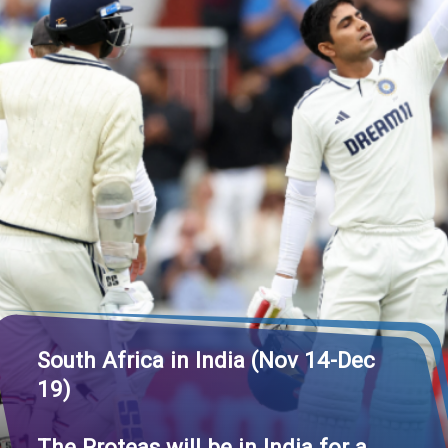
South Africa in India (Nov 14-Dec
19)
The Proteas will be in India for a