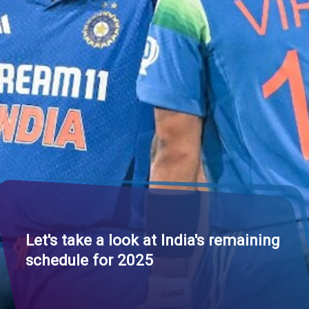
Let's take a look at
India's remaining
schedule for 2025