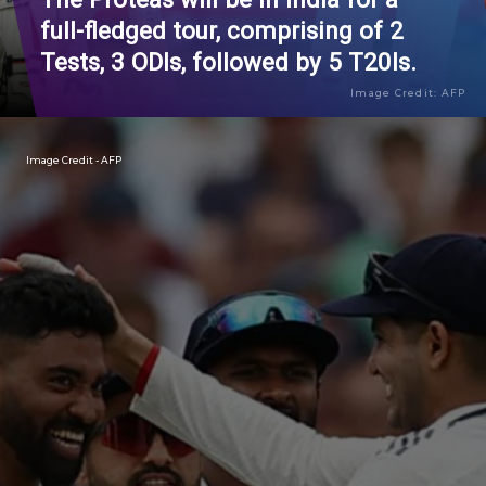
full-fledged tour, comprising of 2
Tests, 3 ODIs, followed by 5 T20Is.
Image Credit: AFP
Image Credit - AFP