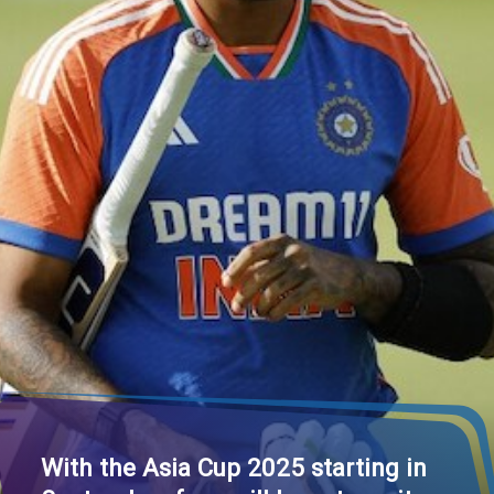
With the Asia Cup 2025 starting in