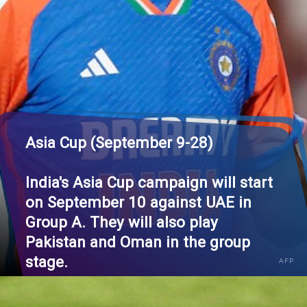
Asia Cup (September 9-28)
India's Asia Cup campaign will start
on September 10 against UAE in
Group A. They will also play
Pakistan and Oman in the group
stage.
AFP