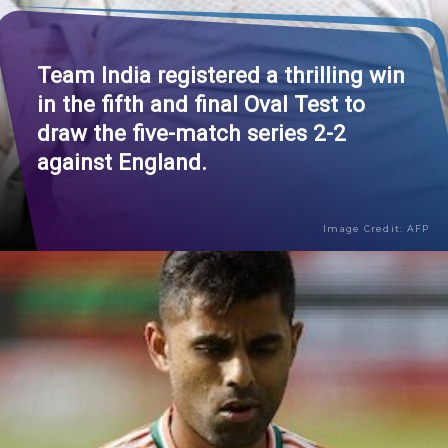
Team India registered a thrilling win
in the fifth and final Oval Test to
draw the five-match series 2-2
against England.
Image Credit: AFP