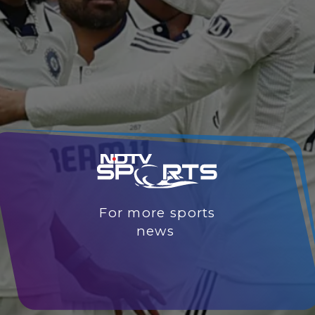
For more sports
news