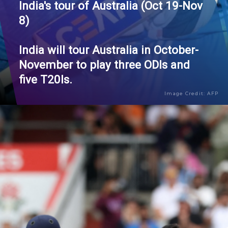
India's tour of Australia (Oct 19-Nov
8)
India will tour Australia in October-
November to play three ODIs and
five T20Is.
Image Credit: AFP