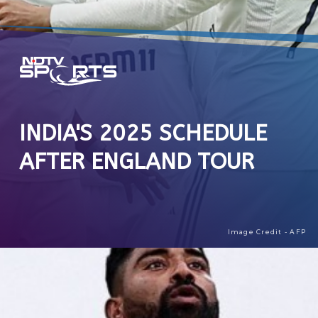
INDIA'S 2025 SCHEDULE
AFTER ENGLAND TOUR
Image Credit - AFP