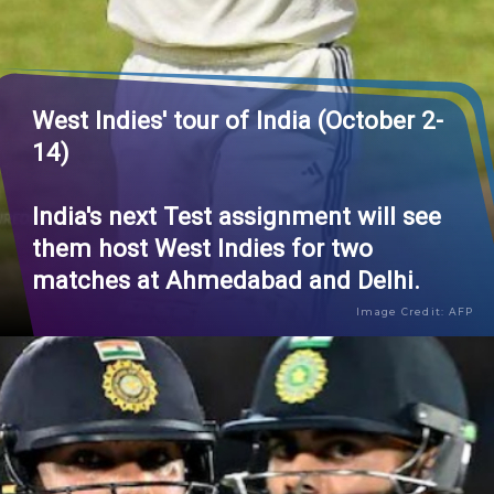
West Indies' tour of India (October 2-
14)
India's next Test assignment will see
them host West Indies for two
matches at Ahmedabad and Delhi.
Image Credit: AFP