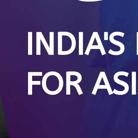
INDIA'S
FOR AS