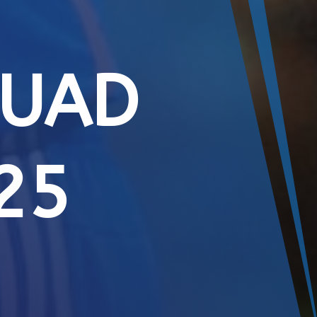
QUAD
25