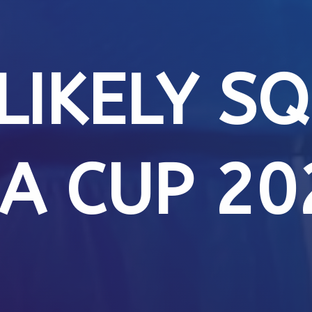
 LIKELY S
IA CUP 20