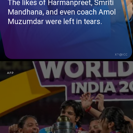
The likes of
Harmanpreet
, Smriti
Mandhana
, and even coach Amol
Muzumdar
were left in tears.
X?@ICC
AFP