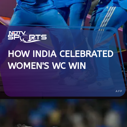
HOW INDIA CELEBRATED
WOMEN'S WC WIN
AFP