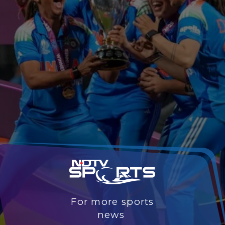
For more sports
news