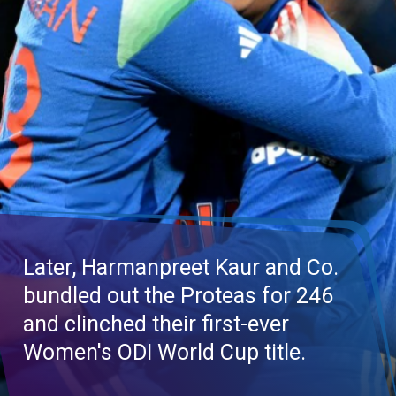
Later,
Harmanpreet
Kaur and Co.
bundled out the Proteas for 246
and clinched their first-ever
Women's ODI World Cup title.