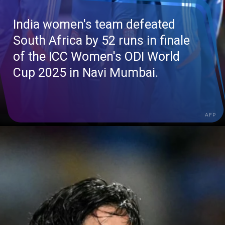
India women's team defeated
South Africa by 52 runs in finale
of the ICC Women's ODI World
Cup 2025 in Navi Mumbai.
AFP