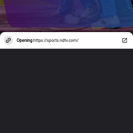
Opening
https://sports.ndtv.com/