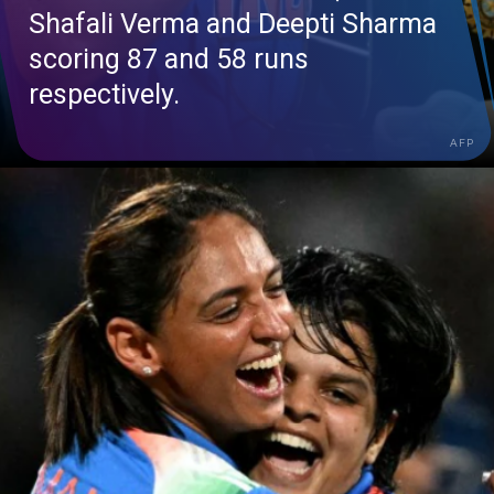
Shafali
Verma and Deepti Sharma
scoring 87 and 58 runs
respectively.
AFP