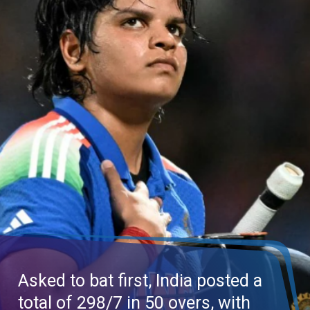
Asked to bat first, India posted a
total of 298/7 in 50 overs, with