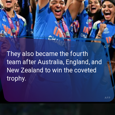
They also became the fourth
team after Australia, England, and
New Zealand to win the coveted
trophy.
AFP