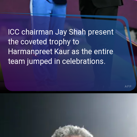
ICC chairman Jay Shah present
the coveted trophy to
Harmanpreet
Kaur as the entire
team jumped in celebrations.
AFP